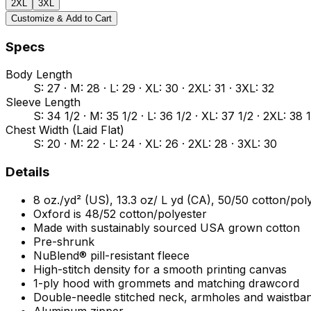
2XL
3XL
Customize & Add to Cart
Specs
Body Length
S: 27 · M: 28 · L: 29 · XL: 30 · 2XL: 31 · 3XL: 32
Sleeve Length
S: 34 1/2 · M: 35 1/2 · L: 36 1/2 · XL: 37 1/2 · 2XL: 38 
Chest Width (Laid Flat)
S: 20 · M: 22 · L: 24 · XL: 26 · 2XL: 28 · 3XL: 30
Details
8 oz./yd² (US), 13.3 oz/ L yd (CA), 50/50 cotton/pol
Oxford is 48/52 cotton/polyester
Made with sustainably sourced USA grown cotton
Pre-shrunk
NuBlend® pill-resistant fleece
High-stitch density for a smooth printing canvas
1-ply hood with grommets and matching drawcord
Double-needle stitched neck, armholes and waistba
Aluminum zipper