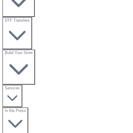
DTF Transfers
Build Your Store
Services
In the Press