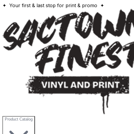
✦ Your first & last stop for print & promo ✦
Product Catalog