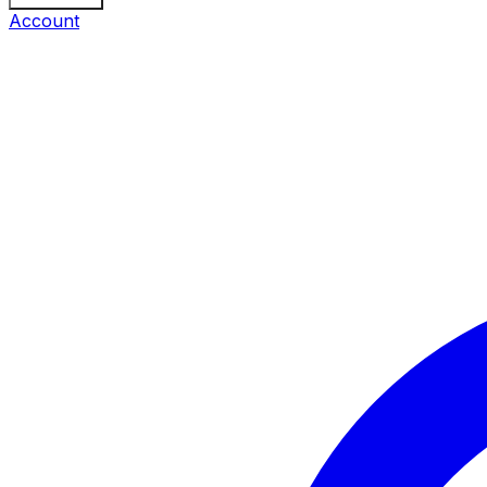
Account