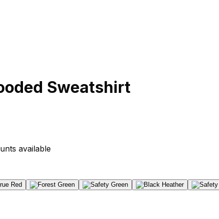
ooded Sweatshirt
unts available