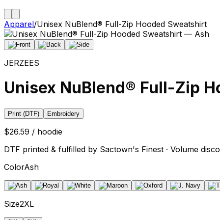
Apparel
/
Unisex NuBlend® Full-Zip Hooded Sweatshirt
JERZEES
Unisex NuBlend® Full-Zip H
Print (DTF)
Embroidery
$26.59 / hoodie
DTF printed & fulfilled by Sactown's Finest · Volume disco
Color
Ash
Size
2XL