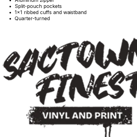
Split-pouch pockets
1x1 ribbed cuffs and waistband
Quarter-turned