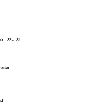
1/2 · 3XL: 39
yester
nd