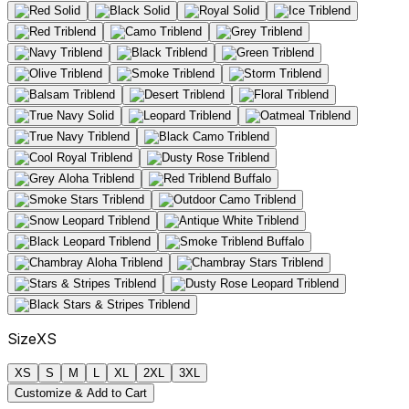
Size
XS
XS
S
M
L
XL
2XL
3XL
Customize & Add to Cart