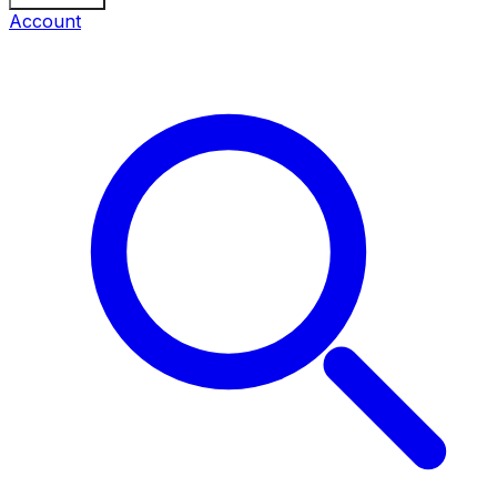
Account