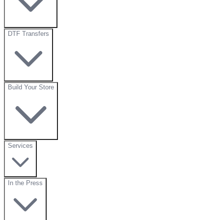
DTF Transfers
Build Your Store
Services
In the Press