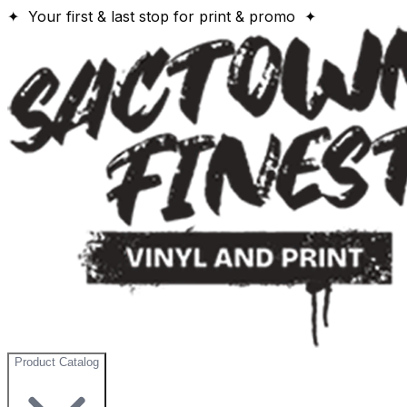
✦ Your first & last stop for print & promo ✦
Product Catalog