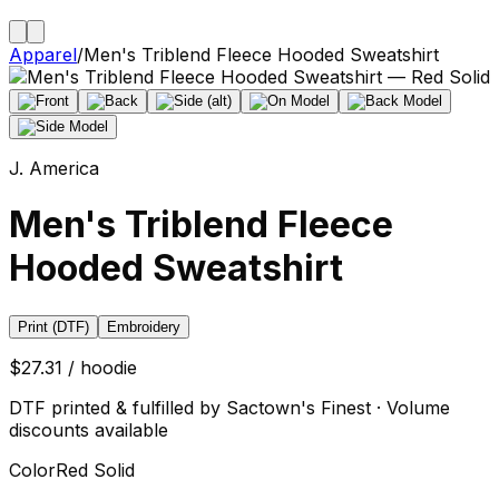
Apparel
/
Men's Triblend Fleece Hooded Sweatshirt
J. America
Men's Triblend Fleece
Hooded Sweatshirt
Print (DTF)
Embroidery
$27.31 / hoodie
DTF printed & fulfilled by Sactown's Finest · Volume
discounts available
Color
Red Solid