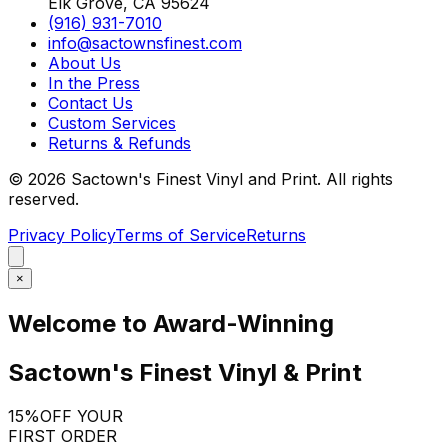
Elk Grove, CA 95624
(916) 931-7010
info@sactownsfinest.com
About Us
In the Press
Contact Us
Custom Services
Returns & Refunds
©
2026
Sactown's Finest Vinyl and Print. All rights
reserved.
Privacy Policy
Terms of Service
Returns
×
Welcome to Award-Winning
Sactown's Finest Vinyl & Print
15%
OFF YOUR
FIRST ORDER