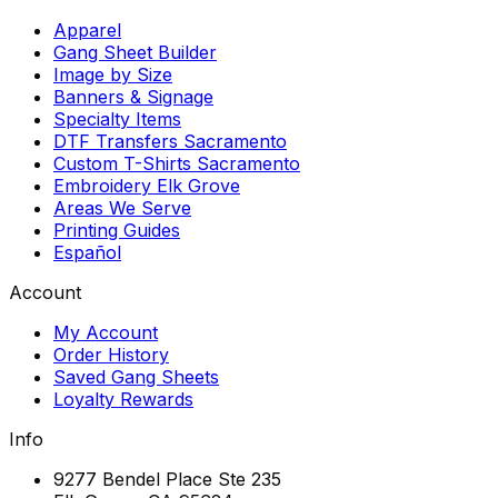
Apparel
Gang Sheet Builder
Image by Size
Banners & Signage
Specialty Items
DTF Transfers Sacramento
Custom T-Shirts Sacramento
Embroidery Elk Grove
Areas We Serve
Printing Guides
Español
Account
My Account
Order History
Saved Gang Sheets
Loyalty Rewards
Info
9277 Bendel Place Ste 235