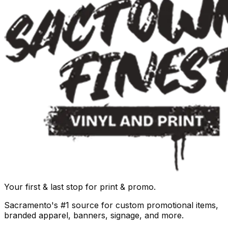
Your first & last stop for print & promo.
Sacramento's #1 source for custom promotional items,
branded apparel, banners, signage, and more.