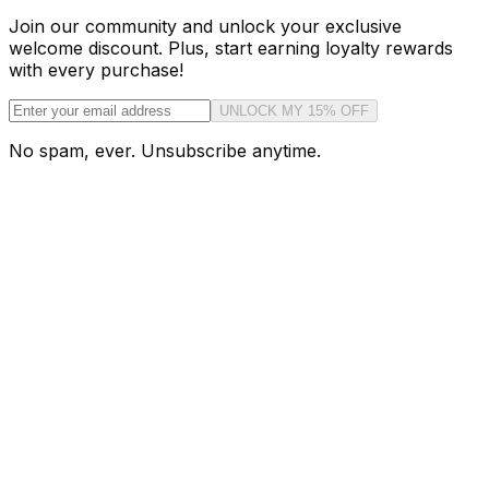
Join our community and unlock your exclusive
welcome discount. Plus, start earning loyalty rewards
with every purchase!
UNLOCK MY 15% OFF
No spam, ever. Unsubscribe anytime.