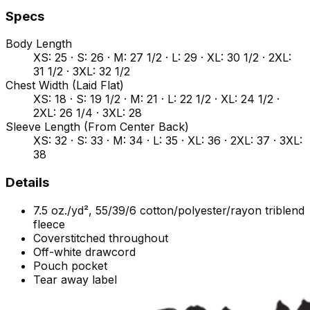
Specs
Body Length
XS: 25 · S: 26 · M: 27 1/2 · L: 29 · XL: 30 1/2 · 2XL:
31 1/2 · 3XL: 32 1/2
Chest Width (Laid Flat)
XS: 18 · S: 19 1/2 · M: 21 · L: 22 1/2 · XL: 24 1/2 ·
2XL: 26 1/4 · 3XL: 28
Sleeve Length (From Center Back)
XS: 32 · S: 33 · M: 34 · L: 35 · XL: 36 · 2XL: 37 · 3XL:
38
Details
7.5 oz./yd², 55/39/6 cotton/polyester/rayon triblend
fleece
Coverstitched throughout
Off-white drawcord
Pouch pocket
Tear away label