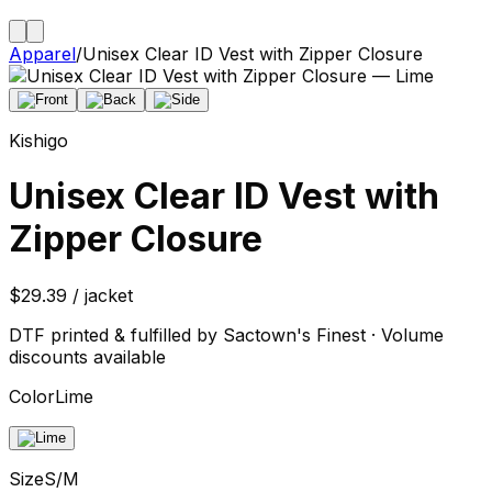
Apparel
/
Unisex Clear ID Vest with Zipper Closure
Kishigo
Unisex Clear ID Vest with
Zipper Closure
$29.39 / jacket
DTF printed & fulfilled by Sactown's Finest · Volume
discounts available
Color
Lime
Size
S/M