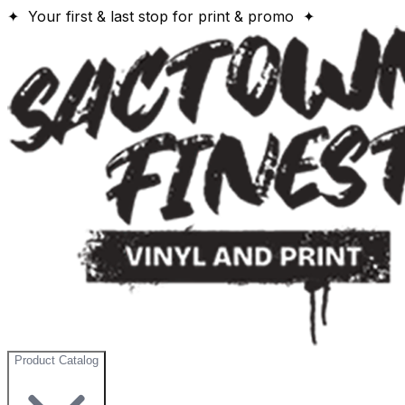
✦ Your first & last stop for print & promo ✦
Product Catalog