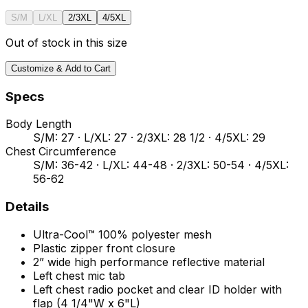
S/M
L/XL
2/3XL
4/5XL
Out of stock in this size
Customize & Add to Cart
Specs
Body Length
S/M: 27 · L/XL: 27 · 2/3XL: 28 1/2 · 4/5XL: 29
Chest Circumference
S/M: 36-42 · L/XL: 44-48 · 2/3XL: 50-54 · 4/5XL:
56-62
Details
Ultra-Cool™ 100% polyester mesh
Plastic zipper front closure
2” wide high performance reflective material
Left chest mic tab
Left chest radio pocket and clear ID holder with
flap (4 1/4"W x 6"L)