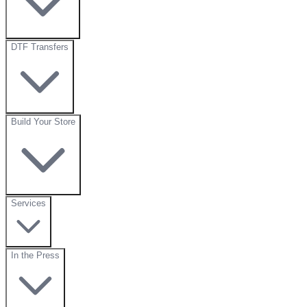
DTF Transfers
Build Your Store
Services
In the Press