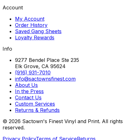
Account
My Account
Order History
Saved Gang Sheets
Loyalty Rewards
Info
9277 Bendel Place Ste 235
Elk Grove, CA 95624
(916) 931-7010
info@sactownsfinest.com
About Us
In the Press
Contact Us
Custom Services
Returns & Refunds
©
2026
Sactown's Finest Vinyl and Print. All rights
reserved.
Privacy Policy
Terms of Service
Returns