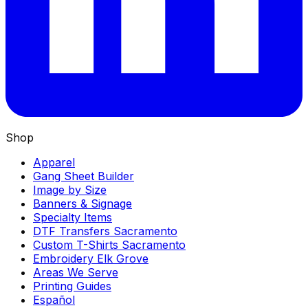
Shop
Apparel
Gang Sheet Builder
Image by Size
Banners & Signage
Specialty Items
DTF Transfers Sacramento
Custom T-Shirts Sacramento
Embroidery Elk Grove
Areas We Serve
Printing Guides
Español