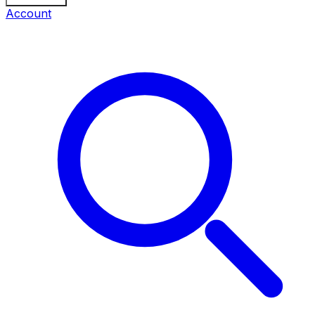
Account