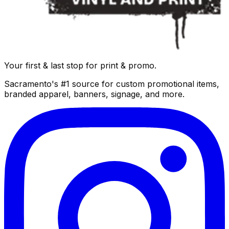
Your first & last stop for print & promo.
Sacramento's #1 source for custom promotional items,
branded apparel, banners, signage, and more.