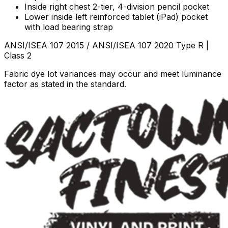
Inside right chest 2-tier, 4-division pencil pocket
Lower inside left reinforced tablet (iPad) pocket
with load bearing strap
ANSI/ISEA 107 2015 / ANSI/ISEA 107 2020 Type R |
Class 2
Fabric dye lot variances may occur and meet luminance
factor as stated in the standard.