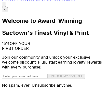
×
Welcome to Award-Winning
Sactown's Finest Vinyl & Print
15%
OFF YOUR
FIRST ORDER
Join our community and unlock your exclusive
welcome discount. Plus, start earning loyalty rewards
with every purchase!
UNLOCK MY 15% OFF
No spam, ever. Unsubscribe anytime.