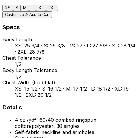
XS
S
M
L
XL
2XL
Customize & Add to Cart
Specs
Body Length
XS: 25 3/4 · S: 26 3/8 · M: 27 · L: 27 5/8 · XL: 28 1/4
· 2XL: 28 7/8
Chest Tolerance
1/2
Body Length Tolerance
1/2
Chest Width (Laid Flat)
XS: 15 1/2 · S: 16 1/2 · M: 17 1/2 · L: 18 1/2 · XL: 19
1/2 · 2XL: 20 1/2
Details
4 oz./yd², 60/40 combed ringspun
cotton/polyester, 30 singles
Self-fabric neckline and armholes