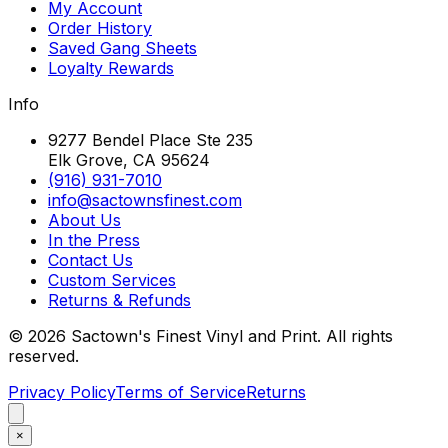
My Account
Order History
Saved Gang Sheets
Loyalty Rewards
Info
9277 Bendel Place Ste 235
Elk Grove, CA 95624
(916) 931-7010
info@sactownsfinest.com
About Us
In the Press
Contact Us
Custom Services
Returns & Refunds
©
2026
Sactown's Finest Vinyl and Print. All rights
reserved.
Privacy Policy
Terms of Service
Returns
×