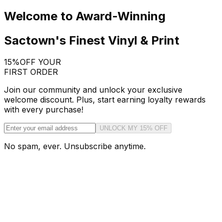
Welcome to Award-Winning
Sactown's Finest Vinyl & Print
15%
OFF YOUR
FIRST ORDER
Join our community and unlock your exclusive
welcome discount. Plus, start earning loyalty rewards
with every purchase!
UNLOCK MY 15% OFF
No spam, ever. Unsubscribe anytime.