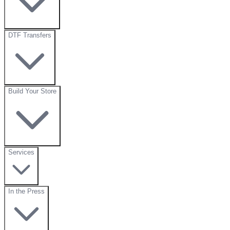
DTF Transfers
Build Your Store
Services
In the Press