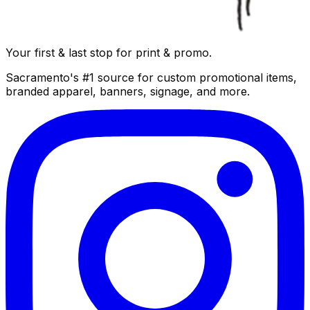
Your first & last stop for print & promo.
Sacramento's #1 source for custom promotional items,
branded apparel, banners, signage, and more.