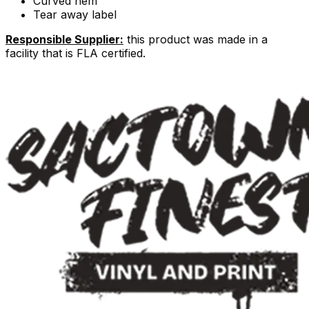
Curved hem
Tear away label
Responsible Supplier:
this product was made in a
facility that is FLA certified.