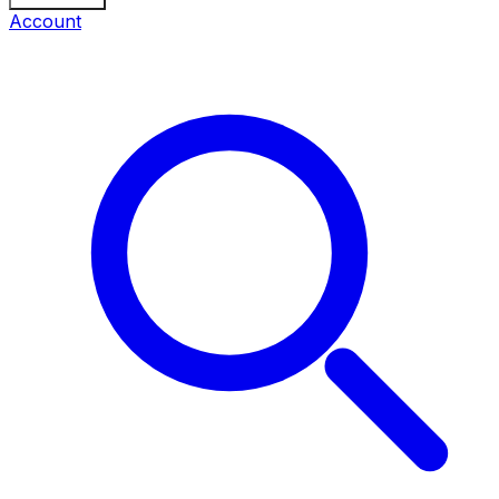
Account