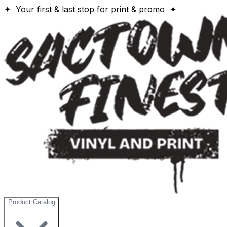
✦ Your first & last stop for print & promo ✦
Product Catalog