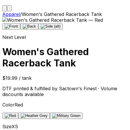
Apparel
/
Women's Gathered Racerback Tank
Next Level
Women's Gathered
Racerback Tank
$19.99 / tank
DTF printed & fulfilled by Sactown's Finest · Volume
discounts available
Color
Red
Size
XS