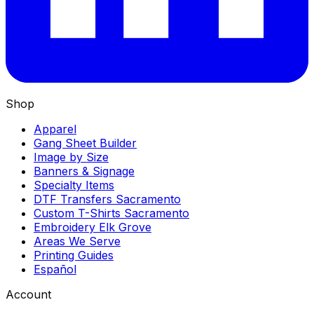
Shop
Apparel
Gang Sheet Builder
Image by Size
Banners & Signage
Specialty Items
DTF Transfers Sacramento
Custom T-Shirts Sacramento
Embroidery Elk Grove
Areas We Serve
Printing Guides
Español
Account