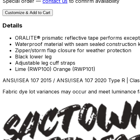
Special order —
contact us
to confirm availability
Customize & Add to Cart
Details
ORALITE® prismatic reflective tape performs exception
Waterproof material with seam sealed construction
Zipper/storm flap closure for weather protection
Black lower leg
Adjustable leg cuff straps
Lime (RWP100) Orange (RWP101)
ANSI/ISEA 107 2015 / ANSI/ISEA 107 2020 Type R | Clas
Fabric dye lot variances may occur and meet luminance fa