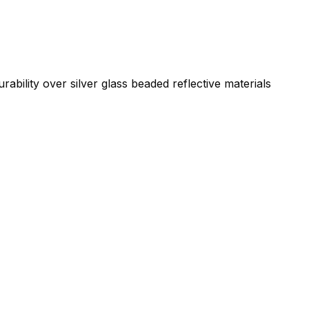
ability over silver glass beaded reflective materials