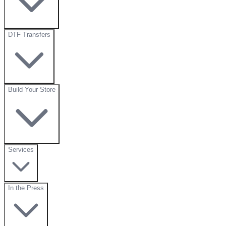
DTF Transfers
Build Your Store
Services
In the Press