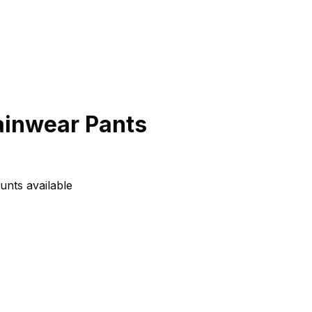
ainwear Pants
unts available