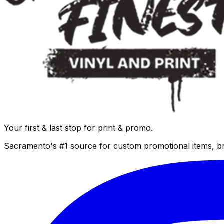
Your first & last stop for print & promo.
Sacramento's #1 source for custom promotional items, b