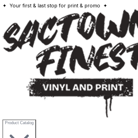
✦ Your first & last stop for print & promo ✦
Product Catalog