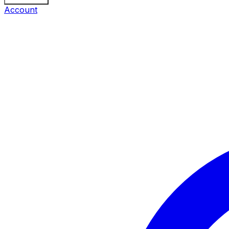
Account