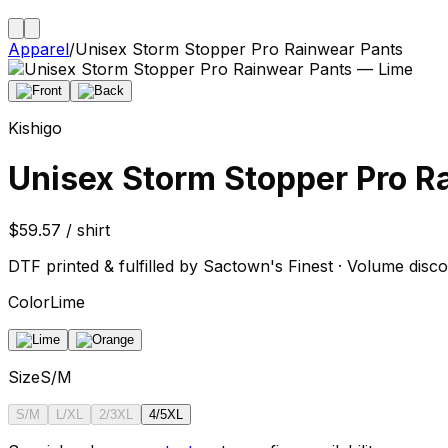
Apparel
/
Unisex Storm Stopper Pro Rainwear Pants
Kishigo
Unisex Storm Stopper Pro R
$59.57 / shirt
DTF printed & fulfilled by Sactown's Finest · Volume disco
Color
Lime
Size
S/M
S/M
L/XL
2/3XL
4/5XL