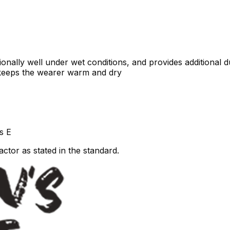
ally well under wet conditions, and provides additional dur
 keeps the wearer warm and dry
s E
ctor as stated in the standard.