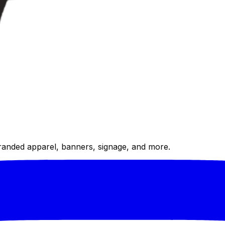
randed apparel, banners, signage, and more.