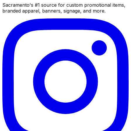
Sacramento's #1 source for custom promotional items,
branded apparel, banners, signage, and more.