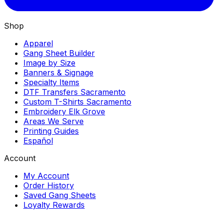
Shop
Apparel
Gang Sheet Builder
Image by Size
Banners & Signage
Specialty Items
DTF Transfers Sacramento
Custom T-Shirts Sacramento
Embroidery Elk Grove
Areas We Serve
Printing Guides
Español
Account
My Account
Order History
Saved Gang Sheets
Loyalty Rewards