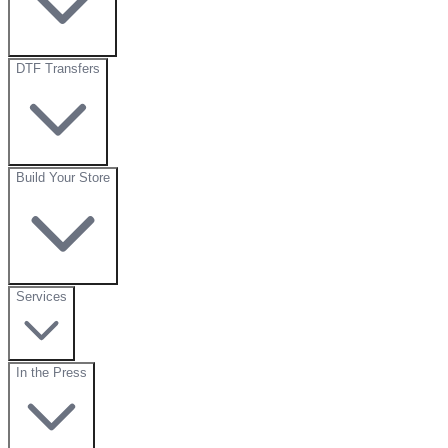
DTF Transfers
Build Your Store
Services
In the Press