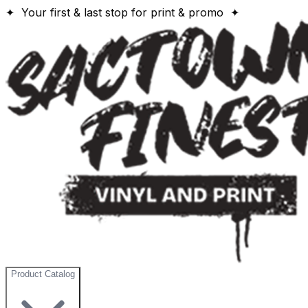
✦ Your first & last stop for print & promo ✦
Product Catalog