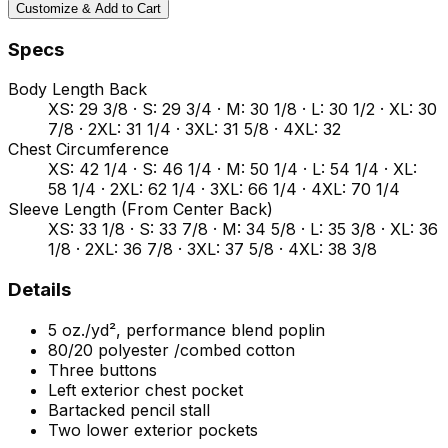
Customize & Add to Cart
Specs
Body Length Back
XS: 29 3/8 · S: 29 3/4 · M: 30 1/8 · L: 30 1/2 · XL: 30
7/8 · 2XL: 31 1/4 · 3XL: 31 5/8 · 4XL: 32
Chest Circumference
XS: 42 1/4 · S: 46 1/4 · M: 50 1/4 · L: 54 1/4 · XL:
58 1/4 · 2XL: 62 1/4 · 3XL: 66 1/4 · 4XL: 70 1/4
Sleeve Length (From Center Back)
XS: 33 1/8 · S: 33 7/8 · M: 34 5/8 · L: 35 3/8 · XL: 36
1/8 · 2XL: 36 7/8 · 3XL: 37 5/8 · 4XL: 38 3/8
Details
5 oz./yd², performance blend poplin
80/20 polyester /combed cotton
Three buttons
Left exterior chest pocket
Bartacked pencil stall
Two lower exterior pockets