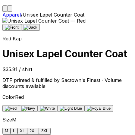
Apparel
/
Unisex Lapel Counter Coat
Red Kap
Unisex Lapel Counter Coat
$35.81 / shirt
DTF printed & fulfilled by Sactown's Finest · Volume
discounts available
Color
Red
Size
M
M
L
XL
2XL
3XL