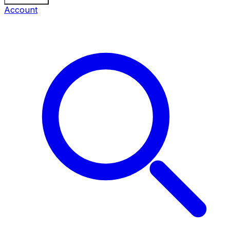
Account