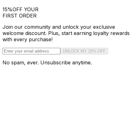
15%
OFF YOUR
FIRST ORDER
Join our community and unlock your exclusive
welcome discount. Plus, start earning loyalty rewards
with every purchase!
UNLOCK MY 15% OFF
No spam, ever. Unsubscribe anytime.