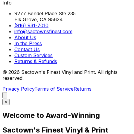
Info
9277 Bendel Place Ste 235
Elk Grove, CA 95624
(916) 931-7010
info@sactownsfinest.com
About Us
In the Press
Contact Us
Custom Services
Returns & Refunds
©
2026
Sactown's Finest Vinyl and Print. All rights
reserved.
Privacy Policy
Terms of Service
Returns
×
Welcome to Award-Winning
Sactown's Finest Vinyl & Print