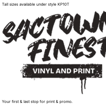
Tall sizes available under style KP10T
Your first & last stop for print & promo.