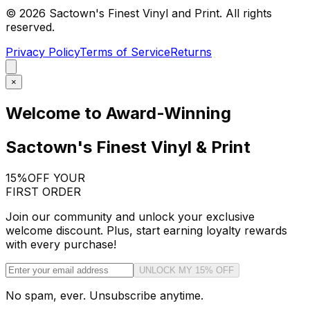
©
2026
Sactown's Finest Vinyl and Print. All rights
reserved.
Privacy Policy
Terms of Service
Returns
×
Welcome to Award-Winning
Sactown's Finest Vinyl & Print
15%
OFF YOUR
FIRST ORDER
Join our community and unlock your exclusive
welcome discount. Plus, start earning loyalty rewards
with every purchase!
UNLOCK MY 15% OFF
No spam, ever. Unsubscribe anytime.