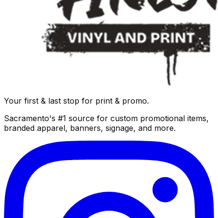
Your first & last stop for print & promo.
Sacramento's #1 source for custom promotional items,
branded apparel, banners, signage, and more.