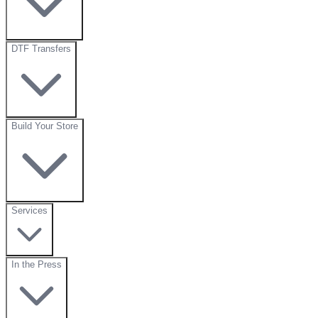
DTF Transfers
Build Your Store
Services
In the Press