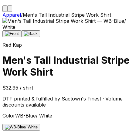
Apparel
/
Men's Tall Industrial Stripe Work Shirt
Red Kap
Men's Tall Industrial Stripe
Work Shirt
$32.95 / shirt
DTF printed & fulfilled by Sactown's Finest · Volume
discounts available
Color
WB-Blue/ White