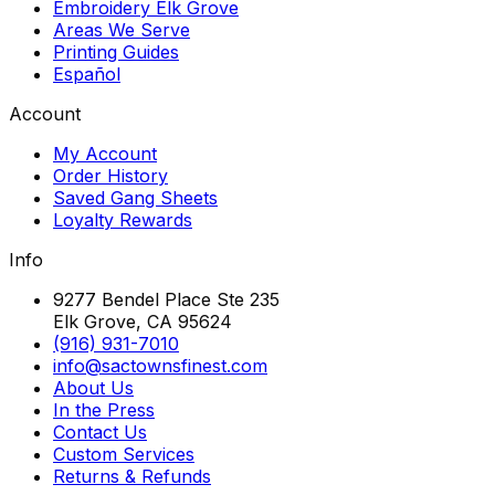
Embroidery Elk Grove
Areas We Serve
Printing Guides
Español
Account
My Account
Order History
Saved Gang Sheets
Loyalty Rewards
Info
9277 Bendel Place Ste 235
Elk Grove, CA 95624
(916) 931-7010
info@sactownsfinest.com
About Us
In the Press
Contact Us
Custom Services
Returns & Refunds