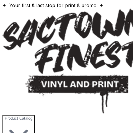
✦ Your first & last stop for print & promo ✦
Product Catalog