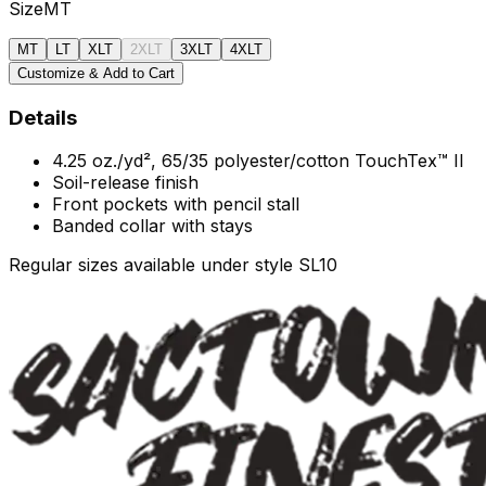
Size
MT
MT
LT
XLT
2XLT
3XLT
4XLT
Customize & Add to Cart
Details
4.25 oz./yd², 65/35 polyester/cotton TouchTex™ II
Soil-release finish
Front pockets with pencil stall
Banded collar with stays
Regular sizes available under style SL10