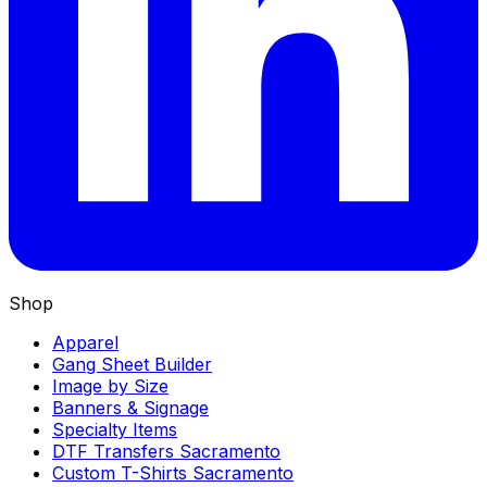
Shop
Apparel
Gang Sheet Builder
Image by Size
Banners & Signage
Specialty Items
DTF Transfers Sacramento
Custom T-Shirts Sacramento