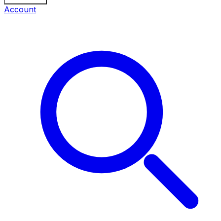
Account