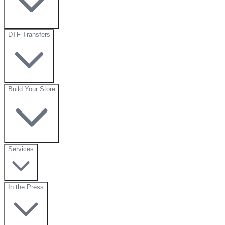
DTF Transfers
Build Your Store
Services
In the Press