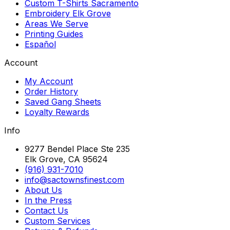
Custom T-Shirts Sacramento
Embroidery Elk Grove
Areas We Serve
Printing Guides
Español
Account
My Account
Order History
Saved Gang Sheets
Loyalty Rewards
Info
9277 Bendel Place Ste 235
Elk Grove, CA 95624
(916) 931-7010
info@sactownsfinest.com
About Us
In the Press
Contact Us
Custom Services