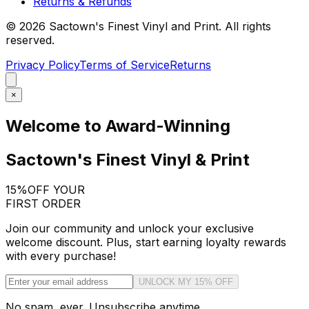
Returns & Refunds
©
2026
Sactown's Finest Vinyl and Print. All rights
reserved.
Privacy Policy
Terms of Service
Returns
×
Welcome to Award-Winning
Sactown's Finest Vinyl & Print
15%
OFF YOUR
FIRST ORDER
Join our community and unlock your exclusive
welcome discount. Plus, start earning loyalty rewards
with every purchase!
UNLOCK MY 15% OFF
No spam, ever. Unsubscribe anytime.