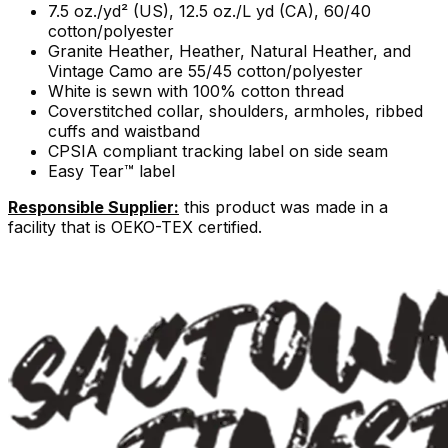
7.5 oz./yd² (US), 12.5 oz./L yd (CA), 60/40
cotton/polyester
Granite Heather, Heather, Natural Heather, and
Vintage Camo are 55/45 cotton/polyester
White is sewn with 100% cotton thread
Coverstitched collar, shoulders, armholes, ribbed
cuffs and waistband
CPSIA compliant tracking label on side seam
Easy Tear™ label
Responsible Supplier:
this product was made in a
facility that is OEKO-TEX certified.