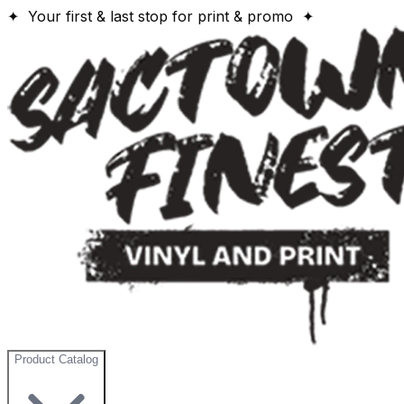
✦ Your first & last stop for print & promo ✦
Product Catalog