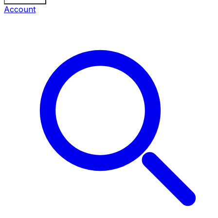
Account