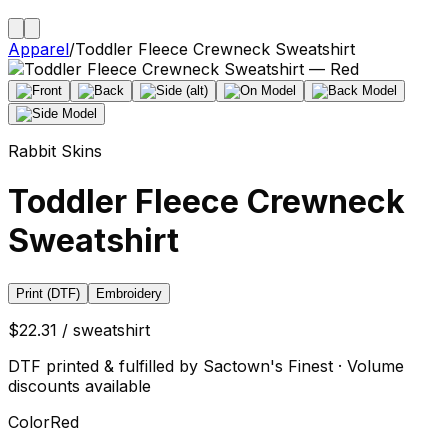
Apparel
/
Toddler Fleece Crewneck Sweatshirt
Rabbit Skins
Toddler Fleece Crewneck
Sweatshirt
Print (DTF)
Embroidery
$22.31 / sweatshirt
DTF printed & fulfilled by Sactown's Finest · Volume
discounts available
Color
Red