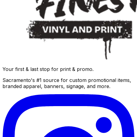
Your first & last stop for print & promo.
Sacramento's #1 source for custom promotional items,
branded apparel, banners, signage, and more.