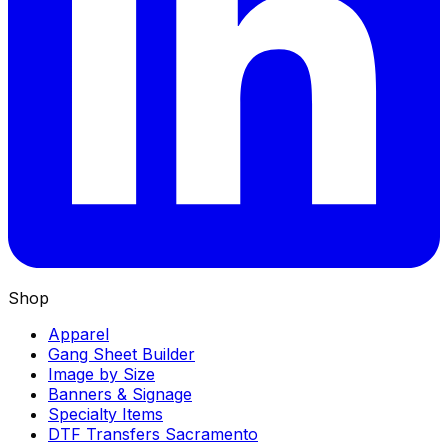
Shop
Apparel
Gang Sheet Builder
Image by Size
Banners & Signage
Specialty Items
DTF Transfers Sacramento