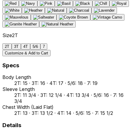
Size
2T
2T
3T
4T
5/6
7
Customize & Add to Cart
Specs
Body Length
2T: 15 · 3T: 16 · 4T: 17 · 5/6: 18 · 7: 19
Sleeve Length
2T: 11 3/4 · 3T: 12 1/4 · 4T: 13 3/4 · 5/6: 16 · 7: 16
3/4
Chest Width (Laid Flat)
2T: 13 · 3T: 13 1/2 · 4T: 14 · 5/6: 15 · 7: 15 1/2
Details