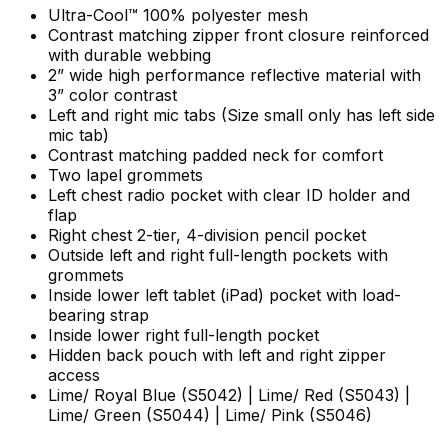
Ultra-Cool™ 100% polyester mesh
Contrast matching zipper front closure reinforced
with durable webbing
2” wide high performance reflective material with
3” color contrast
Left and right mic tabs (Size small only has left side
mic tab)
Contrast matching padded neck for comfort
Two lapel grommets
Left chest radio pocket with clear ID holder and
flap
Right chest 2-tier, 4-division pencil pocket
Outside left and right full-length pockets with
grommets
Inside lower left tablet (iPad) pocket with load-
bearing strap
Inside lower right full-length pocket
Hidden back pouch with left and right zipper
access
Lime/ Royal Blue (
S5042)
|
Lime/ Red (
S5043)
|
Lime/ Green (
S5044)
| Lime/ Pink (
S5046)