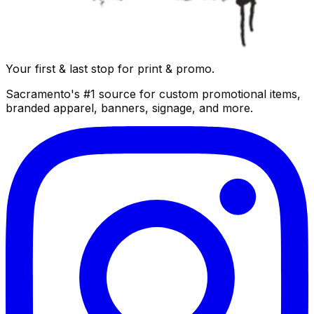
Your first & last stop for print & promo.
Sacramento's #1 source for custom promotional items,
branded apparel, banners, signage, and more.