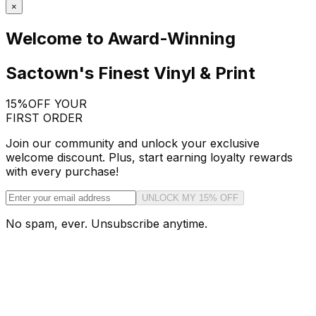
×
Welcome to Award-Winning
Sactown's Finest Vinyl & Print
15%
OFF YOUR
FIRST ORDER
Join our community and unlock your exclusive
welcome discount. Plus, start earning loyalty rewards
with every purchase!
UNLOCK MY 15% OFF
No spam, ever. Unsubscribe anytime.