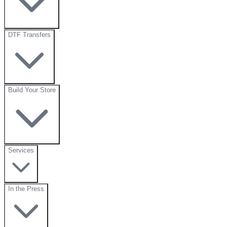
DTF Transfers
Build Your Store
Services
In the Press