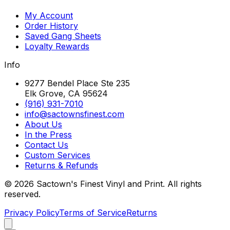
My Account
Order History
Saved Gang Sheets
Loyalty Rewards
Info
9277 Bendel Place Ste 235
Elk Grove, CA 95624
(916) 931-7010
info@sactownsfinest.com
About Us
In the Press
Contact Us
Custom Services
Returns & Refunds
©
2026
Sactown's Finest Vinyl and Print. All rights
reserved.
Privacy Policy
Terms of Service
Returns