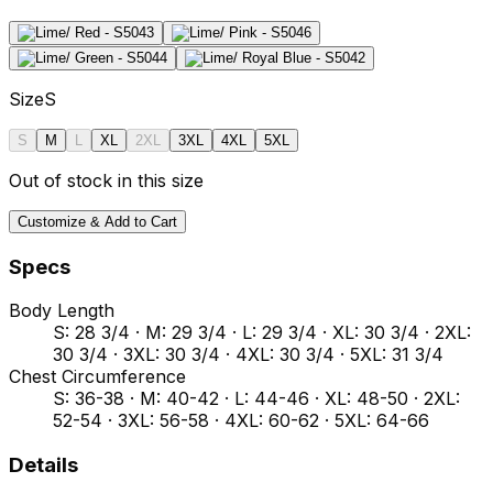
Size
S
S
M
L
XL
2XL
3XL
4XL
5XL
Out of stock in this size
Customize & Add to Cart
Specs
Body Length
S: 28 3/4 · M: 29 3/4 · L: 29 3/4 · XL: 30 3/4 · 2XL:
30 3/4 · 3XL: 30 3/4 · 4XL: 30 3/4 · 5XL: 31 3/4
Chest Circumference
S: 36-38 · M: 40-42 · L: 44-46 · XL: 48-50 · 2XL:
52-54 · 3XL: 56-58 · 4XL: 60-62 · 5XL: 64-66
Details