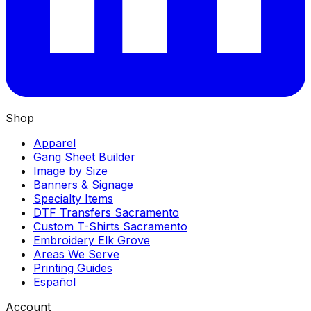
Shop
Apparel
Gang Sheet Builder
Image by Size
Banners & Signage
Specialty Items
DTF Transfers Sacramento
Custom T-Shirts Sacramento
Embroidery Elk Grove
Areas We Serve
Printing Guides
Español
Account