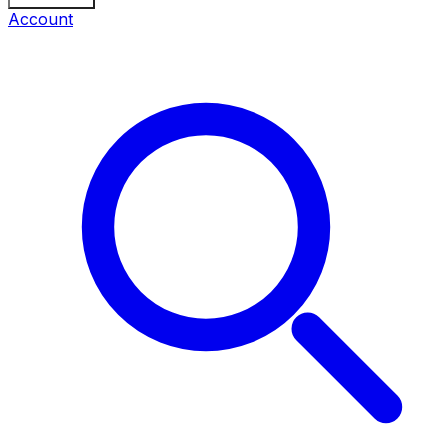
Account