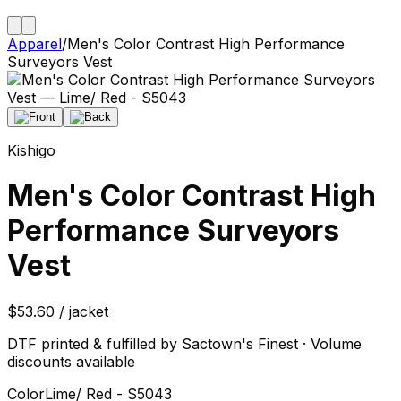
Apparel
/
Men's Color Contrast High Performance
Surveyors Vest
Kishigo
Men's Color Contrast High
Performance Surveyors
Vest
$53.60 / jacket
DTF printed & fulfilled by Sactown's Finest · Volume
discounts available
Color
Lime/ Red - S5043