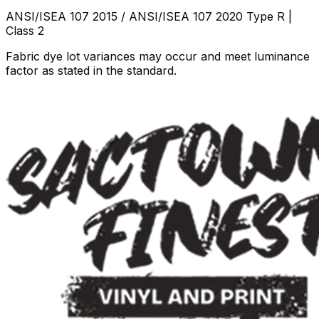
ANSI/ISEA 107 2015 / ANSI/ISEA 107 2020 Type R |
Class 2
Fabric dye lot variances may occur and meet luminance
factor as stated in the standard.