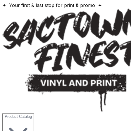
✦ Your first & last stop for print & promo ✦
Product Catalog