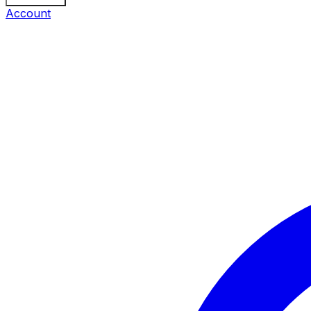
Account