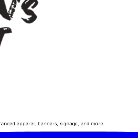
randed apparel, banners, signage, and more.