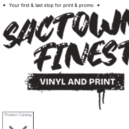
✦ Your first & last stop for print & promo ✦
Product Catalog