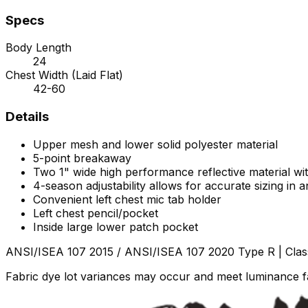
Specs
Body Length
24
Chest Width (Laid Flat)
42-60
Details
Upper mesh and lower solid polyester material
5-point breakaway
Two 1" wide high performance reflective material wit
4-season adjustability allows for accurate sizing in
Convenient left chest mic tab holder
Left chest pencil/pocket
Inside large lower patch pocket
ANSI/ISEA 107 2015 / ANSI/ISEA 107 2020 Type R | Clas
Fabric dye lot variances may occur and meet luminance fa