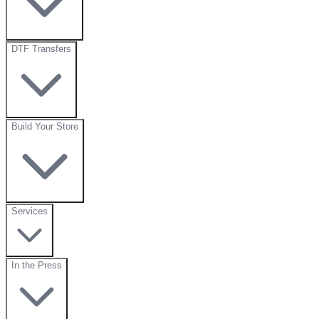
DTF Transfers
Build Your Store
Services
In the Press