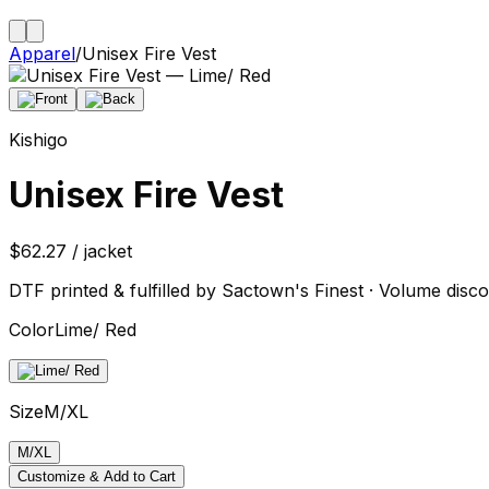
Apparel
/
Unisex Fire Vest
Kishigo
Unisex Fire Vest
$62.27 / jacket
DTF printed & fulfilled by Sactown's Finest · Volume disco
Color
Lime/ Red
Size
M/XL
M/XL
Customize & Add to Cart