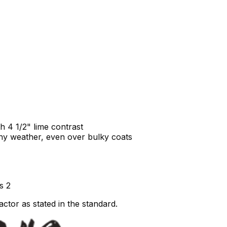
h 4 1/2" lime contrast
 any weather, even over bulky coats
s 2
ctor as stated in the standard.