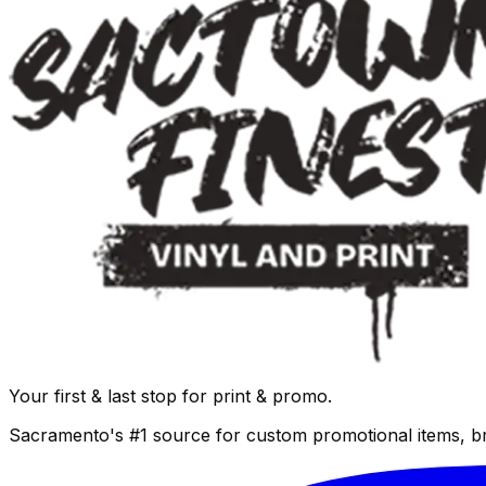
Your first & last stop for print & promo.
Sacramento's #1 source for custom promotional items, b