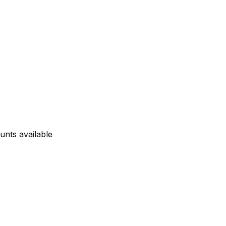
unts available