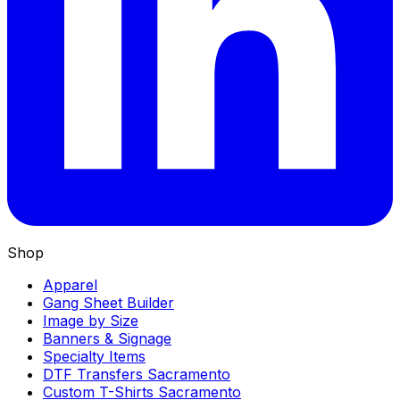
Shop
Apparel
Gang Sheet Builder
Image by Size
Banners & Signage
Specialty Items
DTF Transfers Sacramento
Custom T-Shirts Sacramento