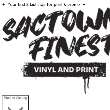
✦ Your first & last stop for print & promo ✦
Product Catalog