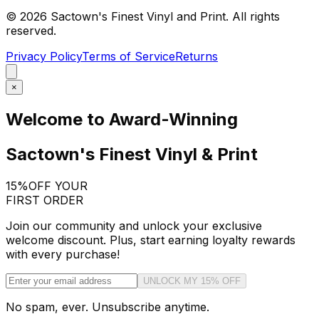
©
2026
Sactown's Finest Vinyl and Print. All rights
reserved.
Privacy Policy
Terms of Service
Returns
×
Welcome to Award-Winning
Sactown's Finest Vinyl & Print
15%
OFF YOUR
FIRST ORDER
Join our community and unlock your exclusive
welcome discount. Plus, start earning loyalty rewards
with every purchase!
UNLOCK MY 15% OFF
No spam, ever. Unsubscribe anytime.