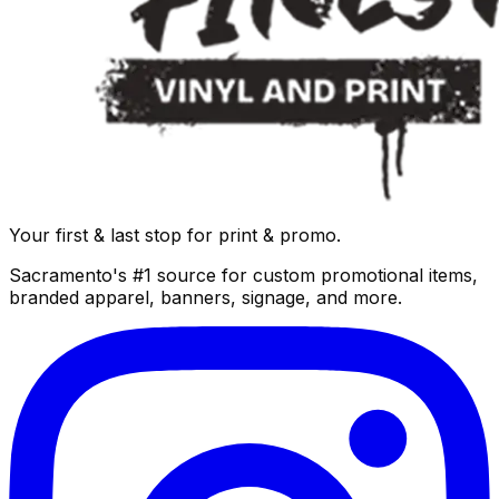
Your first & last stop for print & promo.
Sacramento's #1 source for custom promotional items,
branded apparel, banners, signage, and more.