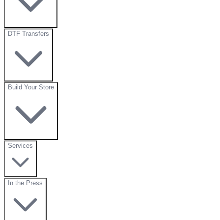
DTF Transfers
Build Your Store
Services
In the Press