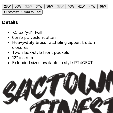
28W
30W
32W
34W
36W
38W
40W
42W
44W
46W
Customize & Add to Cart
Details
7.5 oz./yd², twill
65/35 polyester/cotton
Heavy-duty brass ratcheting zipper, button
closures
Two slack-style front pockets
12" inseam
Extended sizes available in style PT4CEXT