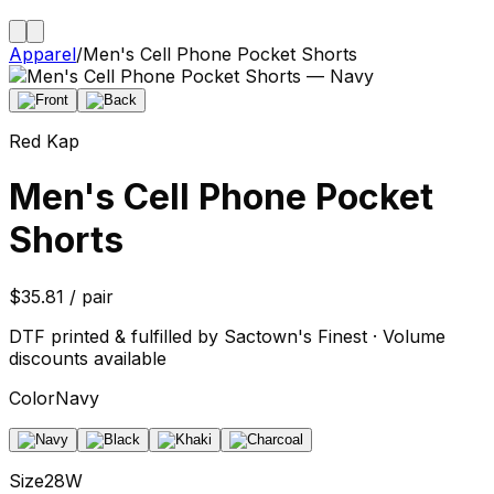
Apparel
/
Men's Cell Phone Pocket Shorts
Red Kap
Men's Cell Phone Pocket
Shorts
$35.81 / pair
DTF printed & fulfilled by Sactown's Finest · Volume
discounts available
Color
Navy
Size
28W