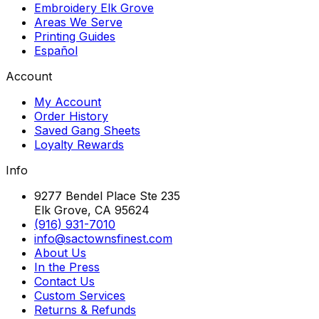
Embroidery Elk Grove
Areas We Serve
Printing Guides
Español
Account
My Account
Order History
Saved Gang Sheets
Loyalty Rewards
Info
9277 Bendel Place Ste 235
Elk Grove, CA 95624
(916) 931-7010
info@sactownsfinest.com
About Us
In the Press
Contact Us
Custom Services
Returns & Refunds