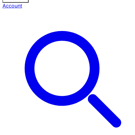
Account