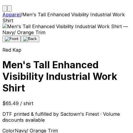
Apparel
/
Men's Tall Enhanced Visibility Industrial Work
Shirt
Red Kap
Men's Tall Enhanced
Visibility Industrial Work
Shirt
$65.49 / shirt
DTF printed & fulfilled by Sactown's Finest · Volume
discounts available
Color
Navy/ Orange Trim