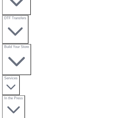
DTF Transfers
Build Your Store
Services
In the Press