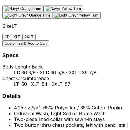
Size
LT
LT
XLT
2XLT
Customize & Add to Cart
Specs
Body Length Back
LT: 36 3/8 · XLT: 36 5/8 · 2XLT: 36 7/8
Chest Circumference
LT: 50 · XLT: 54 · 2XLT: 57
Details
4.25 oz./yd², 65% Polyester / 35% Cotton Poplin
Industrial Wash, Light Soil or Home Wash
Two-piece lined collar with sewn-in stays
Two button-thru chest pockets, left with pencil stall