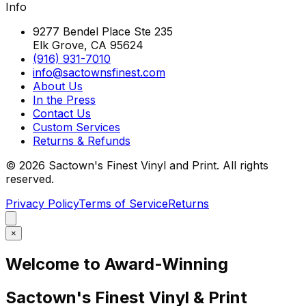
Info
9277 Bendel Place Ste 235
Elk Grove, CA 95624
(916) 931-7010
info@sactownsfinest.com
About Us
In the Press
Contact Us
Custom Services
Returns & Refunds
©
2026
Sactown's Finest Vinyl and Print. All rights
reserved.
Privacy Policy
Terms of Service
Returns
×
Welcome to Award-Winning
Sactown's Finest Vinyl & Print