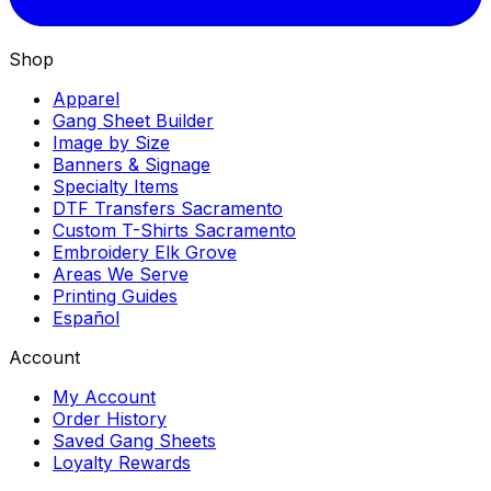
Shop
Apparel
Gang Sheet Builder
Image by Size
Banners & Signage
Specialty Items
DTF Transfers Sacramento
Custom T-Shirts Sacramento
Embroidery Elk Grove
Areas We Serve
Printing Guides
Español
Account
My Account
Order History
Saved Gang Sheets
Loyalty Rewards