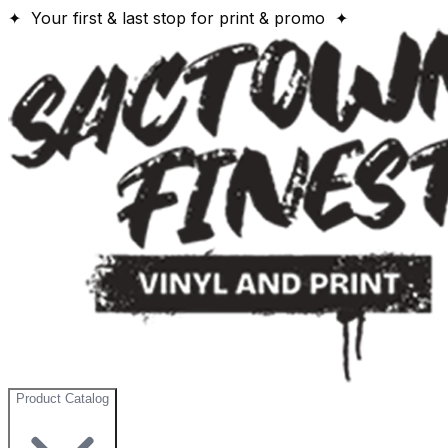
✦ Your first & last stop for print & promo ✦
Product Catalog