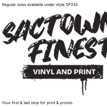
Regular sizes available under style SP24E
Your first & last stop for print & promo.