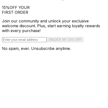
15%
OFF YOUR
FIRST ORDER
Join our community and unlock your exclusive
welcome discount. Plus, start earning loyalty rewards
with every purchase!
UNLOCK MY 15% OFF
No spam, ever. Unsubscribe anytime.