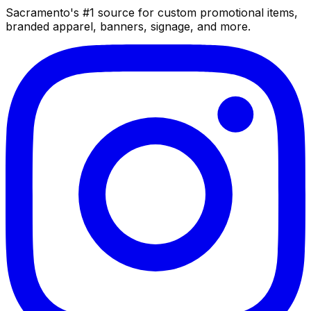
Sacramento's #1 source for custom promotional items,
branded apparel, banners, signage, and more.