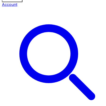
Account