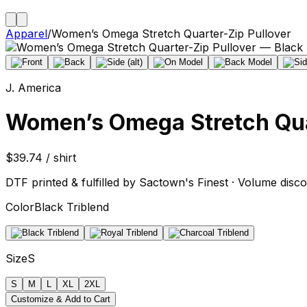
Apparel
/
Women’s Omega Stretch Quarter-Zip Pullover
J. America
Women’s Omega Stretch Qua
$39.74 / shirt
DTF printed & fulfilled by Sactown's Finest · Volume disco
Color
Black Triblend
Size
S
S
M
L
XL
2XL
Customize & Add to Cart