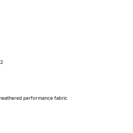
/2
 heathered performance fabric
s