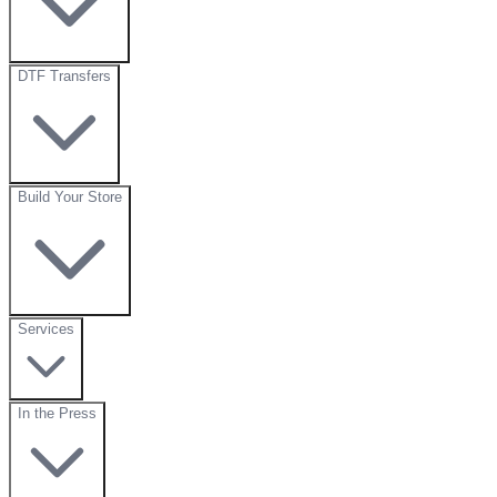
DTF Transfers
Build Your Store
Services
In the Press