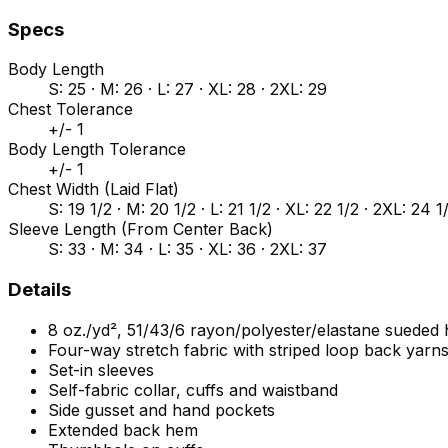
Specs
Body Length
S: 25 · M: 26 · L: 27 · XL: 28 · 2XL: 29
Chest Tolerance
+/- 1
Body Length Tolerance
+/- 1
Chest Width (Laid Flat)
S: 19 1/2 · M: 20 1/2 · L: 21 1/2 · XL: 22 1/2 · 2XL: 24 1
Sleeve Length (From Center Back)
S: 33 · M: 34 · L: 35 · XL: 36 · 2XL: 37
Details
8 oz./yd², 51/43/6 rayon/polyester/elastane sueded
Four-way stretch fabric with striped loop back yarn
Set-in sleeves
Self-fabric collar, cuffs and waistband
Side gusset and hand pockets
Extended back hem