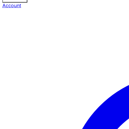
Account