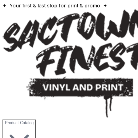
✦ Your first & last stop for print & promo ✦
Product Catalog