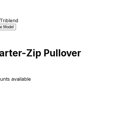
rter-Zip Pullover
unts available