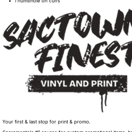
Thumbhole on cuffs
Your first & last stop for print & promo.