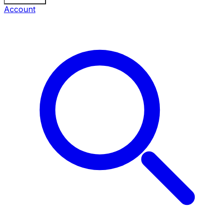
Account