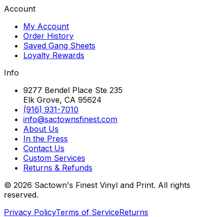
Account
My Account
Order History
Saved Gang Sheets
Loyalty Rewards
Info
9277 Bendel Place Ste 235
Elk Grove, CA 95624
(916) 931-7010
info@sactownsfinest.com
About Us
In the Press
Contact Us
Custom Services
Returns & Refunds
©
2026
Sactown's Finest Vinyl and Print. All rights
reserved.
Privacy Policy
Terms of Service
Returns