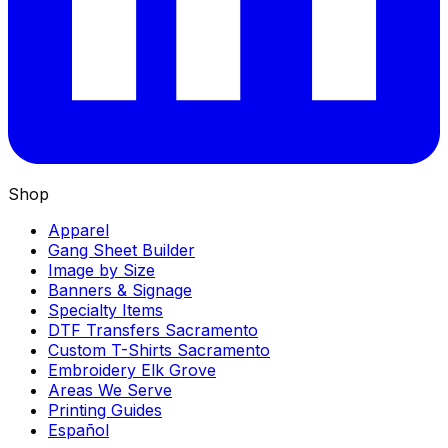
Shop
Apparel
Gang Sheet Builder
Image by Size
Banners & Signage
Specialty Items
DTF Transfers Sacramento
Custom T-Shirts Sacramento
Embroidery Elk Grove
Areas We Serve
Printing Guides
Español