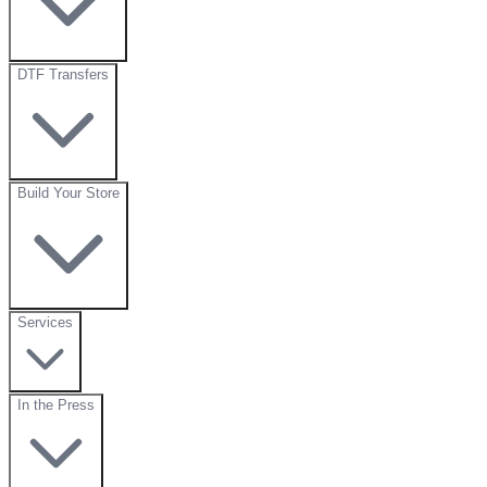
DTF Transfers
Build Your Store
Services
In the Press