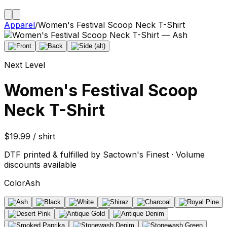
Apparel
/
Women's Festival Scoop Neck T-Shirt
Next Level
Women's Festival Scoop
Neck T-Shirt
$19.99 / shirt
DTF printed & fulfilled by Sactown's Finest · Volume
discounts available
Color
Ash