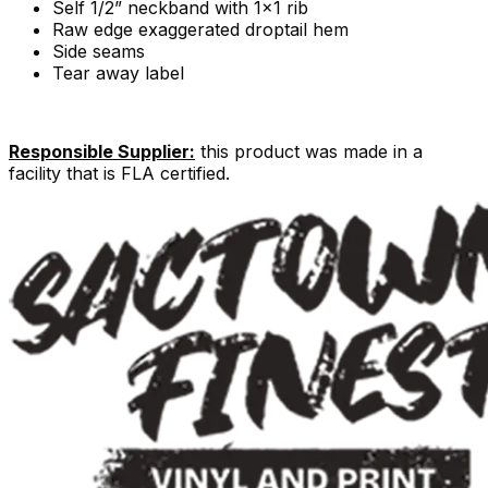
Self 1/2” neckband with 1x1 rib
Raw edge exaggerated droptail hem
Side seams
Tear away label
Responsible Supplier:
this product was made in a
facility that is FLA certified.