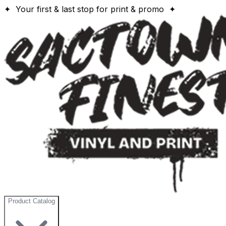
✦ Your first & last stop for print & promo ✦
Product Catalog