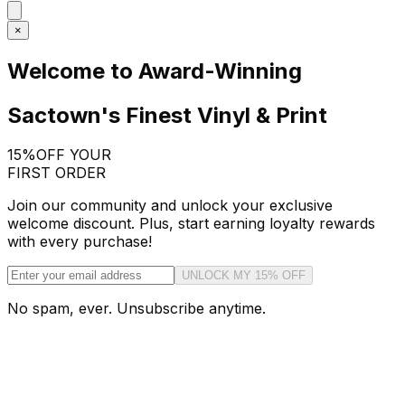
×
Welcome to Award-Winning
Sactown's Finest Vinyl & Print
15%
OFF YOUR
FIRST ORDER
Join our community and unlock your exclusive
welcome discount. Plus, start earning loyalty rewards
with every purchase!
UNLOCK MY 15% OFF
No spam, ever. Unsubscribe anytime.