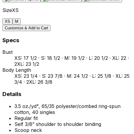
Size
XS
XS
M
Customize & Add to Cart
Specs
Bust
XS: 17 1/2 · S: 18 1/2 · M: 19 1/2 · L: 20 1/2 · XL: 22 ·
2XL: 23 1/2
Body Length
XS: 23 1/4 · S: 23 7/8 · M: 24 1/2 · L: 25 1/8 · XL: 25
3/4 · 2XL: 26 3/8
Details
3.5 oz./yd², 65/35 polyester/combed ring-spun
cotton, 40 singles
Regular fit
Self 3/8” shoulder to shoulder binding
Scoop neck