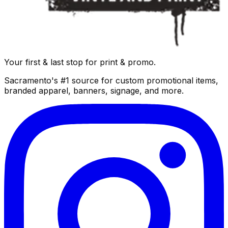
Your first & last stop for print & promo.
Sacramento's #1 source for custom promotional items,
branded apparel, banners, signage, and more.