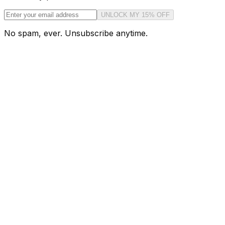
UNLOCK MY 15% OFF
No spam, ever. Unsubscribe anytime.