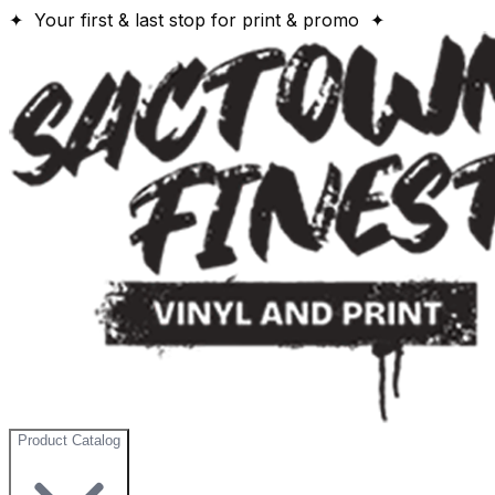
✦ Your first & last stop for print & promo ✦
Product Catalog