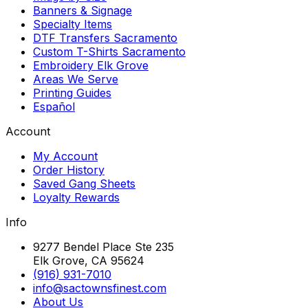
Banners & Signage
Specialty Items
DTF Transfers Sacramento
Custom T-Shirts Sacramento
Embroidery Elk Grove
Areas We Serve
Printing Guides
Español
Account
My Account
Order History
Saved Gang Sheets
Loyalty Rewards
Info
9277 Bendel Place Ste 235
Elk Grove, CA 95624
(916) 931-7010
info@sactownsfinest.com
About Us