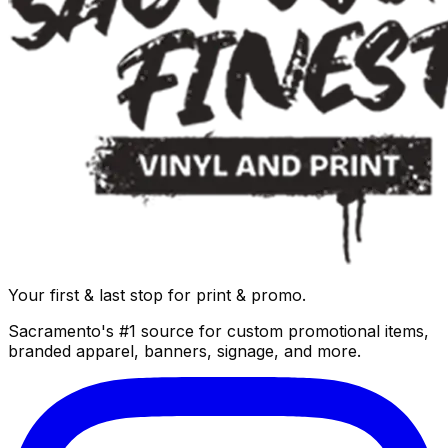
Your first & last stop for print & promo.
Sacramento's #1 source for custom promotional items,
branded apparel, banners, signage, and more.