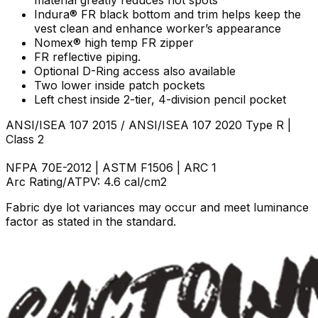
Indura® FR black bottom and trim helps keep the
vest clean and enhance worker’s appearance
Nomex® high temp FR zipper
FR reflective piping.
Optional D-Ring access also available
Two lower inside patch pockets
Left chest inside 2-tier, 4-division pencil pocket
ANSI/ISEA 107 2015 / ANSI/ISEA 107 2020 Type R |
Class 2
NFPA 70E-2012 | ASTM F1506 | ARC 1
Arc Rating/ATPV: 4.6 cal/cm2
Fabric dye lot variances may occur and meet luminance
factor as stated in the standard.