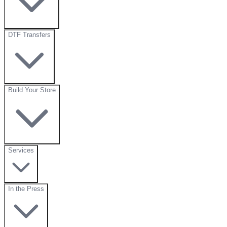
DTF Transfers
Build Your Store
Services
In the Press