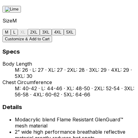
Size
M
M
L
XL
2XL
3XL
4XL
5XL
Customize & Add to Cart
Specs
Body Length
M: 26 · L: 27 · XL: 27 · 2XL: 28 · 3XL: 29 · 4XL: 29 ·
5XL: 30
Chest Circumference
M: 40-42 · L: 44-46 · XL: 48-50 · 2XL: 52-54 · 3XL:
56-58 · 4XL: 60-62 · 5XL: 64-66
Details
Modacrylic blend Flame Resistant GlenGuard™
mesh material
2” wide high performance breathable reflective
material greatly reduces hot spots