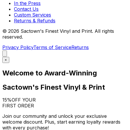
In the Press
Contact Us
Custom Services
Returns & Refunds
©
2026
Sactown's Finest Vinyl and Print. All rights
reserved.
Privacy Policy
Terms of Service
Returns
×
Welcome to Award-Winning
Sactown's Finest Vinyl & Print
15%
OFF YOUR
FIRST ORDER
Join our community and unlock your exclusive
welcome discount. Plus, start earning loyalty rewards
with every purchase!