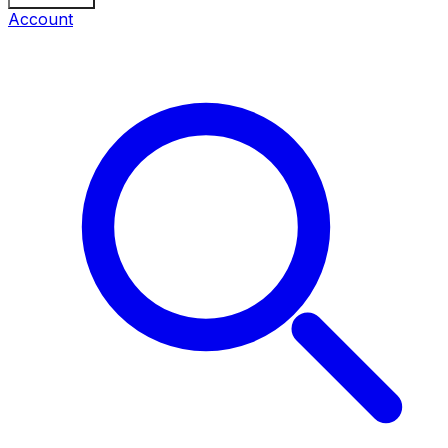
Account