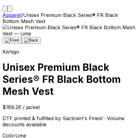
Apparel
/
Unisex Premium Black Series® FR Black
Bottom Mesh Vest
Kishigo
Unisex Premium Black
Series® FR Black Bottom
Mesh Vest
$189.26 / jacket
DTF printed & fulfilled by Sactown's Finest · Volume
discounts available
Color
Lime