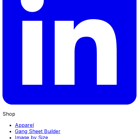
Shop
Apparel
Gang Sheet Builder
Image by Size