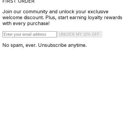
FIRST ORDER
Join our community and unlock your exclusive
welcome discount. Plus, start earning loyalty rewards
with every purchase!
UNLOCK MY 15% OFF
No spam, ever. Unsubscribe anytime.