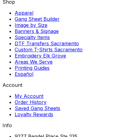
Shop
Apparel
Gang Sheet Builder
Image by Size
Banners & Signage
Specialty Items
DTF Transfers Sacramento
Custom T-Shirts Sacramento
Embroidery Elk Grove
Areas We Serve
Printing Guides
Español
Account
My Account
Order History
Saved Gang Sheets
Loyalty Rewards
Info
9277 Bendel Place Ste 235