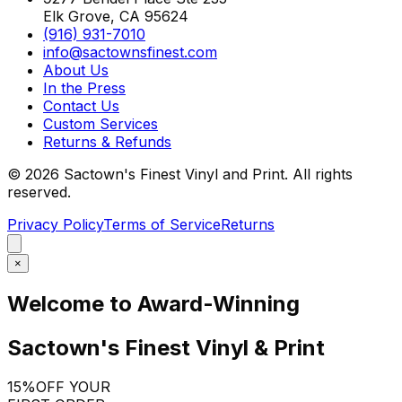
Elk Grove, CA 95624
(916) 931-7010
info@sactownsfinest.com
About Us
In the Press
Contact Us
Custom Services
Returns & Refunds
©
2026
Sactown's Finest Vinyl and Print. All rights
reserved.
Privacy Policy
Terms of Service
Returns
×
Welcome to Award-Winning
Sactown's Finest Vinyl & Print
15%
OFF YOUR