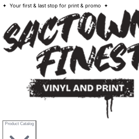
✦ Your first & last stop for print & promo ✦
Product Catalog