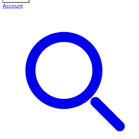
Account