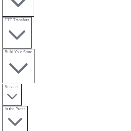
DTF Transfers
Build Your Store
Services
In the Press