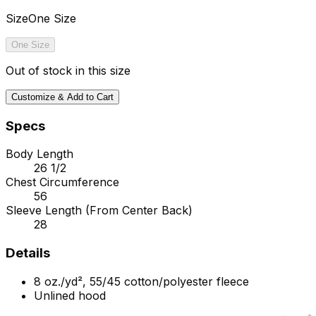
Size
One Size
One Size
Out of stock in this size
Customize & Add to Cart
Specs
Body Length
26 1/2
Chest Circumference
56
Sleeve Length (From Center Back)
28
Details
8 oz./yd², 55/45 cotton/polyester fleece
Unlined hood