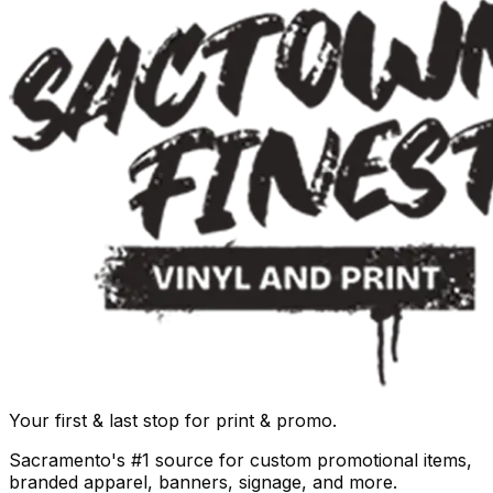
Your first & last stop for print & promo.
Sacramento's #1 source for custom promotional items,
branded apparel, banners, signage, and more.