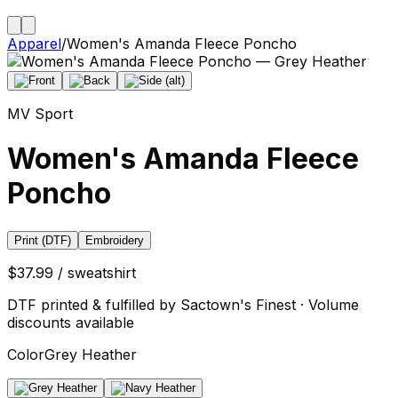
Apparel
/
Women's Amanda Fleece Poncho
MV Sport
Women's Amanda Fleece
Poncho
Print (DTF)
Embroidery
$37.99 / sweatshirt
DTF printed & fulfilled by Sactown's Finest · Volume
discounts available
Color
Grey Heather