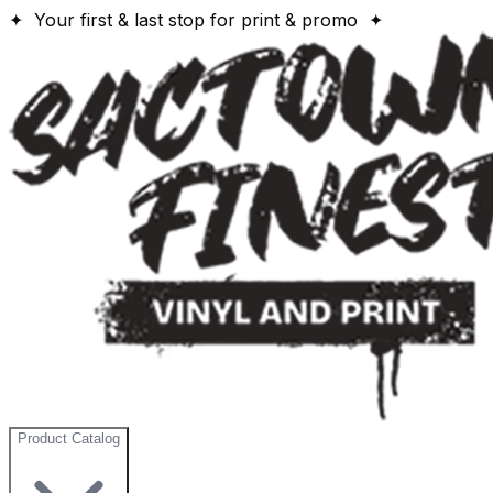
✦ Your first & last stop for print & promo ✦
Product Catalog