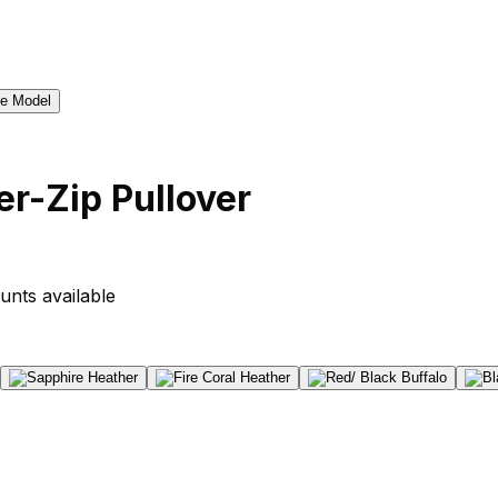
r-Zip Pullover
unts available