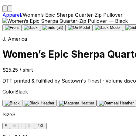
Apparel
/
Women’s Epic Sherpa Quarter-Zip Pullover
J. America
Women’s Epic Sherpa Quarte
$25.25 / shirt
DTF printed & fulfilled by Sactown's Finest · Volume disco
Color
Black
Size
S
S
M
L
XL
2XL