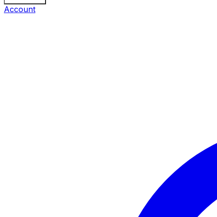
Account