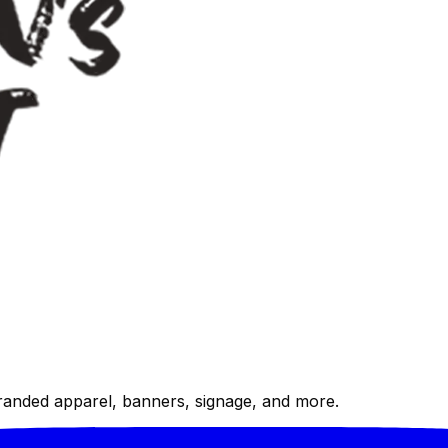
randed apparel, banners, signage, and more.