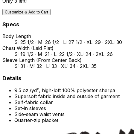
Only
3
left!
Customize & Add to Cart
Specs
Body Length
S: 25 1/2 · M: 26 1/2 · L: 27 1/2 · XL: 29 · 2XL: 30
Chest Width (Laid Flat)
S: 19 1/2 · M: 21 · L: 22 1/2 · XL: 24 · 2XL: 26
Sleeve Length (From Center Back)
S: 31 · M: 32 · L: 33 · XL: 34 · 2XL: 35
Details
9.5 oz./yd², high-loft 100% polyester sherpa
Supersoft fabric inside and outside of garment
Self-fabric collar
Set-in sleeves
Side-seam waist vents
Quarter-zip placket