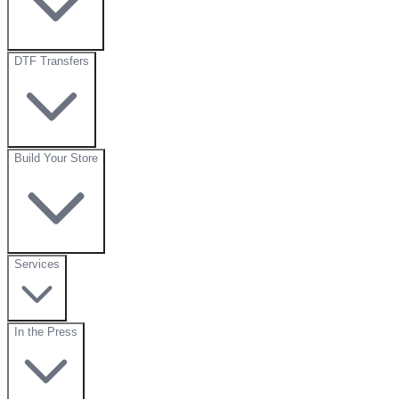
DTF Transfers
Build Your Store
Services
In the Press