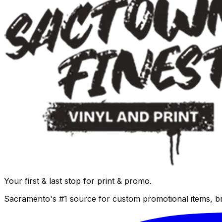
Your first & last stop for print & promo.
Sacramento's #1 source for custom promotional items, b