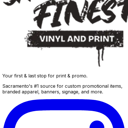
Your first & last stop for print & promo.
Sacramento's #1 source for custom promotional items,
branded apparel, banners, signage, and more.