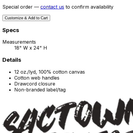
Special order —
contact us
to confirm availability
Customize & Add to Cart
Specs
Measurements
18" W x 24" H
Details
12 oz./lyd, 100% cotton canvas
Cotton web handles
Drawcord closure
Non-branded label/tag