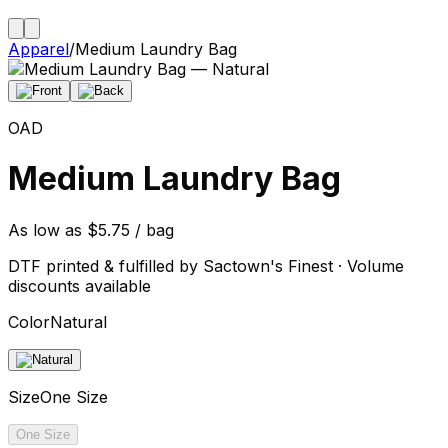
Apparel
/
Medium Laundry Bag
OAD
Medium Laundry Bag
As low as $5.75 / bag
DTF printed & fulfilled by Sactown's Finest · Volume
discounts available
Color
Natural
Size
One Size
One Size