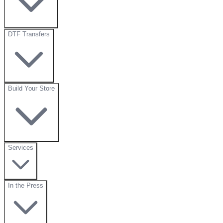
DTF Transfers
Build Your Store
Services
In the Press