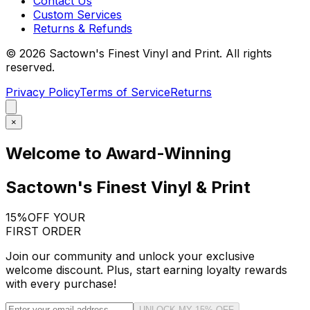
Contact Us
Custom Services
Returns & Refunds
©
2026
Sactown's Finest Vinyl and Print. All rights
reserved.
Privacy Policy
Terms of Service
Returns
×
Welcome to Award-Winning
Sactown's Finest Vinyl & Print
15%
OFF YOUR
FIRST ORDER
Join our community and unlock your exclusive
welcome discount. Plus, start earning loyalty rewards
with every purchase!
UNLOCK MY 15% OFF