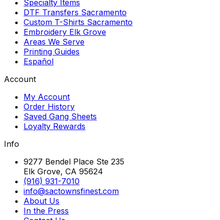
Specialty Items
DTF Transfers Sacramento
Custom T-Shirts Sacramento
Embroidery Elk Grove
Areas We Serve
Printing Guides
Español
Account
My Account
Order History
Saved Gang Sheets
Loyalty Rewards
Info
9277 Bendel Place Ste 235
Elk Grove, CA 95624
(916) 931-7010
info@sactownsfinest.com
About Us
In the Press