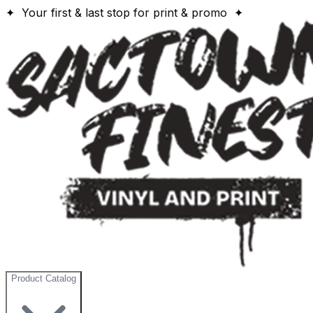
✦ Your first & last stop for print & promo ✦
Product Catalog