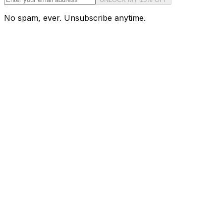
No spam, ever. Unsubscribe anytime.