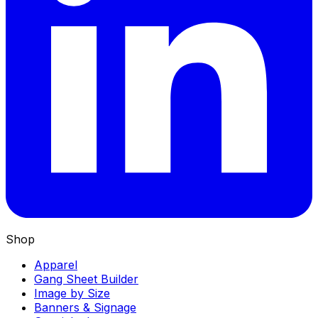
Shop
Apparel
Gang Sheet Builder
Image by Size
Banners & Signage