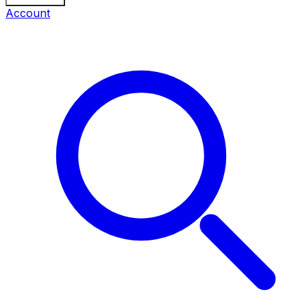
Account