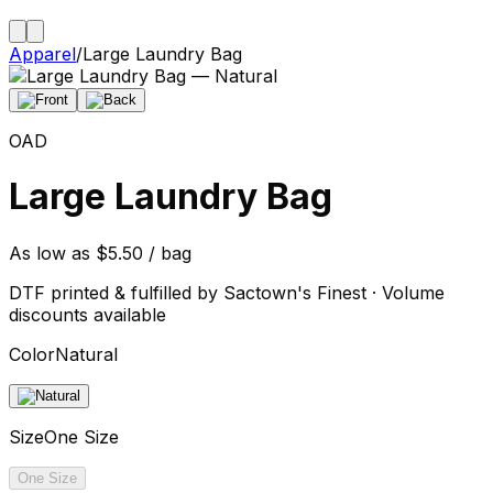
Apparel
/
Large Laundry Bag
OAD
Large Laundry Bag
As low as $5.50 / bag
DTF printed & fulfilled by Sactown's Finest · Volume
discounts available
Color
Natural
Size
One Size
One Size