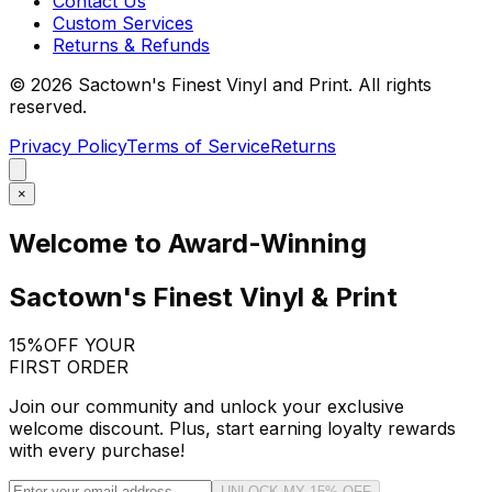
Contact Us
Custom Services
Returns & Refunds
©
2026
Sactown's Finest Vinyl and Print. All rights
reserved.
Privacy Policy
Terms of Service
Returns
×
Welcome to Award-Winning
Sactown's Finest Vinyl & Print
15%
OFF YOUR
FIRST ORDER
Join our community and unlock your exclusive
welcome discount. Plus, start earning loyalty rewards
with every purchase!
UNLOCK MY 15% OFF