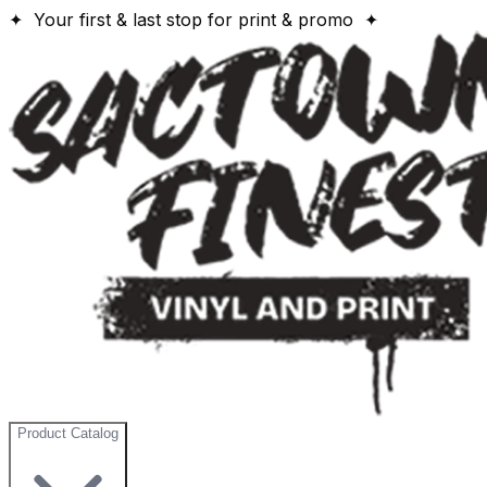
✦ Your first & last stop for print & promo ✦
Product Catalog