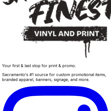
Your first & last stop for print & promo.
Sacramento's #1 source for custom promotional items,
branded apparel, banners, signage, and more.