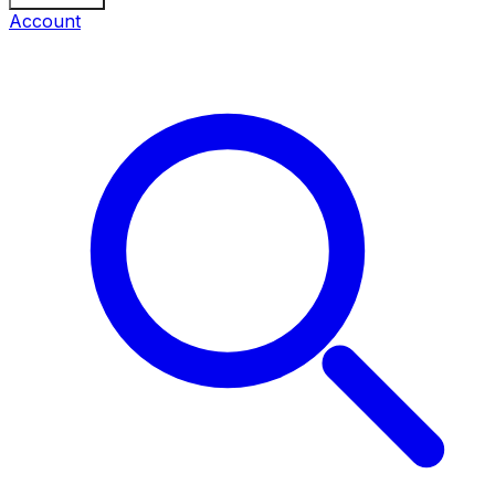
Account