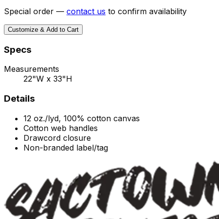
Special order —
contact us
to confirm availability
Customize & Add to Cart
Specs
Measurements
22"W x 33"H
Details
12 oz./lyd, 100% cotton canvas
Cotton web handles
Drawcord closure
Non-branded label/tag