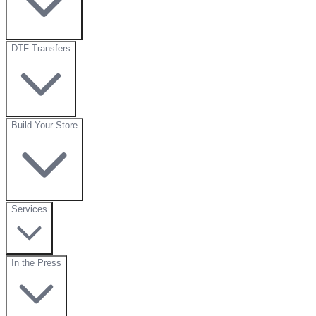
DTF Transfers
Build Your Store
Services
In the Press