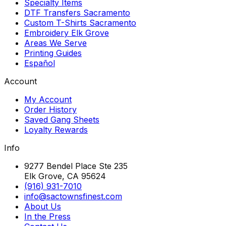
Specialty Items
DTF Transfers Sacramento
Custom T-Shirts Sacramento
Embroidery Elk Grove
Areas We Serve
Printing Guides
Español
Account
My Account
Order History
Saved Gang Sheets
Loyalty Rewards
Info
9277 Bendel Place Ste 235
Elk Grove, CA 95624
(916) 931-7010
info@sactownsfinest.com
About Us
In the Press