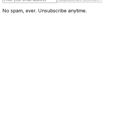
No spam, ever. Unsubscribe anytime.