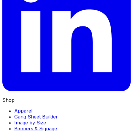
Shop
Apparel
Gang Sheet Builder
Image by Size
Banners & Signage