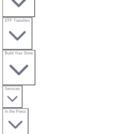
DTF Transfers
Build Your Store
Services
In the Press