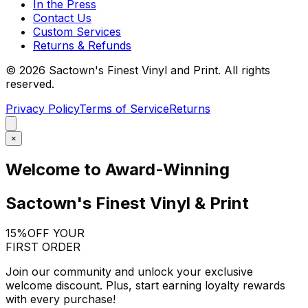
In the Press
Contact Us
Custom Services
Returns & Refunds
©
2026
Sactown's Finest Vinyl and Print. All rights
reserved.
Privacy Policy
Terms of Service
Returns
×
Welcome to Award-Winning
Sactown's Finest Vinyl & Print
15%
OFF YOUR
FIRST ORDER
Join our community and unlock your exclusive
welcome discount. Plus, start earning loyalty rewards
with every purchase!