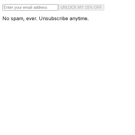
UNLOCK MY 15% OFF
No spam, ever. Unsubscribe anytime.