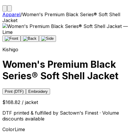
Apparel
/
Women's Premium Black Series® Soft Shell
Jacket
Kishigo
Women's Premium Black
Series® Soft Shell Jacket
Print (DTF)
Embroidery
$168.82 / jacket
DTF printed & fulfilled by Sactown's Finest · Volume
discounts available
Color
Lime