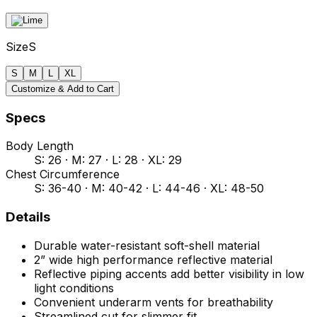
Size
S
S
M
L
XL
Customize & Add to Cart
Specs
Body Length
S: 26 · M: 27 · L: 28 · XL: 29
Chest Circumference
S: 36-40 · M: 40-42 · L: 44-46 · XL: 48-50
Details
Durable water-resistant soft-shell material
2” wide high performance reflective material
Reflective piping accents add better visibility in low
light conditions
Convenient underarm vents for breathability
Streamlined cut for slimmer fit