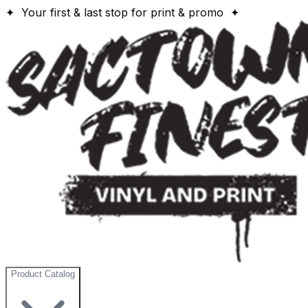
✦ Your first & last stop for print & promo ✦
Product Catalog