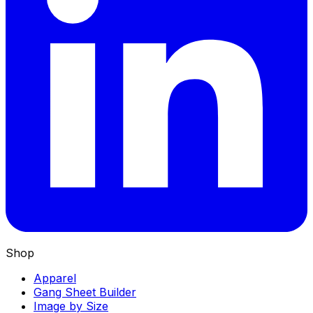
Shop
Apparel
Gang Sheet Builder
Image by Size