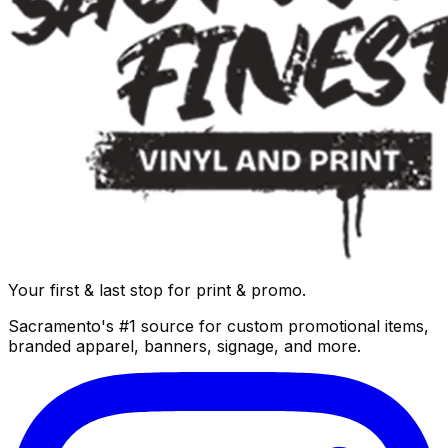
Your first & last stop for print & promo.
Sacramento's #1 source for custom promotional items,
branded apparel, banners, signage, and more.