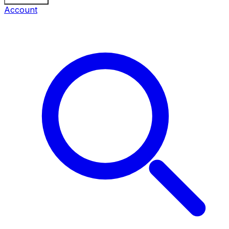
Account