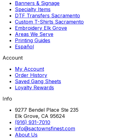
Banners & Signage
Specialty Items
DTF Transfers Sacramento
Custom T-Shirts Sacramento
Embroidery Elk Grove
Areas We Serve
Printing Guides
Español
Account
My Account
Order History
Saved Gang Sheets
Loyalty Rewards
Info
9277 Bendel Place Ste 235
Elk Grove, CA 95624
(916) 931-7010
info@sactownsfinest.com
About Us