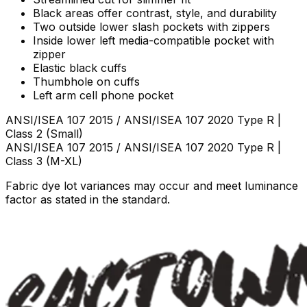
Black areas offer contrast, style, and durability
Two outside lower slash pockets with zippers
Inside lower left media-compatible pocket with
zipper
Elastic black cuffs
Thumbhole on cuffs
Left arm cell phone pocket
ANSI/ISEA 107 2015 / ANSI/ISEA 107 2020 Type R |
Class 2
(Small)
ANSI/ISEA 107 2015 / ANSI/ISEA 107 2020 Type R |
Class 3
(M-XL)
Fabric dye lot variances may occur and meet luminance
factor as stated in the standard.