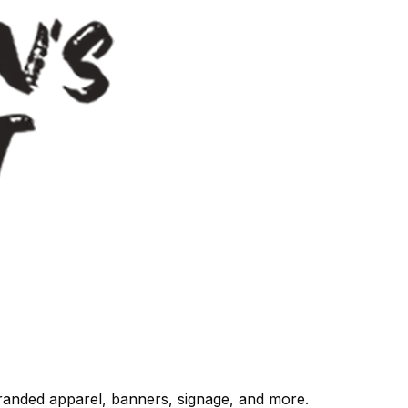
randed apparel, banners, signage, and more.