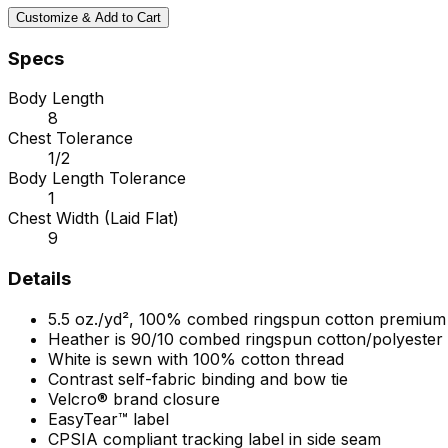
Customize & Add to Cart
Specs
Body Length
8
Chest Tolerance
1/2
Body Length Tolerance
1
Chest Width (Laid Flat)
9
Details
5.5 oz./yd², 100% combed ringspun cotton premium 
Heather is 90/10 combed ringspun cotton/polyester
White is sewn with 100% cotton thread
Contrast self-fabric binding and bow tie
Velcro® brand closure
EasyTear™ label
CPSIA compliant tracking label in side seam