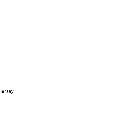
jersey