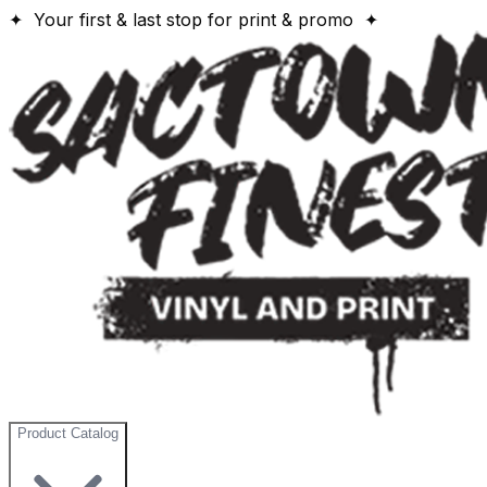
✦ Your first & last stop for print & promo ✦
Product Catalog