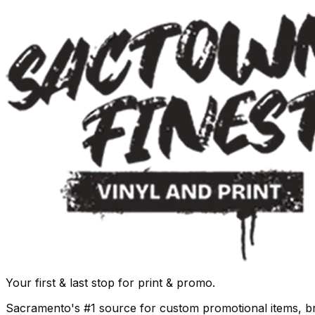
Your first & last stop for print & promo.
Sacramento's #1 source for custom promotional items, b