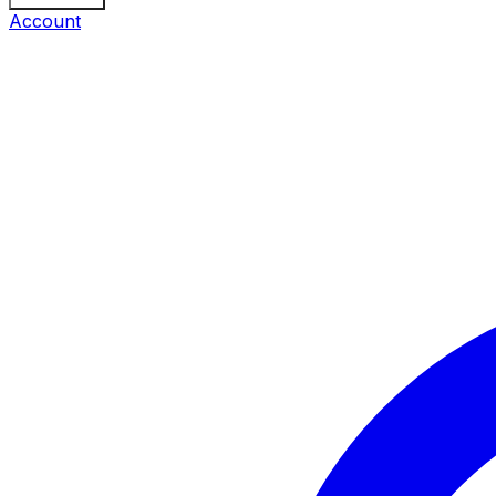
Account