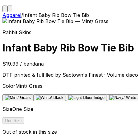
Apparel
/
Infant Baby Rib Bow Tie Bib
Rabbit Skins
Infant Baby Rib Bow Tie Bib
$19.99 / bandana
DTF printed & fulfilled by Sactown's Finest · Volume disco
Color
Mint/ Grass
Size
One Size
One Size
Out of stock in this size