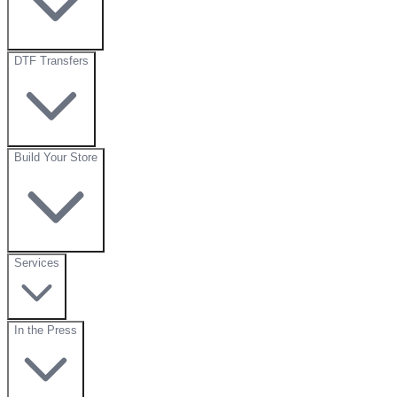
DTF Transfers
Build Your Store
Services
In the Press