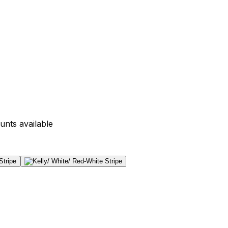
unts available