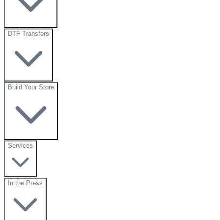
DTF Transfers
Build Your Store
Services
In the Press