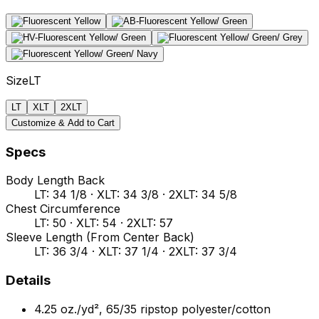
Size
LT
LT
XLT
2XLT
Customize & Add to Cart
Specs
Body Length Back
LT: 34 1/8 · XLT: 34 3/8 · 2XLT: 34 5/8
Chest Circumference
LT: 50 · XLT: 54 · 2XLT: 57
Sleeve Length (From Center Back)
LT: 36 3/4 · XLT: 37 1/4 · 2XLT: 37 3/4
Details
4.25 oz./yd², 65/35 ripstop polyester/cotton