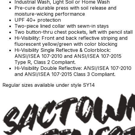
Industrial Wash, Light Soil or Home Wash
Pre-cure durable press with soil release and
moisture-wicking performance
UPF 40+ protection
Two-piece lined collar with sewn-in stays
Two button-thru chest pockets, left with pencil stall
Hi-Visibility: Front and back reflective striping and
fluorescent yellow/green with color blocking
Hi-Visibility Single Reflective & Colorblock:
ANSI/ISEA 107-2010 and ANSI/ISEA 107-2015
Type R, Class 2 Compliant.
Hi-Visibility Double Reflective: ANSI/ISEA 107-2010
and ANSI/ISEA 107-2015 Class 3 Compliant.
Regular sizes available under style SY14