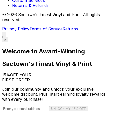
Custom Services
Returns & Refunds
©
2026
Sactown's Finest Vinyl and Print. All rights
reserved.
Privacy Policy
Terms of Service
Returns
×
Welcome to Award-Winning
Sactown's Finest Vinyl & Print
15%
OFF YOUR
FIRST ORDER
Join our community and unlock your exclusive
welcome discount. Plus, start earning loyalty rewards
with every purchase!
UNLOCK MY 15% OFF