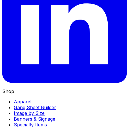
Shop
Apparel
Gang Sheet Builder
Image by Size
Banners & Signage
Specialty Items