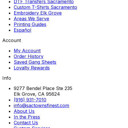
DTF Transfers Sacramento
Custom T-Shirts Sacramento
Embroidery Elk Grove
Areas We Serve
Printing Guides
Español
Account
My Account
Order History
Saved Gang Sheets
Loyalty Rewards
Info
9277 Bendel Place Ste 235
Elk Grove, CA 95624
(916) 931-7010
info@sactownsfinest.com
About Us
In the Press
Contact Us