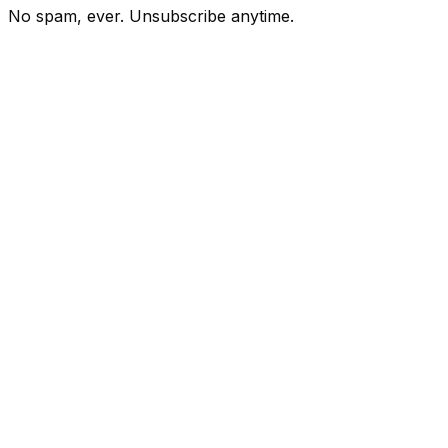
No spam, ever. Unsubscribe anytime.