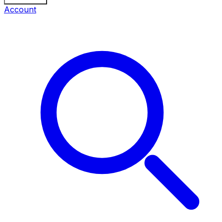
Account