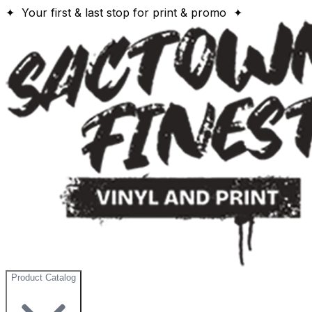
✦ Your first & last stop for print & promo ✦
Product Catalog