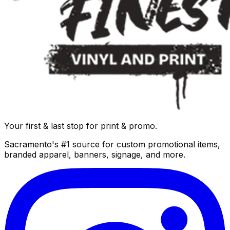
Your first & last stop for print & promo.
Sacramento's #1 source for custom promotional items,
branded apparel, banners, signage, and more.