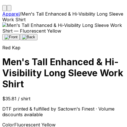
Apparel
/
Men's Tall Enhanced & Hi-Visibility Long Sleeve
Work Shirt
Red Kap
Men's Tall Enhanced & Hi-
Visibility Long Sleeve Work
Shirt
$35.81 / shirt
DTF printed & fulfilled by Sactown's Finest · Volume
discounts available
Color
Fluorescent Yellow