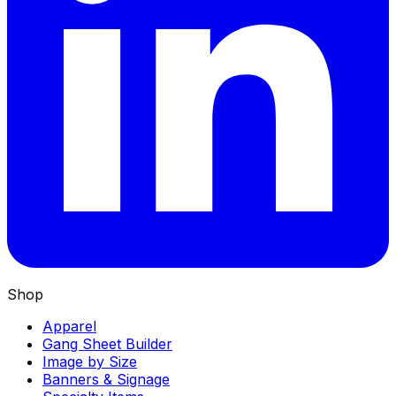
Shop
Apparel
Gang Sheet Builder
Image by Size
Banners & Signage