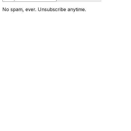
No spam, ever. Unsubscribe anytime.