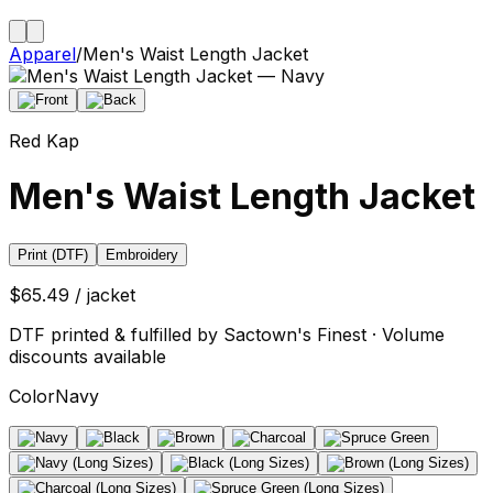
Apparel
/
Men's Waist Length Jacket
Red Kap
Men's Waist Length Jacket
Print (DTF)
Embroidery
$65.49 / jacket
DTF printed & fulfilled by Sactown's Finest · Volume
discounts available
Color
Navy