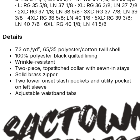
· L: RG 35 5/8; LN 37 1/8 · XL: RG 36 3/8; LN 37 7/8
· 2XL: RG 37 1/8; LN 38 5/8 · 3XL: RG 37 7/8; LN 39
3/8 · 4XL: RG 38 5/8; LN 40 1/8 · 5XL: RG 39 3/8;
LN 40 7/8 · 6XL: RG 40 1/8; LN 41 5/8
Details
7.3 oz./yd², 65/35 polyester/cotton twill shell
100% polyester black quilted lining
Wrinkle-resistant
Two-piece, topstitched collar with sewn-in stays
Solid brass zipper
Two lower onset slash pockets and utility pocket
on left sleeve
Adjustable waistband tabs