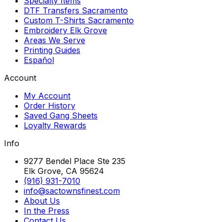
Specialty Items
DTF Transfers Sacramento
Custom T-Shirts Sacramento
Embroidery Elk Grove
Areas We Serve
Printing Guides
Español
Account
My Account
Order History
Saved Gang Sheets
Loyalty Rewards
Info
9277 Bendel Place Ste 235
Elk Grove, CA 95624
(916) 931-7010
info@sactownsfinest.com
About Us
In the Press
Contact Us