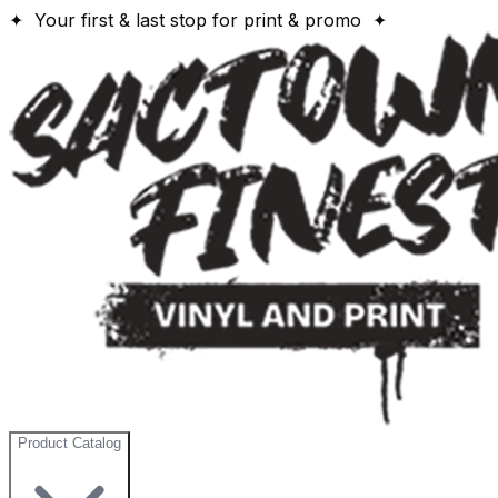
✦ Your first & last stop for print & promo ✦
Product Catalog