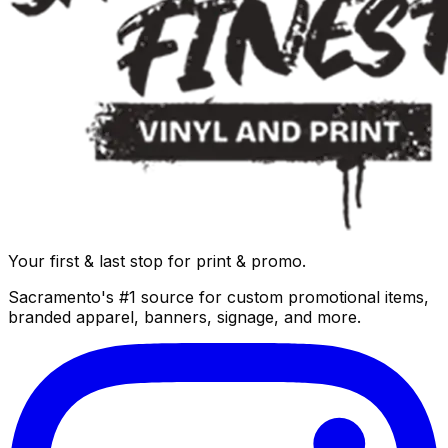
Your first & last stop for print & promo.
Sacramento's #1 source for custom promotional items,
branded apparel, banners, signage, and more.