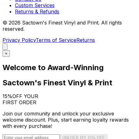
Custom Services
Returns & Refunds
©
2026
Sactown's Finest Vinyl and Print. All rights
reserved.
Privacy Policy
Terms of Service
Returns
×
Welcome to Award-Winning
Sactown's Finest Vinyl & Print
15%
OFF YOUR
FIRST ORDER
Join our community and unlock your exclusive
welcome discount. Plus, start earning loyalty rewards
with every purchase!
UNLOCK MY 15% OFF