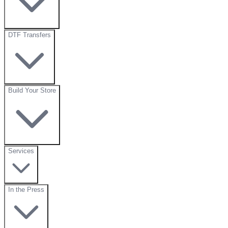
DTF Transfers
Build Your Store
Services
In the Press