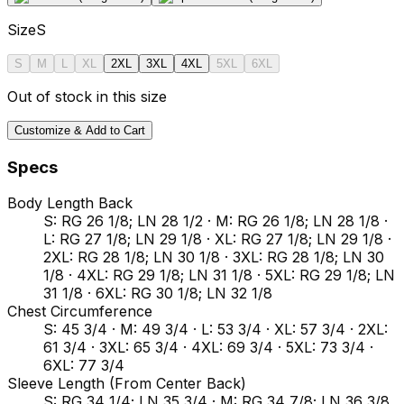
Size
S
S
M
L
XL
2XL
3XL
4XL
5XL
6XL
Out of stock in this size
Customize & Add to Cart
Specs
Body Length Back
S: RG 26 1/8; LN 28 1/2 · M: RG 26 1/8; LN 28 1/8 ·
L: RG 27 1/8; LN 29 1/8 · XL: RG 27 1/8; LN 29 1/8 ·
2XL: RG 28 1/8; LN 30 1/8 · 3XL: RG 28 1/8; LN 30
1/8 · 4XL: RG 29 1/8; LN 31 1/8 · 5XL: RG 29 1/8; LN
31 1/8 · 6XL: RG 30 1/8; LN 32 1/8
Chest Circumference
S: 45 3/4 · M: 49 3/4 · L: 53 3/4 · XL: 57 3/4 · 2XL:
61 3/4 · 3XL: 65 3/4 · 4XL: 69 3/4 · 5XL: 73 3/4 ·
6XL: 77 3/4
Sleeve Length (From Center Back)
S: RG 34 1/4; LN 35 3/4 · M: RG 34 7/8; LN 36 3/8