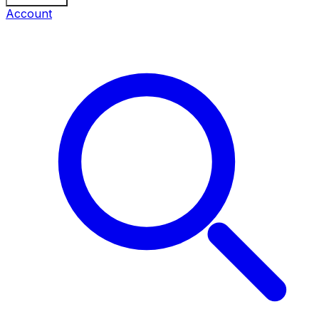
Account