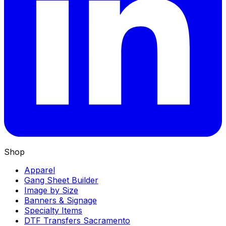
Shop
Apparel
Gang Sheet Builder
Image by Size
Banners & Signage
Specialty Items
DTF Transfers Sacramento