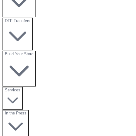
DTF Transfers
Build Your Store
Services
In the Press