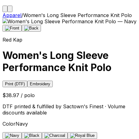
Apparel
/
Women's Long Sleeve Performance Knit Polo
Red Kap
Women's Long Sleeve
Performance Knit Polo
Print (DTF)
Embroidery
$38.97 / polo
DTF printed & fulfilled by Sactown's Finest · Volume
discounts available
Color
Navy