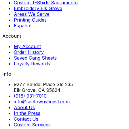
Custom T-Shirts Sacramento
Embroidery Elk Grove
Areas We Serve
Printing Guides
Español
Account
My Account
Order History
Saved Gang Sheets
Loyalty Rewards
Info
9277 Bendel Place Ste 235
Elk Grove, CA 95624
(916) 931-7010
info@sactownsfinest.com
About Us
In the Press
Contact Us
Custom Services