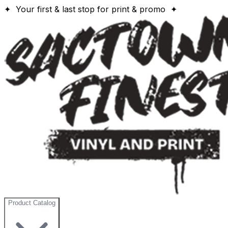
✦ Your first & last stop for print & promo ✦
Product Catalog