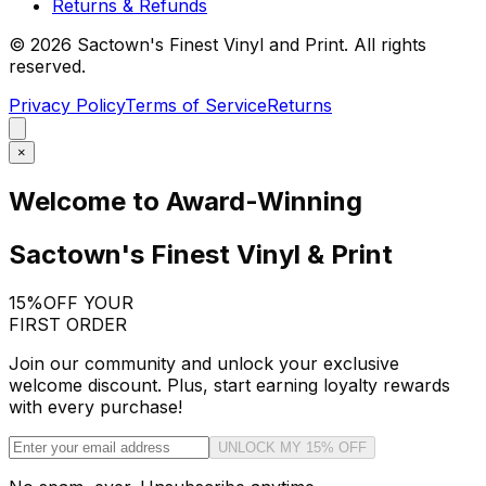
Returns & Refunds
©
2026
Sactown's Finest Vinyl and Print. All rights
reserved.
Privacy Policy
Terms of Service
Returns
×
Welcome to Award-Winning
Sactown's Finest Vinyl & Print
15%
OFF YOUR
FIRST ORDER
Join our community and unlock your exclusive
welcome discount. Plus, start earning loyalty rewards
with every purchase!
UNLOCK MY 15% OFF