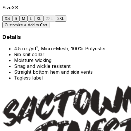
Size
XS
XS
S
M
L
XL
2XL
3XL
Customize & Add to Cart
Details
4.5 oz./yd², Micro-Mesh,
100% Polyester
Rib knit collar
Moisture wicking
Snag and wickle resistant
Straight bottom hem and side vents
Tagless label