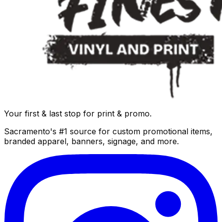
Your first & last stop for print & promo.
Sacramento's #1 source for custom promotional items,
branded apparel, banners, signage, and more.