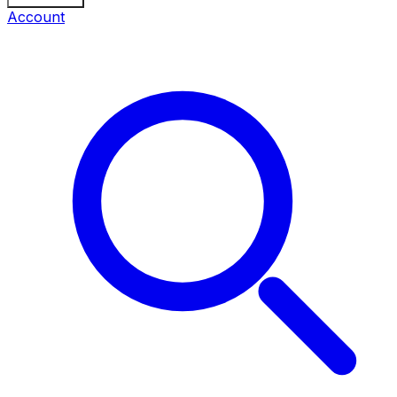
Account