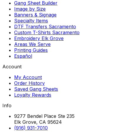
Gang Sheet Builder
Image by Size
Banners & Signage
Specialty Items
DTF Transfers Sacramento
Custom T-Shirts Sacramento
Embroidery Elk Grove
Areas We Serve
Printing Guides
Español
Account
My Account
Order History
Saved Gang Sheets
Loyalty Rewards
Info
9277 Bendel Place Ste 235
Elk Grove, CA 95624
(916) 931-7010