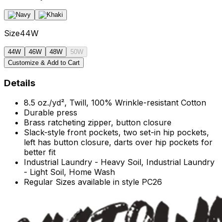
Size
44W
44W
46W
48W
50W
Customize & Add to Cart
Details
8.5 oz./yd², Twill, 100% Wrinkle-resistant Cotton
Durable press
Brass ratcheting zipper, button closure
Slack-style front pockets, two set-in hip pockets,
left has button closure, darts over hip pockets for
better fit
Industrial Laundry - Heavy Soil, Industrial Laundry
- Light Soil, Home Wash
Regular Sizes available in style PC26