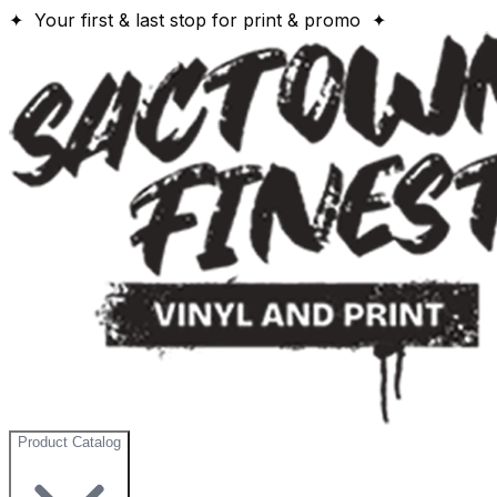
✦ Your first & last stop for print & promo ✦
Product Catalog