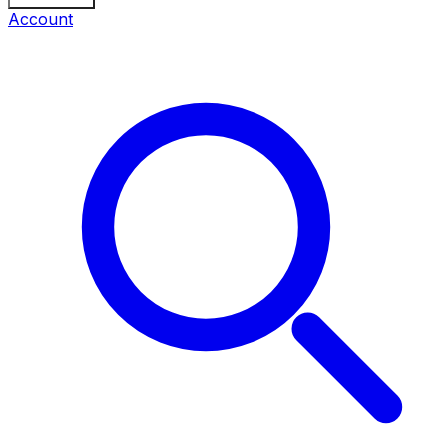
Account