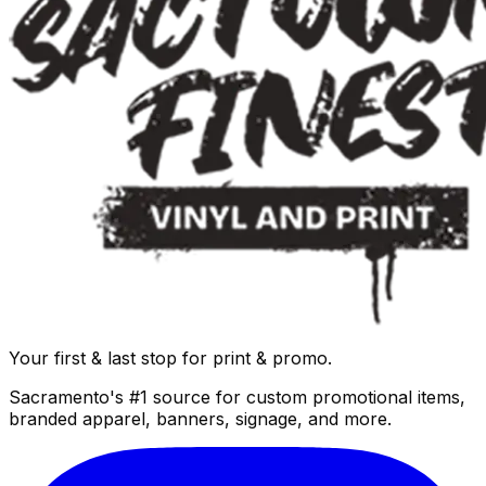
Your first & last stop for print & promo.
Sacramento's #1 source for custom promotional items,
branded apparel, banners, signage, and more.