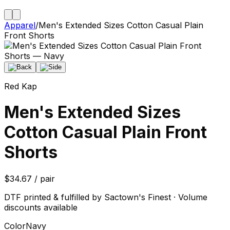
Apparel
/
Men's Extended Sizes Cotton Casual Plain
Front Shorts
Red Kap
Men's Extended Sizes
Cotton Casual Plain Front
Shorts
$34.67 / pair
DTF printed & fulfilled by Sactown's Finest · Volume
discounts available
Color
Navy