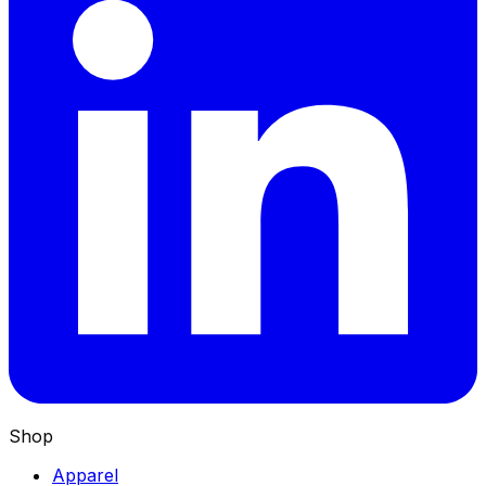
Shop
Apparel