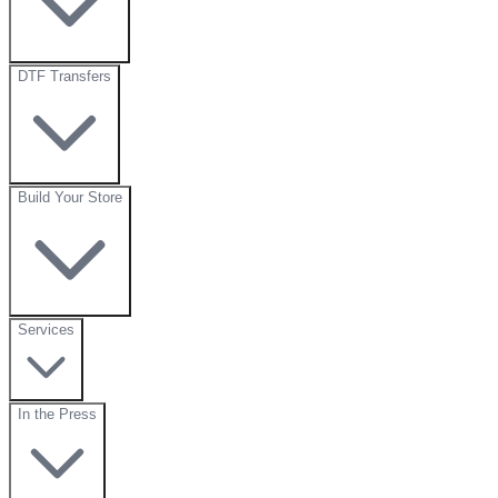
DTF Transfers
Build Your Store
Services
In the Press