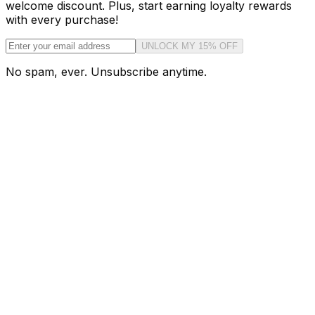
welcome discount. Plus, start earning loyalty rewards
with every purchase!
UNLOCK MY 15% OFF
No spam, ever. Unsubscribe anytime.