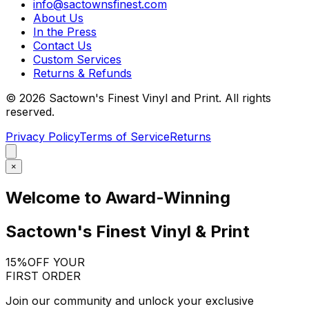
info@sactownsfinest.com
About Us
In the Press
Contact Us
Custom Services
Returns & Refunds
©
2026
Sactown's Finest Vinyl and Print. All rights
reserved.
Privacy Policy
Terms of Service
Returns
×
Welcome to Award-Winning
Sactown's Finest Vinyl & Print
15%
OFF YOUR
FIRST ORDER
Join our community and unlock your exclusive