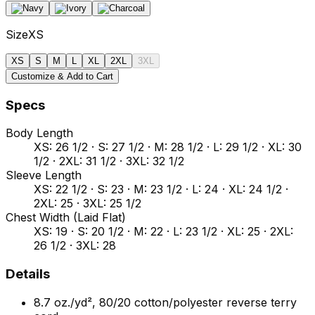
Size
XS
XS
S
M
L
XL
2XL
3XL
Customize & Add to Cart
Specs
Body Length
XS: 26 1/2 · S: 27 1/2 · M: 28 1/2 · L: 29 1/2 · XL: 30
1/2 · 2XL: 31 1/2 · 3XL: 32 1/2
Sleeve Length
XS: 22 1/2 · S: 23 · M: 23 1/2 · L: 24 · XL: 24 1/2 ·
2XL: 25 · 3XL: 25 1/2
Chest Width (Laid Flat)
XS: 19 · S: 20 1/2 · M: 22 · L: 23 1/2 · XL: 25 · 2XL:
26 1/2 · 3XL: 28
Details
8.7 oz./yd², 80/20 cotton/polyester reverse terry