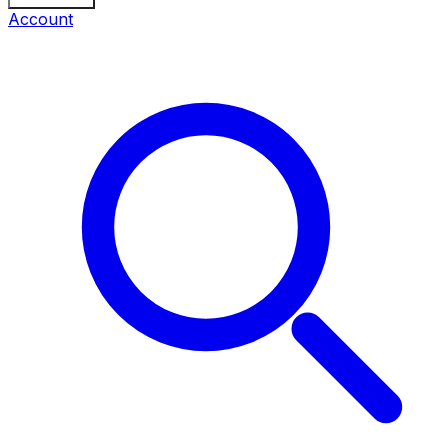
Account