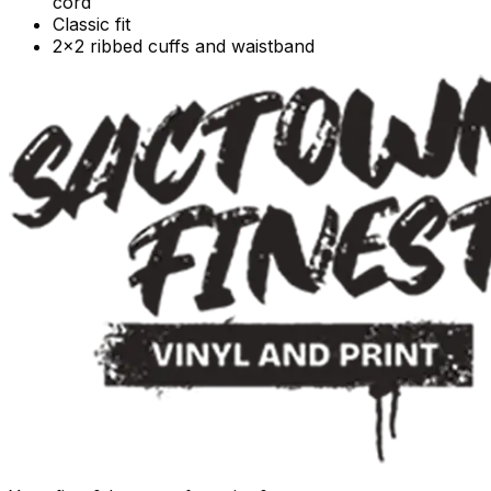
cord
Classic fit
2x2 ribbed cuffs and waistband