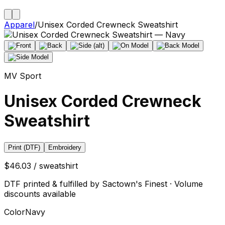
Apparel
/
Unisex Corded Crewneck Sweatshirt
MV Sport
Unisex Corded Crewneck
Sweatshirt
Print (DTF)
Embroidery
$46.03 / sweatshirt
DTF printed & fulfilled by Sactown's Finest · Volume
discounts available
Color
Navy