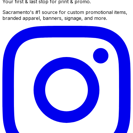
Your first & last stop for print & promo.
Sacramento's #1 source for custom promotional items,
branded apparel, banners, signage, and more.