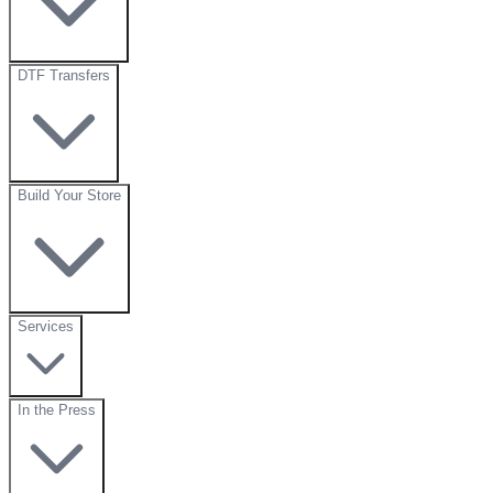
DTF Transfers
Build Your Store
Services
In the Press