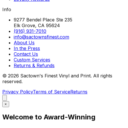
Info
9277 Bendel Place Ste 235
Elk Grove, CA 95624
(916) 931-7010
info@sactownsfinest.com
About Us
In the Press
Contact Us
Custom Services
Returns & Refunds
©
2026
Sactown's Finest Vinyl and Print. All rights
reserved.
Privacy Policy
Terms of Service
Returns
×
Welcome to Award-Winning