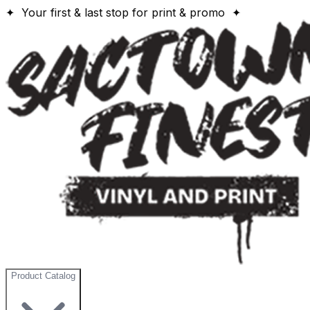
✦ Your first & last stop for print & promo ✦
Product Catalog