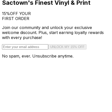
Sactown's Finest Vinyl & Print
15%
OFF YOUR
FIRST ORDER
Join our community and unlock your exclusive
welcome discount. Plus, start earning loyalty rewards
with every purchase!
UNLOCK MY 15% OFF
No spam, ever. Unsubscribe anytime.