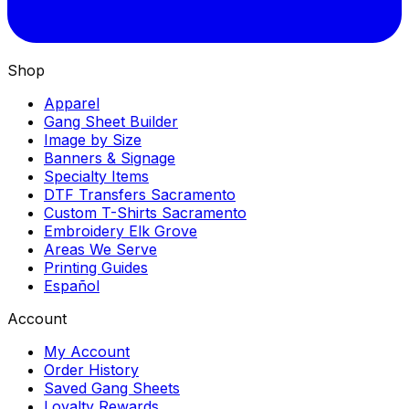
Shop
Apparel
Gang Sheet Builder
Image by Size
Banners & Signage
Specialty Items
DTF Transfers Sacramento
Custom T-Shirts Sacramento
Embroidery Elk Grove
Areas We Serve
Printing Guides
Español
Account
My Account
Order History
Saved Gang Sheets
Loyalty Rewards