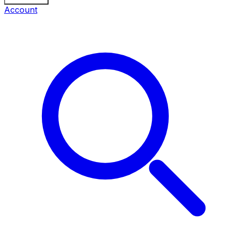
Account