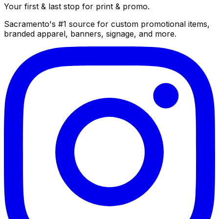
Your first & last stop for print & promo.
Sacramento's #1 source for custom promotional items,
branded apparel, banners, signage, and more.