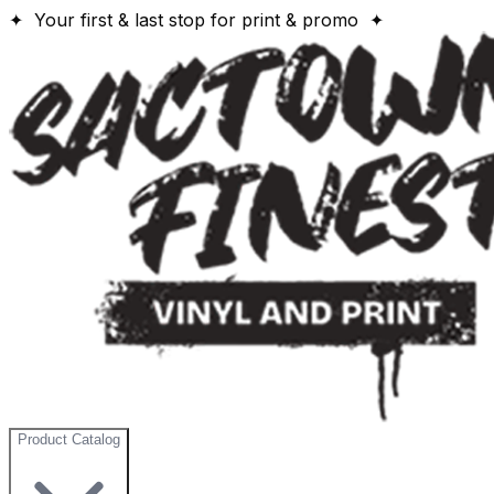
✦ Your first & last stop for print & promo ✦
Product Catalog