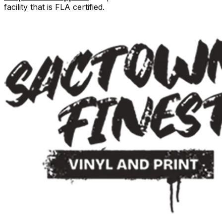
facility that is FLA certified.