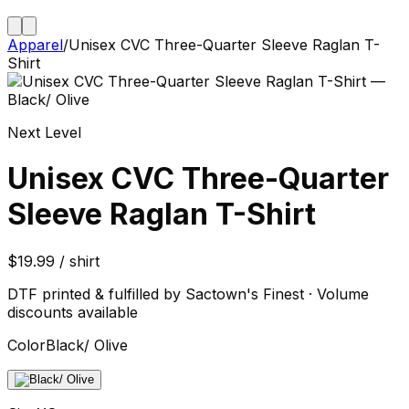
Apparel
/
Unisex CVC Three-Quarter Sleeve Raglan T-
Shirt
Next Level
Unisex CVC Three-Quarter
Sleeve Raglan T-Shirt
$19.99 / shirt
DTF printed & fulfilled by Sactown's Finest · Volume
discounts available
Color
Black/ Olive