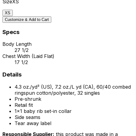
Size
XS
XS
Customize & Add to Cart
Specs
Body Length
27 1/2
Chest Width (Laid Flat)
17 1/2
Details
4.3 oz./yd² (US), 7.2 oz./L yd (CA), 60/40 combed
ringspun cotton/polyester, 32 singles
Pre-shrunk
Retail fit
1x1 baby rib set-in collar
Side seams
Tear away label
Responsible Supplier:
this product was made in a