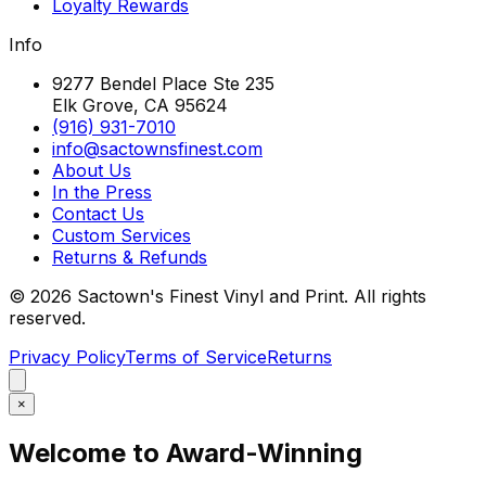
Loyalty Rewards
Info
9277 Bendel Place Ste 235
Elk Grove, CA 95624
(916) 931-7010
info@sactownsfinest.com
About Us
In the Press
Contact Us
Custom Services
Returns & Refunds
©
2026
Sactown's Finest Vinyl and Print. All rights
reserved.
Privacy Policy
Terms of Service
Returns
×
Welcome to Award-Winning