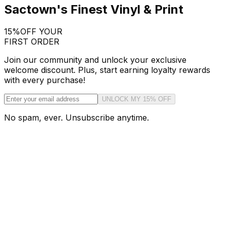
Sactown's Finest Vinyl & Print
15%
OFF YOUR
FIRST ORDER
Join our community and unlock your exclusive
welcome discount. Plus, start earning loyalty rewards
with every purchase!
UNLOCK MY 15% OFF
No spam, ever. Unsubscribe anytime.