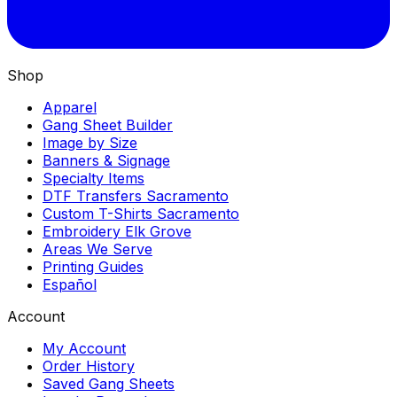
Shop
Apparel
Gang Sheet Builder
Image by Size
Banners & Signage
Specialty Items
DTF Transfers Sacramento
Custom T-Shirts Sacramento
Embroidery Elk Grove
Areas We Serve
Printing Guides
Español
Account
My Account
Order History
Saved Gang Sheets