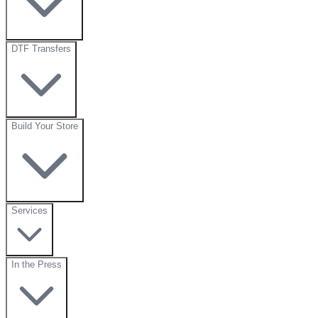
DTF Transfers
Build Your Store
Services
In the Press