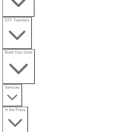
DTF Transfers
Build Your Store
Services
In the Press