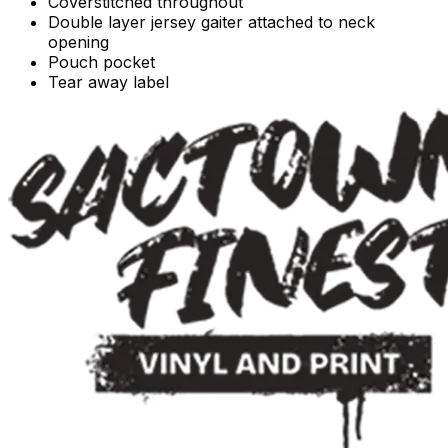
Coverstitched throughout
Double layer jersey gaiter attached to neck
opening
Pouch pocket
Tear away label