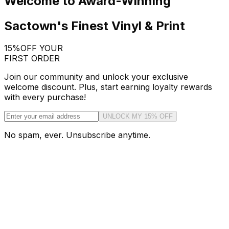
Welcome to Award-Winning
Sactown's Finest Vinyl & Print
15%
OFF YOUR
FIRST ORDER
Join our community and unlock your exclusive
welcome discount. Plus, start earning loyalty rewards
with every purchase!
UNLOCK MY 15% OFF
No spam, ever. Unsubscribe anytime.