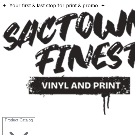
✦ Your first & last stop for print & promo ✦
Product Catalog