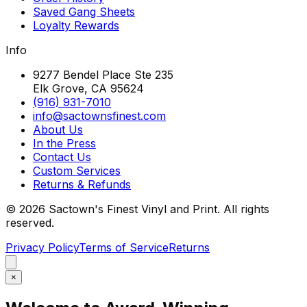
Saved Gang Sheets
Loyalty Rewards
Info
9277 Bendel Place Ste 235
Elk Grove, CA 95624
(916) 931-7010
info@sactownsfinest.com
About Us
In the Press
Contact Us
Custom Services
Returns & Refunds
©
2026
Sactown's Finest Vinyl and Print. All rights
reserved.
Privacy Policy
Terms of Service
Returns
×