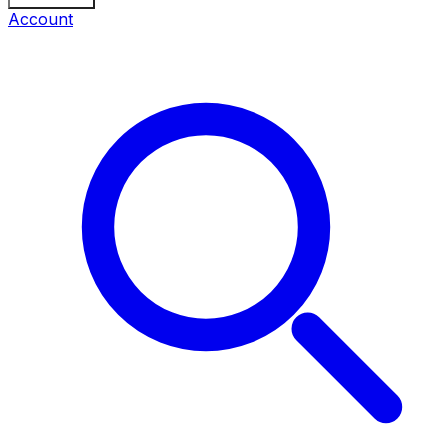
Account