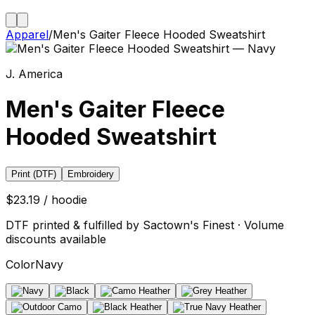
Apparel
/
Men's Gaiter Fleece Hooded Sweatshirt
J. America
Men's Gaiter Fleece
Hooded Sweatshirt
Print (DTF)
Embroidery
$23.19 / hoodie
DTF printed & fulfilled by Sactown's Finest · Volume
discounts available
Color
Navy