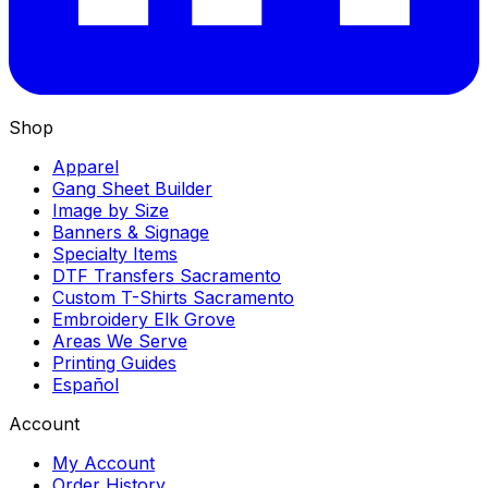
Shop
Apparel
Gang Sheet Builder
Image by Size
Banners & Signage
Specialty Items
DTF Transfers Sacramento
Custom T-Shirts Sacramento
Embroidery Elk Grove
Areas We Serve
Printing Guides
Español
Account
My Account
Order History