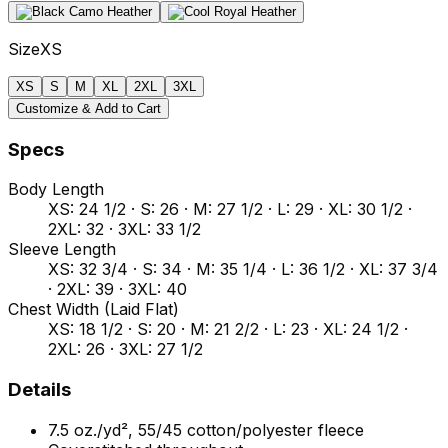
Size
XS
XS
S
M
XL
2XL
3XL
Customize & Add to Cart
Specs
Body Length
XS: 24 1/2 · S: 26 · M: 27 1/2 · L: 29 · XL: 30 1/2 ·
2XL: 32 · 3XL: 33 1/2
Sleeve Length
XS: 32 3/4 · S: 34 · M: 35 1/4 · L: 36 1/2 · XL: 37 3/4
· 2XL: 39 · 3XL: 40
Chest Width (Laid Flat)
XS: 18 1/2 · S: 20 · M: 21 2/2 · L: 23 · XL: 24 1/2 ·
2XL: 26 · 3XL: 27 1/2
Details
7.5 oz./yd², 55/45 cotton/polyester fleece