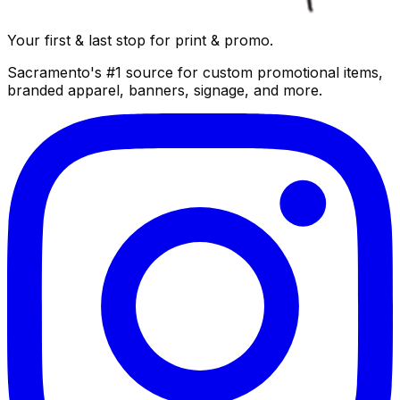
Your first & last stop for print & promo.
Sacramento's #1 source for custom promotional items,
branded apparel, banners, signage, and more.