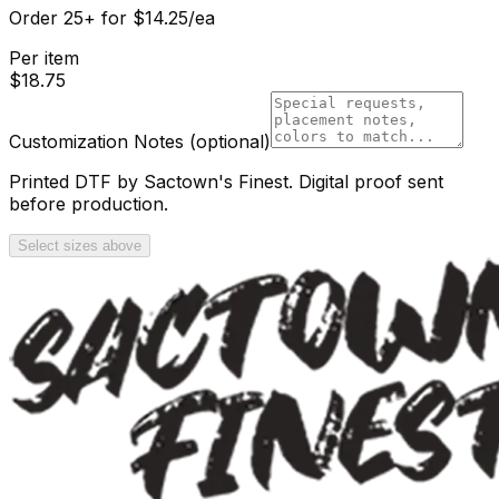
Order
25
+
for
$
14.25
/ea
Per item
$
18.75
Customization Notes
(optional)
Printed DTF by Sactown's Finest. Digital proof sent
before production.
Select sizes above