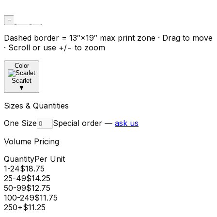
−
Fit
+
Dashed border = 13″×19″ max print zone · Drag to move
· Scroll or use +/− to zoom
Color
Scarlet
▼
Sizes & Quantities
One Size
Special order —
ask us
Volume Pricing
Quantity
Per Unit
1-24
$
18.75
25-49
$
14.25
50-99
$
12.75
100-249
$
11.75
250+
$
11.25