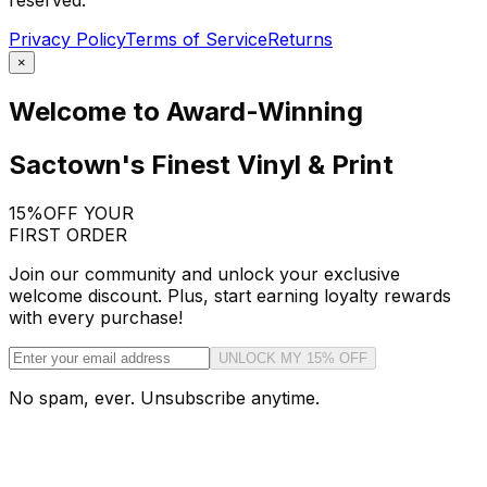
reserved.
Privacy Policy
Terms of Service
Returns
×
Welcome to Award-Winning
Sactown's Finest Vinyl & Print
15%
OFF YOUR
FIRST ORDER
Join our community and unlock your exclusive
welcome discount. Plus, start earning loyalty rewards
with every purchase!
UNLOCK MY 15% OFF
No spam, ever. Unsubscribe anytime.