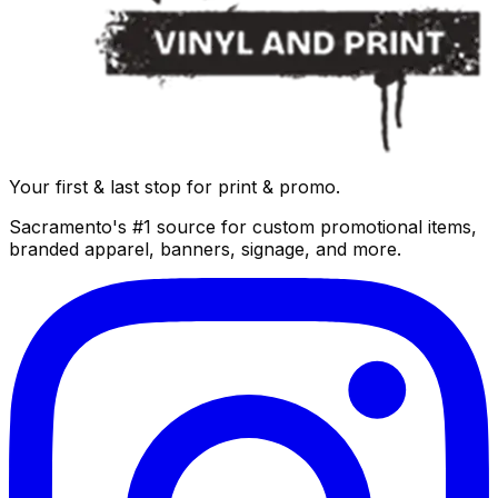
Your first & last stop for print & promo.
Sacramento's #1 source for custom promotional items,
branded apparel, banners, signage, and more.