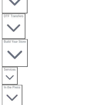
DTF Transfers
Build Your Store
Services
In the Press