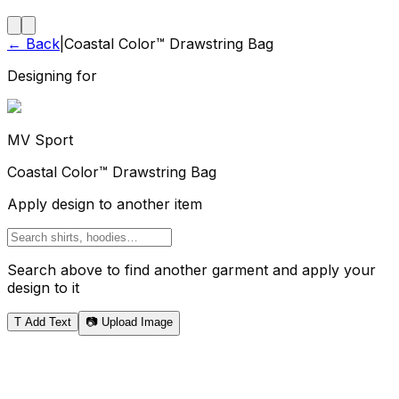
← Back
|
Coastal Color™ Drawstring Bag
Designing for
MV Sport
Coastal Color™ Drawstring Bag
Apply design to another item
Search above to find another garment and apply your
design to it
T
Add Text
📷 Upload Image
Tote Bag