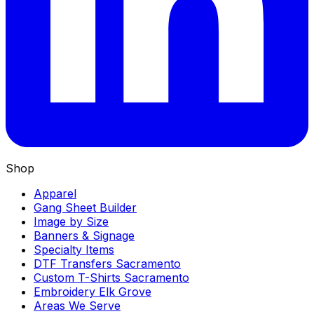
Shop
Apparel
Gang Sheet Builder
Image by Size
Banners & Signage
Specialty Items
DTF Transfers Sacramento
Custom T-Shirts Sacramento
Embroidery Elk Grove
Areas We Serve