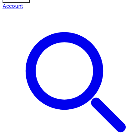
Account