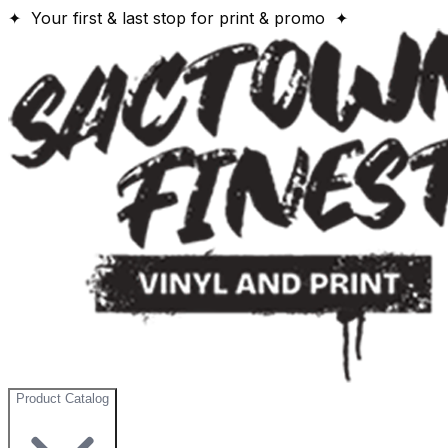
✦ Your first & last stop for print & promo ✦
Product Catalog