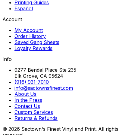
Printing Guides
Español
Account
My Account
Order History
Saved Gang Sheets
Loyalty Rewards
Info
9277 Bendel Place Ste 235
Elk Grove, CA 95624
(916) 931-7010
info@sactownsfinest.com
About Us
In the Press
Contact Us
Custom Services
Returns & Refunds
©
2026
Sactown's Finest Vinyl and Print. All rights