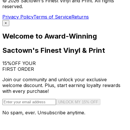
©
2026
Sactown's Finest Vinyl and Print. All rights
reserved.
Privacy Policy
Terms of Service
Returns
×
Welcome to Award-Winning
Sactown's Finest Vinyl & Print
15%
OFF YOUR
FIRST ORDER
Join our community and unlock your exclusive
welcome discount. Plus, start earning loyalty rewards
with every purchase!
UNLOCK MY 15% OFF
No spam, ever. Unsubscribe anytime.