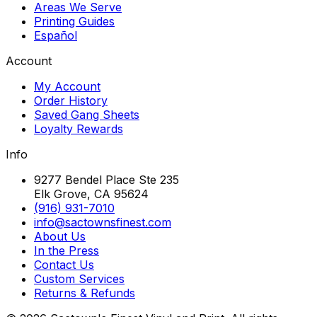
Areas We Serve
Printing Guides
Español
Account
My Account
Order History
Saved Gang Sheets
Loyalty Rewards
Info
9277 Bendel Place Ste 235
Elk Grove, CA 95624
(916) 931-7010
info@sactownsfinest.com
About Us
In the Press
Contact Us
Custom Services
Returns & Refunds