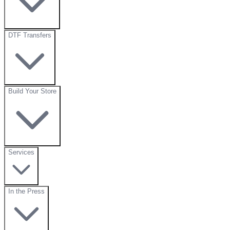
DTF Transfers
Build Your Store
Services
In the Press