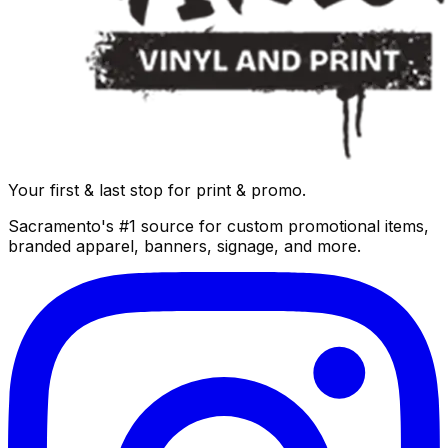
Your first & last stop for print & promo.
Sacramento's #1 source for custom promotional items,
branded apparel, banners, signage, and more.