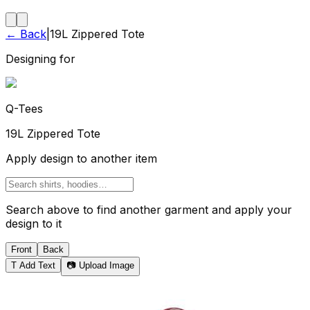
← Back
|
19L Zippered Tote
Designing for
Q-Tees
19L Zippered Tote
Apply design to another item
Search above to find another garment and apply your
design to it
Front
Back
T
Add Text
📷 Upload Image
Tote Bag