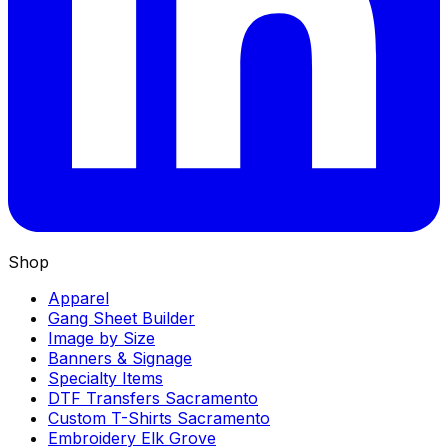
Shop
Apparel
Gang Sheet Builder
Image by Size
Banners & Signage
Specialty Items
DTF Transfers Sacramento
Custom T-Shirts Sacramento
Embroidery Elk Grove