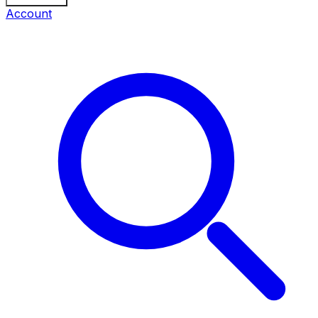
Account