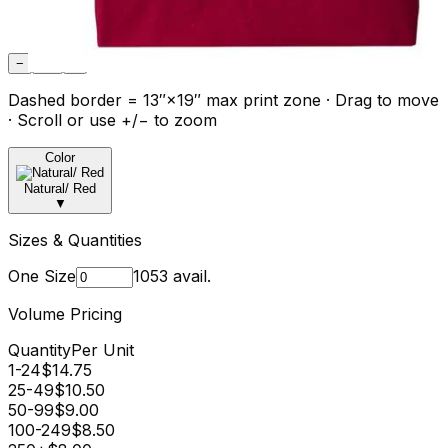
−
Fit
+
Dashed border = 13″×19″ max print zone · Drag to move
· Scroll or use +/− to zoom
Color
Natural/ Red
▼
Sizes & Quantities
One Size
1053
avail.
Volume Pricing
Quantity
Per Unit
1-24
$
14.75
25-49
$
10.50
50-99
$
9.00
100-249
$
8.50