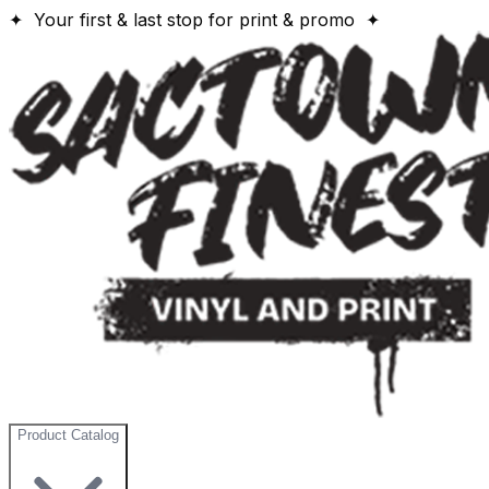
✦ Your first & last stop for print & promo ✦
Product Catalog