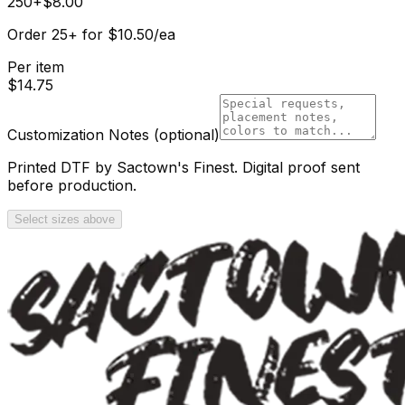
250+
$
8.00
Order
25
+
for
$
10.50
/ea
Per item
$
14.75
Customization Notes
(optional)
Printed DTF by Sactown's Finest. Digital proof sent
before production.
Select sizes above