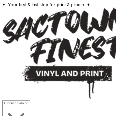
✦ Your first & last stop for print & promo ✦
Product Catalog