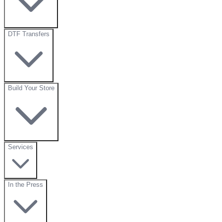
DTF Transfers
Build Your Store
Services
In the Press