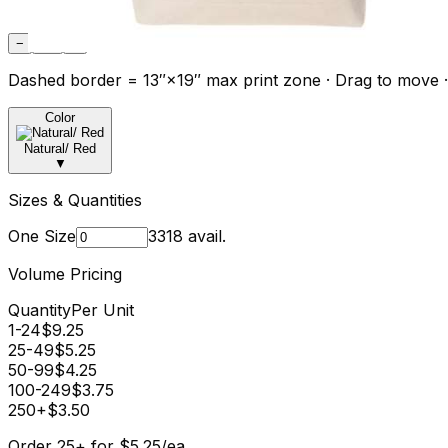
−
Fit
+
Dashed border = 13″×19″ max print zone · Drag to move ·
Color
Natural/ Red
▼
Sizes & Quantities
One Size
3318
avail.
Volume Pricing
Quantity
Per Unit
1-24
$
9.25
25-49
$
5.25
50-99
$
4.25
100-249
$
3.75
250+
$
3.50
Order
25
+
for
$
5.25
/ea