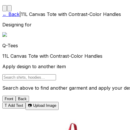
← Back
|
11L Canvas Tote with Contrast-Color Handles
Designing for
Q-Tees
11L Canvas Tote with Contrast-Color Handles
Apply design to another item
Search above to find another garment and apply your desi
Front
Back
T
Add Text
📷 Upload Image
Tote Bag