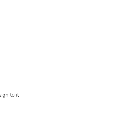
gn to it