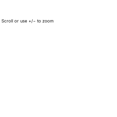
 Scroll or use +/− to zoom