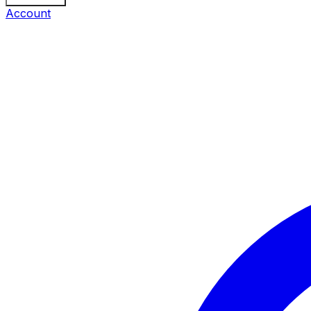
Account