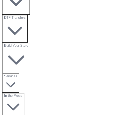
DTF Transfers
Build Your Store
Services
In the Press