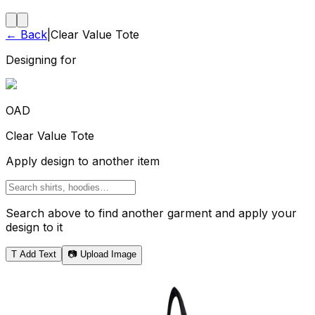
← Back
|
Clear Value Tote
Designing for
OAD
Clear Value Tote
Apply design to another item
Search above to find another garment and apply your
design to it
T
Add Text
📷 Upload Image
Tote Bag