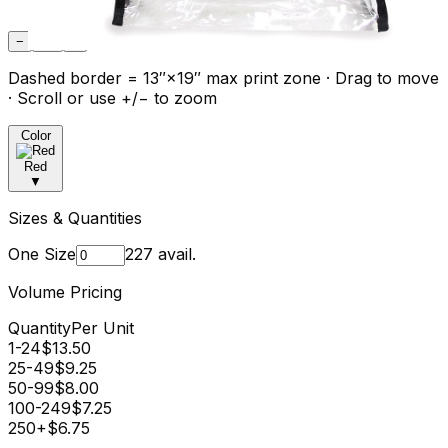
−
Fit
+
Dashed border = 13″×19″ max print zone · Drag to move
· Scroll or use +/− to zoom
Color
Red
▼
Sizes & Quantities
One Size
227
avail.
Volume Pricing
Quantity
Per Unit
1-24
$
13.50
25-49
$
9.25
50-99
$
8.00
100-249
$
7.25
250+
$
6.75