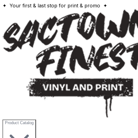
✦ Your first & last stop for print & promo ✦
Product Catalog