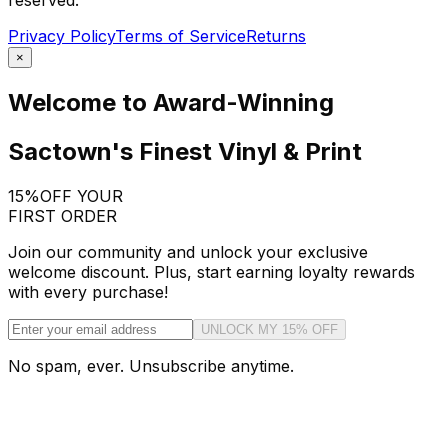
reserved.
Privacy Policy
Terms of Service
Returns
×
Welcome to Award-Winning
Sactown's Finest Vinyl & Print
15%
OFF YOUR
FIRST ORDER
Join our community and unlock your exclusive
welcome discount. Plus, start earning loyalty rewards
with every purchase!
UNLOCK MY 15% OFF
No spam, ever. Unsubscribe anytime.