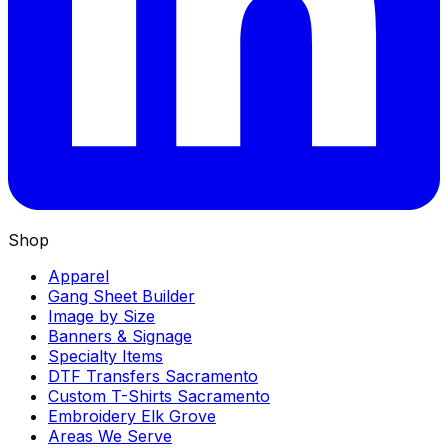
Shop
Apparel
Gang Sheet Builder
Image by Size
Banners & Signage
Specialty Items
DTF Transfers Sacramento
Custom T-Shirts Sacramento
Embroidery Elk Grove
Areas We Serve