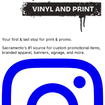
Your first & last stop for print & promo.
Sacramento's #1 source for custom promotional items,
branded apparel, banners, signage, and more.