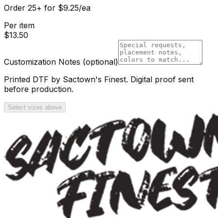
Order
25
+
for
$
9.25
/ea
Per item
$
13.50
Customization Notes
(optional)
Printed DTF by Sactown's Finest. Digital proof sent
before production.
Select sizes above