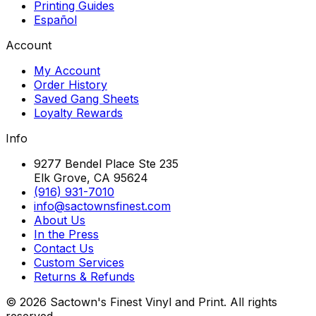
Printing Guides
Español
Account
My Account
Order History
Saved Gang Sheets
Loyalty Rewards
Info
9277 Bendel Place Ste 235
Elk Grove, CA 95624
(916) 931-7010
info@sactownsfinest.com
About Us
In the Press
Contact Us
Custom Services
Returns & Refunds
©
2026
Sactown's Finest Vinyl and Print. All rights