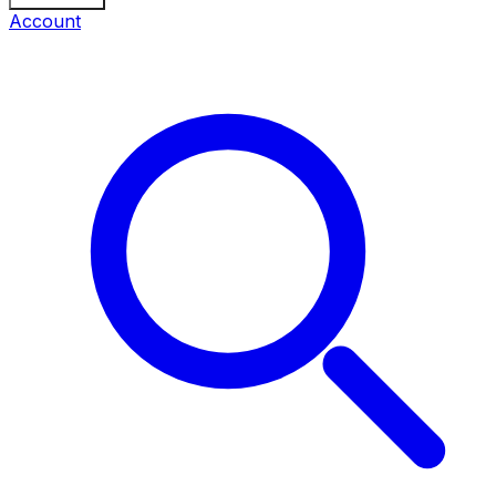
Account