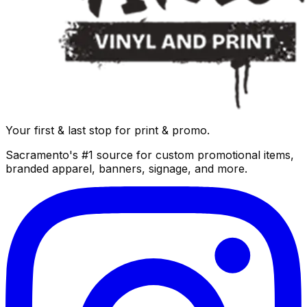
Your first & last stop for print & promo.
Sacramento's #1 source for custom promotional items,
branded apparel, banners, signage, and more.