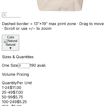
−
Fit
+
Dashed border = 13″×19″ max print zone · Drag to move
· Scroll or use +/− to zoom
Color
Natural
▼
Sizes & Quantities
One Size
190
avail.
Volume Pricing
Quantity
Per Unit
1-24
$
11.00
25-49
$
7.00
50-99
$
5.75
100-249
$
5.25