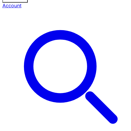
Account