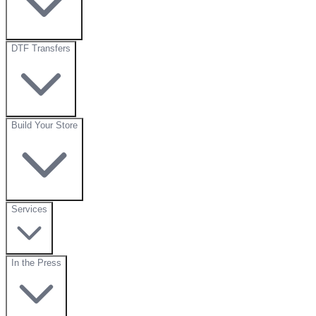
DTF Transfers
Build Your Store
Services
In the Press