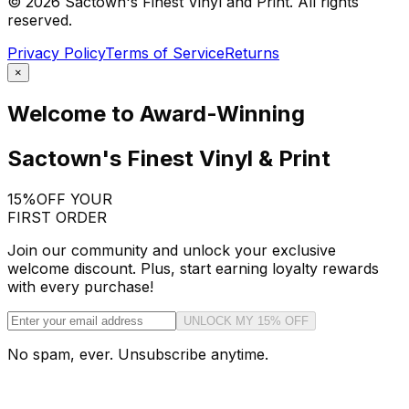
©
2026
Sactown's Finest Vinyl and Print. All rights
reserved.
Privacy Policy
Terms of Service
Returns
×
Welcome to Award-Winning
Sactown's Finest Vinyl & Print
15%
OFF YOUR
FIRST ORDER
Join our community and unlock your exclusive
welcome discount. Plus, start earning loyalty rewards
with every purchase!
UNLOCK MY 15% OFF
No spam, ever. Unsubscribe anytime.