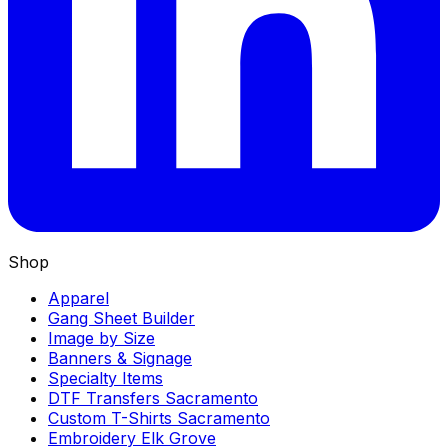
Shop
Apparel
Gang Sheet Builder
Image by Size
Banners & Signage
Specialty Items
DTF Transfers Sacramento
Custom T-Shirts Sacramento
Embroidery Elk Grove