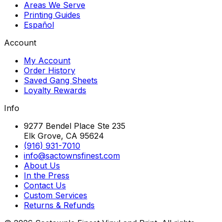
Areas We Serve
Printing Guides
Español
Account
My Account
Order History
Saved Gang Sheets
Loyalty Rewards
Info
9277 Bendel Place Ste 235
Elk Grove, CA 95624
(916) 931-7010
info@sactownsfinest.com
About Us
In the Press
Contact Us
Custom Services
Returns & Refunds