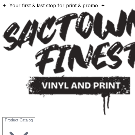
✦ Your first & last stop for print & promo ✦
Product Catalog