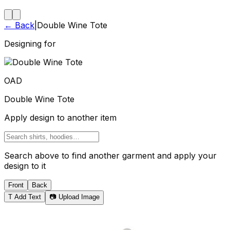
← Back
|
Double Wine Tote
Designing for
OAD
Double Wine Tote
Apply design to another item
Search above to find another garment and apply your
design to it
Front
Back
T
Add Text
📷 Upload Image
Tote Bag