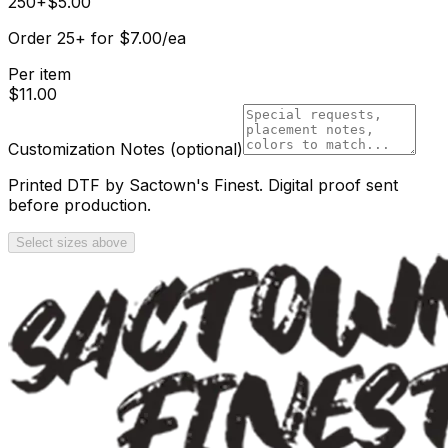
250+
$
5.00
Order
25
+
for
$
7.00
/ea
Per item
$
11.00
Customization Notes
(optional)
Printed DTF by Sactown's Finest. Digital proof sent
before production.
Select sizes above