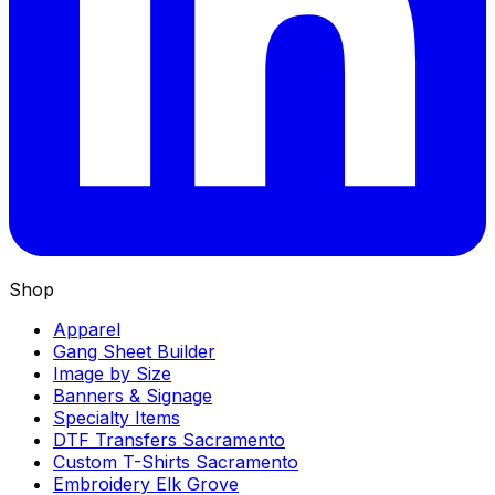
Shop
Apparel
Gang Sheet Builder
Image by Size
Banners & Signage
Specialty Items
DTF Transfers Sacramento
Custom T-Shirts Sacramento
Embroidery Elk Grove