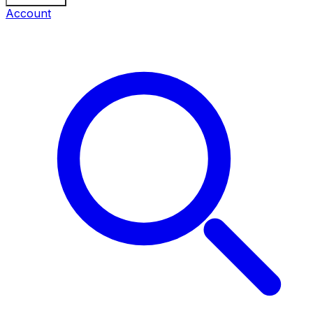
Account