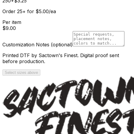
250+
$
3.25
Order
25
+
for
$
5.00
/ea
Per item
$
9.00
Customization Notes
(optional)
Printed DTF by Sactown's Finest. Digital proof sent
before production.
Select sizes above