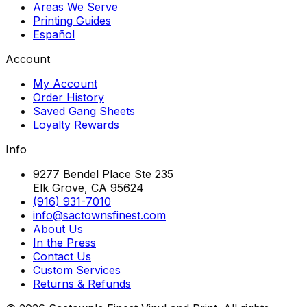
Areas We Serve
Printing Guides
Español
Account
My Account
Order History
Saved Gang Sheets
Loyalty Rewards
Info
9277 Bendel Place Ste 235
Elk Grove, CA 95624
(916) 931-7010
info@sactownsfinest.com
About Us
In the Press
Contact Us
Custom Services
Returns & Refunds