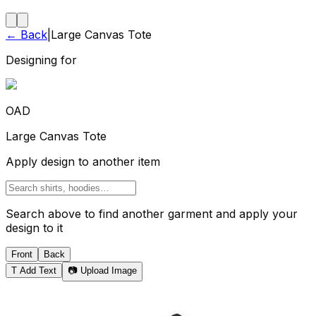
← Back
|
Large Canvas Tote
Designing for
OAD
Large Canvas Tote
Apply design to another item
Search above to find another garment and apply your
design to it
Front
Back
T
Add Text
📷 Upload Image
Tote Bag