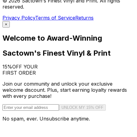
©
2026
Sactown's Finest Vinyl and Print. All rights
reserved.
Privacy Policy
Terms of Service
Returns
×
Welcome to Award-Winning
Sactown's Finest Vinyl & Print
15%
OFF YOUR
FIRST ORDER
Join our community and unlock your exclusive
welcome discount. Plus, start earning loyalty rewards
with every purchase!
UNLOCK MY 15% OFF
No spam, ever. Unsubscribe anytime.