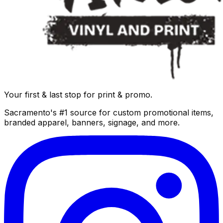
Your first & last stop for print & promo.
Sacramento's #1 source for custom promotional items,
branded apparel, banners, signage, and more.