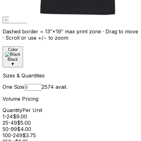
−
Fit
+
Dashed border = 13″×19″ max print zone · Drag to move
· Scroll or use +/− to zoom
Color
Black
▼
Sizes & Quantities
One Size
2574
avail.
Volume Pricing
Quantity
Per Unit
1-24
$
9.00
25-49
$
5.00
50-99
$
4.00
100-249
$
3.75