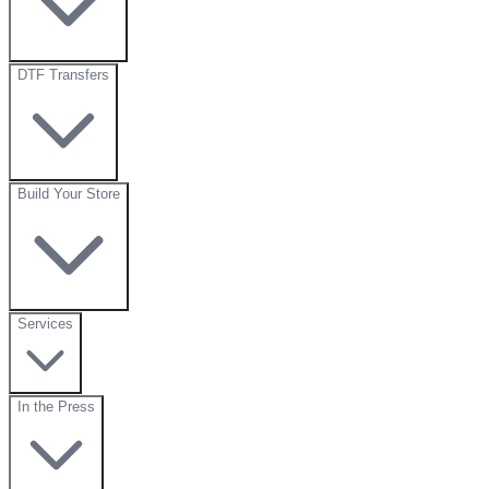
DTF Transfers
Build Your Store
Services
In the Press