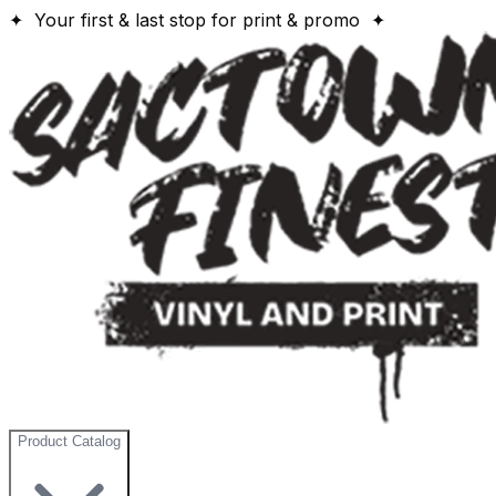
✦ Your first & last stop for print & promo ✦
Product Catalog