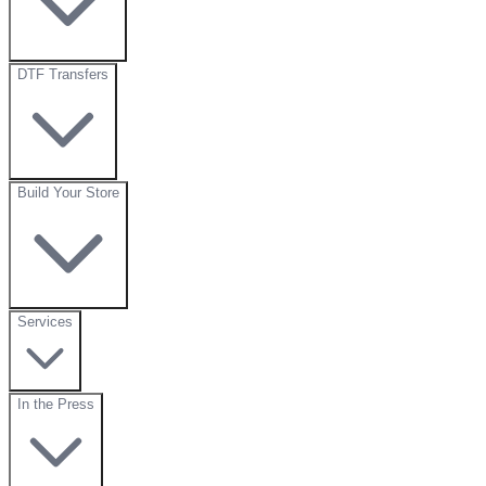
DTF Transfers
Build Your Store
Services
In the Press