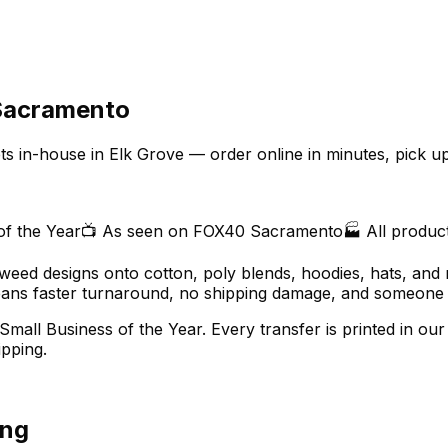
 Sacramento
ets in-house in Elk Grove — order online in minutes, pick 
of the Year
📺 As seen on FOX40 Sacramento
🏭 All produc
o-weed designs onto cotton, poly blends, hoodies, hats, and 
ns faster turnaround, no shipping damage, and someone you
Small Business of the Year. Every transfer is printed in 
pping.
ing