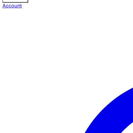
Account