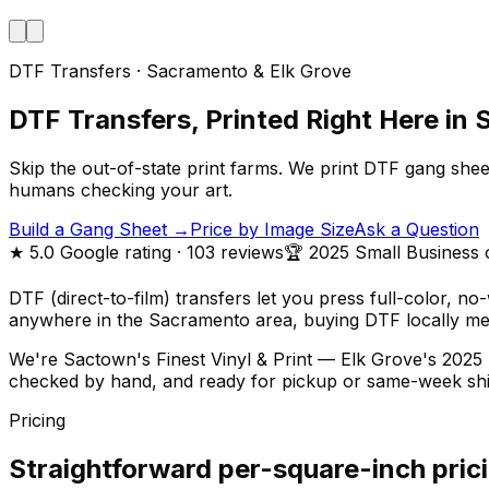
DTF Transfers · Sacramento & Elk Grove
DTF Transfers, Printed Right Here in
Skip the out-of-state print farms. We print DTF gang she
humans checking your art.
Build a Gang Sheet →
Price by Image Size
Ask a Question
★
5.0
Google rating
· 103 reviews
🏆 2025 Small Business 
DTF (direct-to-film) transfers let you press full-color, n
anywhere in the Sacramento area, buying DTF locally mea
We're Sactown's Finest Vinyl & Print — Elk Grove's 2025 
checked by hand, and ready for pickup or same-week shi
Pricing
Straightforward per-square-inch pric