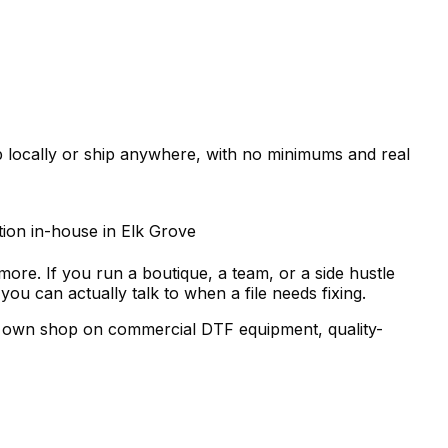
up locally or ship anywhere, with no minimums and real
tion in-house in Elk Grove
more. If you run a boutique, a team, or a side hustle
 can actually talk to when a file needs fixing.
our own shop on commercial DTF equipment, quality-