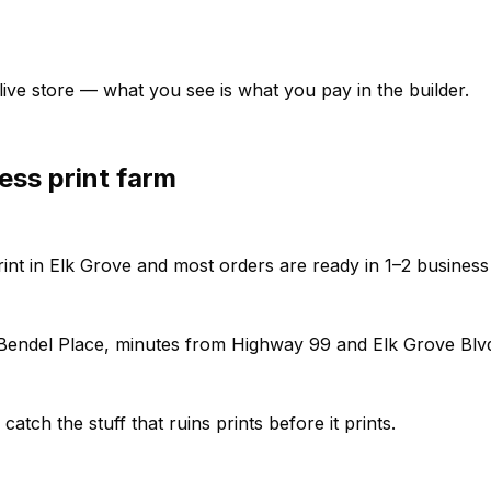
ive store — what you see is what you pay in the builder.
ess print farm
rint in Elk Grove and most orders are ready in 1–2 business
f Bendel Place, minutes from Highway 99 and Elk Grove Blv
tch the stuff that ruins prints before it prints.