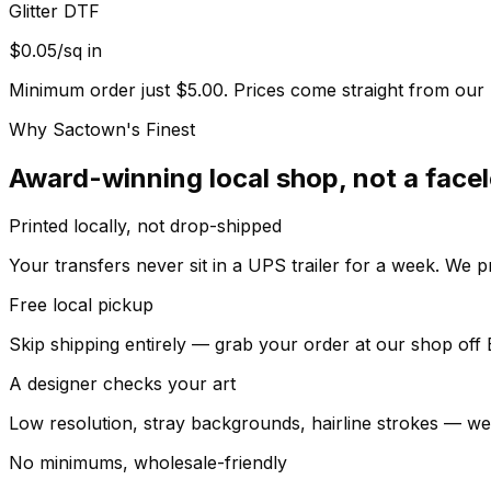
Glitter DTF
$0.05/sq in
Minimum order just $5.00. Prices come straight from our l
Why Sactown's Finest
Award-winning local shop, not a facel
Printed locally, not drop-shipped
Your transfers never sit in a UPS trailer for a week. We p
Free local pickup
Skip shipping entirely — grab your order at our shop of
A designer checks your art
Low resolution, stray backgrounds, hairline strokes — we ca
No minimums, wholesale-friendly