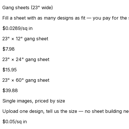
Gang sheets (23" wide)
Fill a sheet with as many designs as fit — you pay for the
$0.0289/sq in
23" × 12" gang sheet
$7.98
23" × 24" gang sheet
$15.95
23" × 60" gang sheet
$39.88
Single images, priced by size
Upload one design, tell us the size — no sheet building n
$0.05/sq in