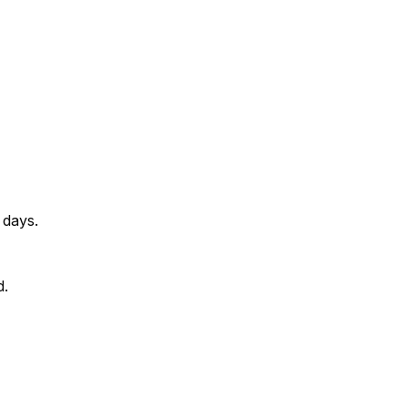
 days.
d.