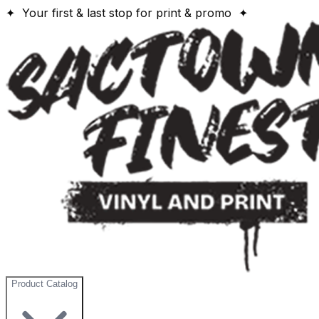
✦ Your first & last stop for print & promo ✦
Product Catalog