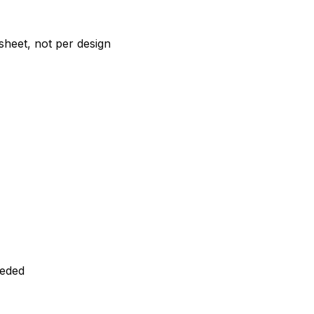
 sheet, not per design
eeded