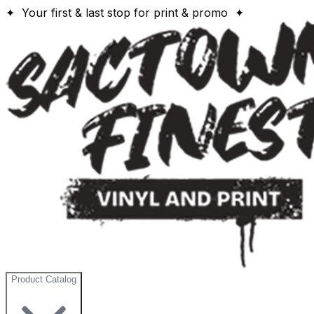
✦ Your first & last stop for print & promo ✦
Product Catalog