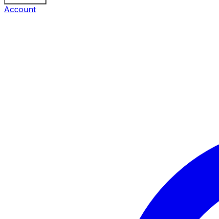
Account