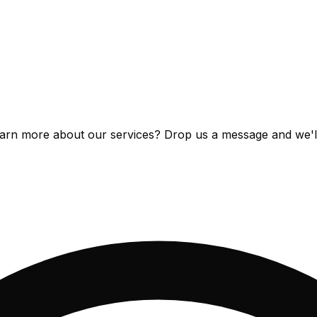
arn more about our services? Drop us a message and we'll 