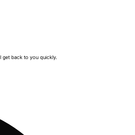
get back to you quickly.