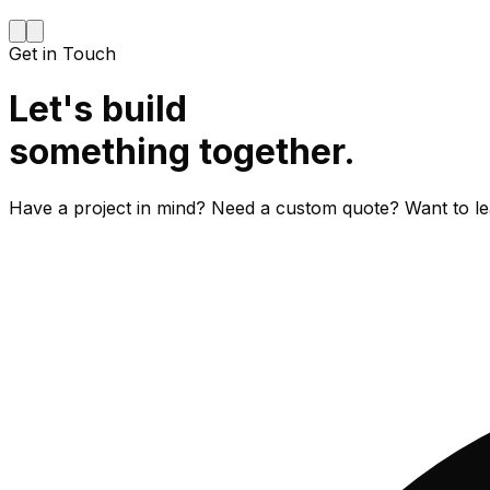
Get in Touch
Let's build
something together.
Have a project in mind? Need a custom quote? Want to le