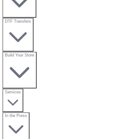
DTF Transfers
Build Your Store
Services
In the Press