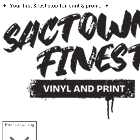
✦ Your first & last stop for print & promo ✦
Product Catalog