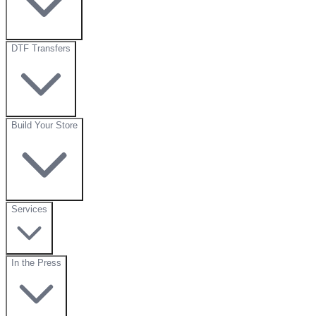
DTF Transfers
Build Your Store
Services
In the Press