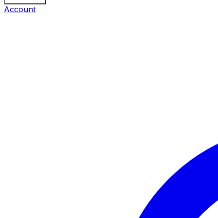
Account