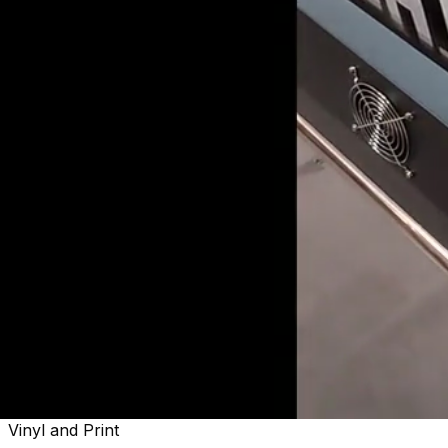
Welcome to
Sactown's Finest
Vinyl and Print