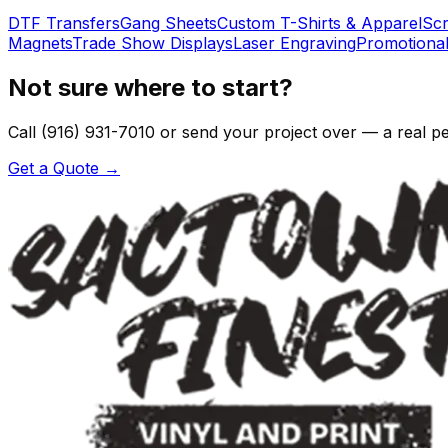
DTF Transfers
Gang Sheets
Custom T-Shirts & Apparel
Scr
Magnets
Trade Show Displays
Laser Engraving
Promotional
Not sure where to start?
Call (916) 931-7010 or send your project over — a real pers
Get a Quote →