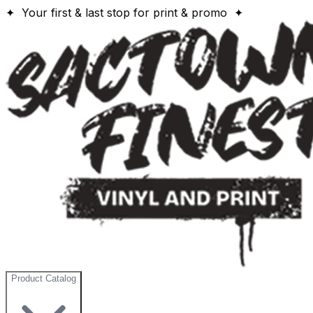
✦ Your first & last stop for print & promo ✦
Product Catalog