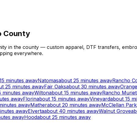
to County
ty in the county — custom apparel, DTF transfers, embroi
hipping everywhere.
15 minutes away
Natomas
about 25 minutes away
Rancho C
ut 25 minutes away
Fair Oaks
about 30 minutes away
Orange
5 minutes away
Wilton
about 15 minutes away
Rancho Muriet
utes away
Florin
about 15 minutes away
Vineyard
about 15 m
minutes away
Mather
about 20 minutes away
McClellan Park
inutes away
Elverta
about 40 minutes away
Walnut Grove
ab
nutes away
Hood
about 25 minutes away