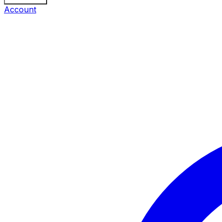
Account