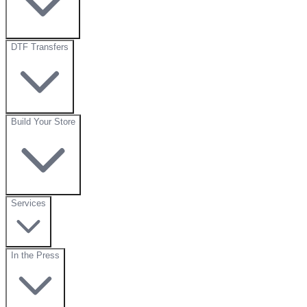
DTF Transfers
Build Your Store
Services
In the Press