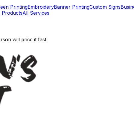
een Printing
Embroidery
Banner Printing
Custom Signs
Busin
 Products
All Services
on will price it fast.