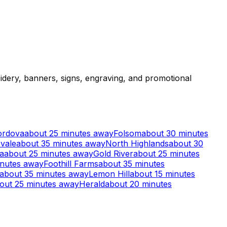
dery, banners, signs, engraving, and promotional
ordova
about 25 minutes away
Folsom
about 30 minutes
vale
about 35 minutes away
North Highlands
about 30
a
about 25 minutes away
Gold River
about 25 minutes
inutes away
Foothill Farms
about 35 minutes
about 35 minutes away
Lemon Hill
about 15 minutes
out 25 minutes away
Herald
about 20 minutes