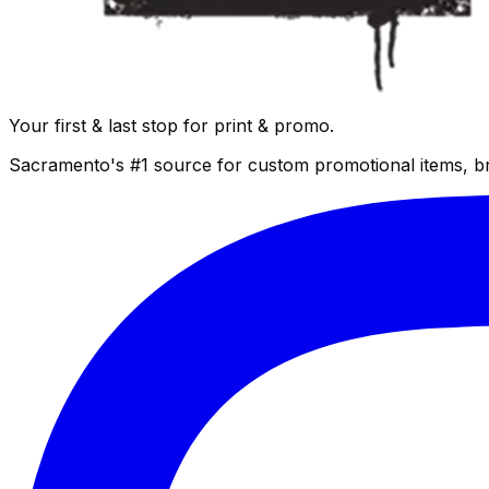
Your first & last stop for print & promo.
Sacramento's #1 source for custom promotional items, b