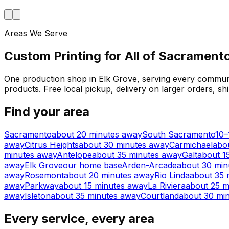
Areas We Serve
Custom Printing for All of Sacramen
One production shop in Elk Grove, serving every communi
products. Free local pickup, delivery on larger orders, s
Find your area
Sacramento
about 20 minutes away
South Sacramento
10–
away
Citrus Heights
about 30 minutes away
Carmichael
abo
minutes away
Antelope
about 35 minutes away
Galt
about 1
away
Elk Grove
our home base
Arden-Arcade
about 30 min
away
Rosemont
about 20 minutes away
Rio Linda
about 35 
away
Parkway
about 15 minutes away
La Riviera
about 25 m
away
Isleton
about 35 minutes away
Courtland
about 30 mi
Every service, every area