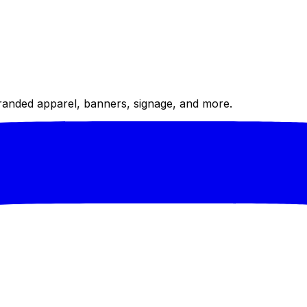
randed apparel, banners, signage, and more.