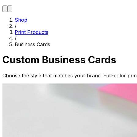
Shop
/
Print Products
/
Business Cards
Custom Business Cards
Choose the style that matches your brand. Full-color pri