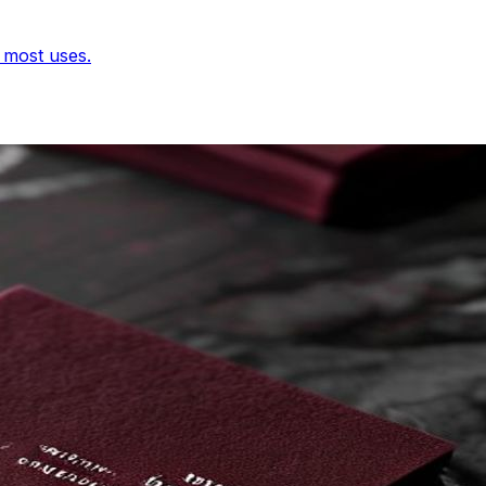
r most uses.