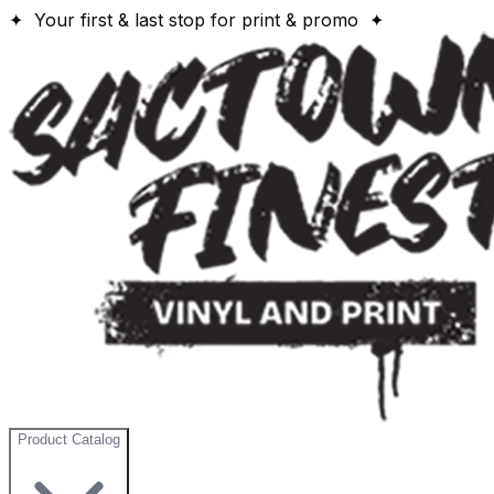
✦ Your first & last stop for print & promo ✦
Product Catalog