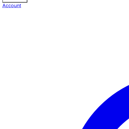
Account