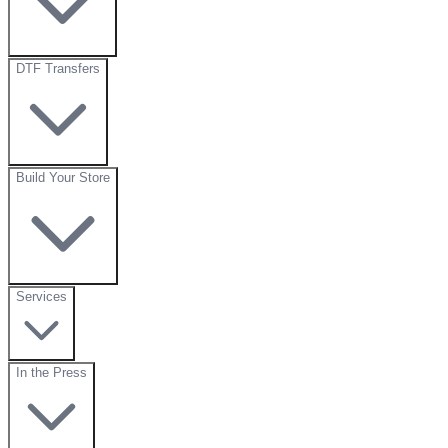
DTF Transfers
Build Your Store
Services
In the Press