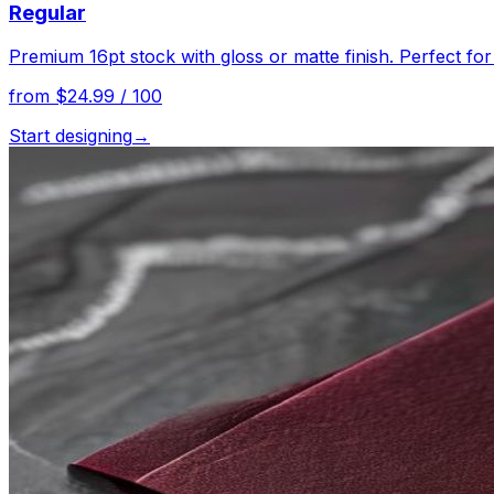
Regular
Premium 16pt stock with gloss or matte finish. Perfect fo
from $24.99 / 100
Start designing
→