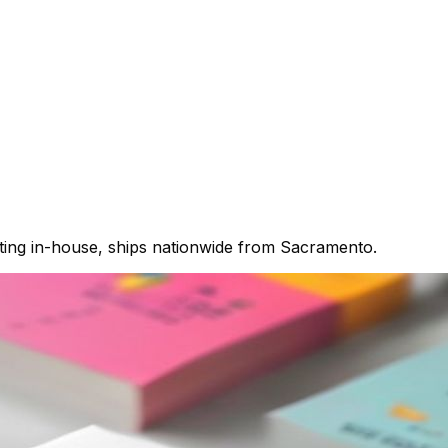
nting in-house, ships nationwide from Sacramento.