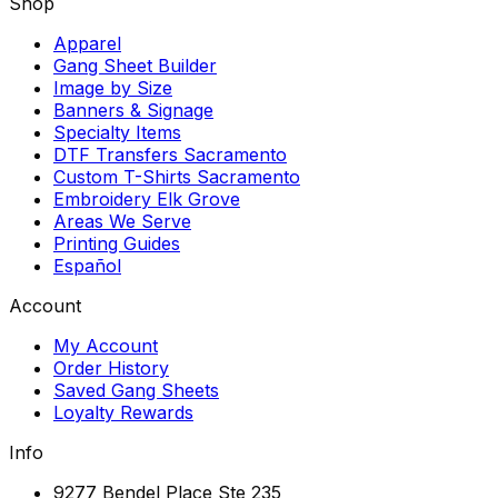
Shop
Apparel
Gang Sheet Builder
Image by Size
Banners & Signage
Specialty Items
DTF Transfers Sacramento
Custom T-Shirts Sacramento
Embroidery Elk Grove
Areas We Serve
Printing Guides
Español
Account
My Account
Order History
Saved Gang Sheets
Loyalty Rewards
Info
9277 Bendel Place Ste 235