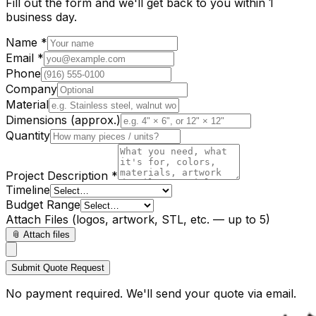
Fill out the form and we'll get back to you within 1
business day.
Name *
Email *
Phone
Company
Material
Dimensions (approx.)
Quantity
Project Description *
Timeline
Budget Range
Attach Files
(logos, artwork, STL, etc. — up to 5)
📎 Attach files
Submit Quote Request
No payment required. We'll send your quote via email.