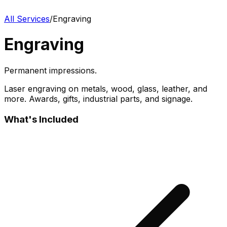
All Services
/
Engraving
Engraving
Permanent impressions.
Laser engraving on metals, wood, glass, leather, and
more. Awards, gifts, industrial parts, and signage.
What's Included