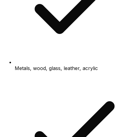
Metals, wood, glass, leather, acrylic