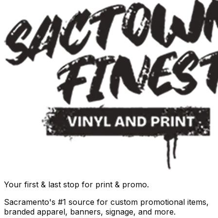
Your first & last stop for print & promo.
Sacramento's #1 source for custom promotional items,
branded apparel, banners, signage, and more.