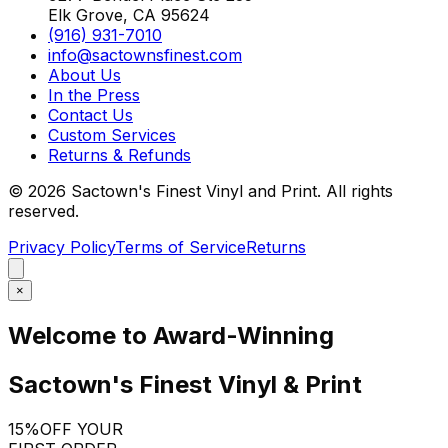
Elk Grove, CA 95624
(916) 931-7010
info@sactownsfinest.com
About Us
In the Press
Contact Us
Custom Services
Returns & Refunds
©
2026
Sactown's Finest Vinyl and Print. All rights
reserved.
Privacy Policy
Terms of Service
Returns
×
Welcome to Award-Winning
Sactown's Finest Vinyl & Print
15%
OFF YOUR