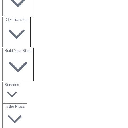
DTF Transfers
Build Your Store
Services
In the Press