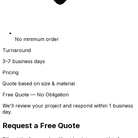
No minimum order
Turnaround
3–7 business days
Pricing
Quote based on size & material
Free Quote — No Obligation
We'll review your project and respond within 1 business
day.
Request a Free Quote