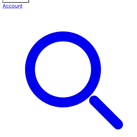
Account