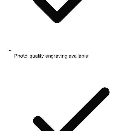
Photo-quality engraving available