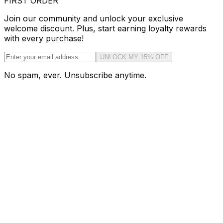
FIRST ORDER
Join our community and unlock your exclusive
welcome discount. Plus, start earning loyalty rewards
with every purchase!
UNLOCK MY 15% OFF
No spam, ever. Unsubscribe anytime.