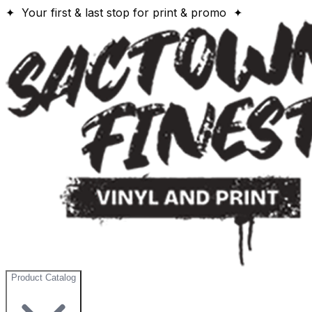
✦ Your first & last stop for print & promo ✦
Product Catalog