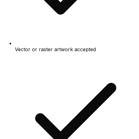
Vector or raster artwork accepted