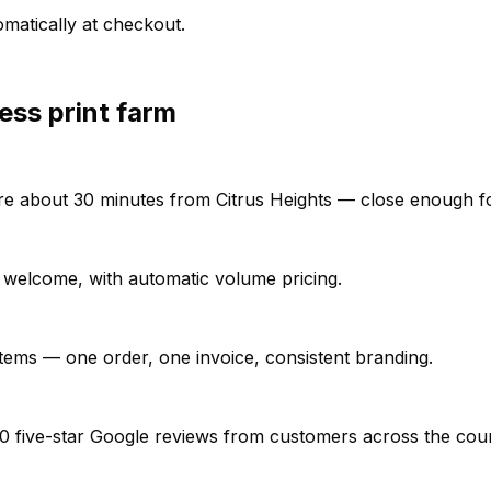
matically at checkout.
ess print farm
e're about 30 minutes from Citrus Heights — close enough fo
ll welcome, with automatic volume pricing.
items — one order, one invoice, consistent branding.
0 five-star Google reviews from customers across the cou