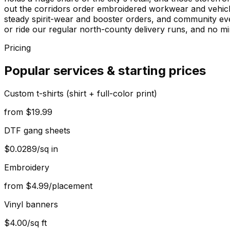
out the corridors order embroidered workwear and vehic
steady spirit-wear and booster orders, and community ev
or ride our regular north-county delivery runs, and no min
Pricing
Popular services & starting prices
Custom t-shirts (shirt + full-color print)
from $19.99
DTF gang sheets
$0.0289/sq in
Embroidery
from $4.99/placement
Vinyl banners
$4.00/sq ft