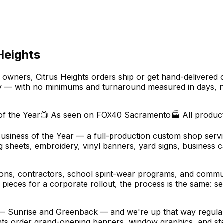
Heights
owners, Citrus Heights orders ship or get hand-delivered 
y — with no minimums and turnaround measured in days, n
of the Year
📺 As seen on FOX40 Sacramento
🏭 All produc
Business of the Year — a full-production custom shop servi
sheets, embroidery, vinyl banners, yard signs, business ca
alons, contractors, school spirit-wear programs, and comm
pieces for a corporate rollout, the process is the same: se
 — Sunrise and Greenback — and we're up that way regularl
onts order grand-opening banners, window graphics, and staff