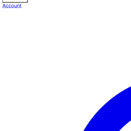
Account