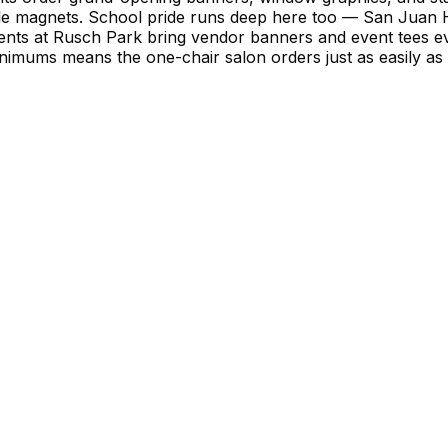
le magnets. School pride runs deep here too — San Juan 
ents at Rusch Park bring vendor banners and event tees e
imums means the one-chair salon orders just as easily as th