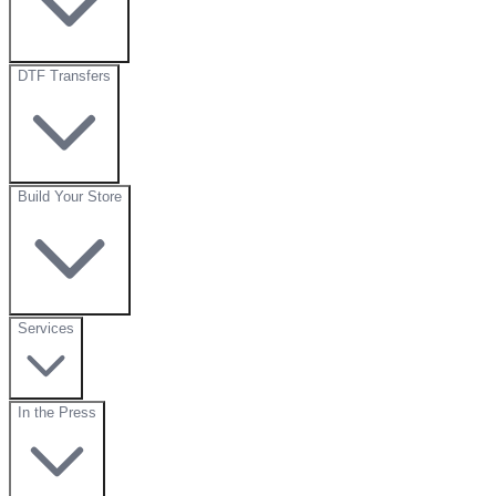
DTF Transfers
Build Your Store
Services
In the Press