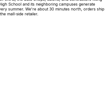
High School and its neighboring campuses generate
very summer. We're about 30 minutes north, orders ship
e mall-side retailer.