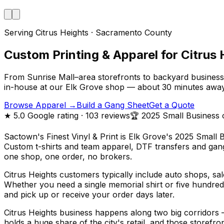
Serving Citrus Heights · Sacramento County
Custom Printing & Apparel for Citrus 
From Sunrise Mall–area storefronts to backyard business 
in-house at our Elk Grove shop — about 30 minutes awa
Browse Apparel →
Build a Gang Sheet
Get a Quote
★
5.0
Google rating
· 103 reviews
🏆 2025 Small Business 
Sactown's Finest Vinyl & Print is Elk Grove's 2025 Small 
Custom t-shirts and team apparel, DTF transfers and gang 
one shop, one order, no brokers.
Citrus Heights customers typically include auto shops, s
Whether you need a single memorial shirt or five hundred 
and pick up or receive your order days later.
Citrus Heights business happens along two big corridors
holds a huge share of the city's retail, and those storefr