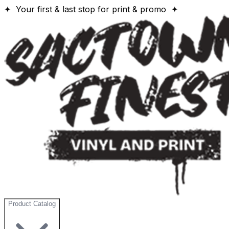
✦ Your first & last stop for print & promo ✦
Product Catalog