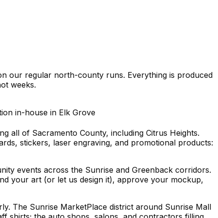
on our regular north-county runs. Everything is produced
ot weeks.
tion in-house in Elk Grove
ng all of Sacramento County, including Citrus Heights.
rds, stickers, laser engraving, and promotional products:
unity events across the Sunrise and Greenback corridors.
nd your art (or let us design it), approve your mockup,
y. The Sunrise MarketPlace district around Sunrise Mall
 shirts; the auto shops, salons, and contractors filling