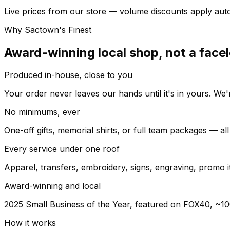
Live prices from our store — volume discounts apply auto
Why Sactown's Finest
Award-winning local shop, not a facel
Produced in-house, close to you
Your order never leaves our hands until it's in yours. W
No minimums, ever
One-off gifts, memorial shirts, or full team packages — a
Every service under one roof
Apparel, transfers, embroidery, signs, engraving, promo 
Award-winning and local
2025 Small Business of the Year, featured on FOX40, ~10
How it works