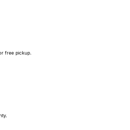
r free pickup.
nty.