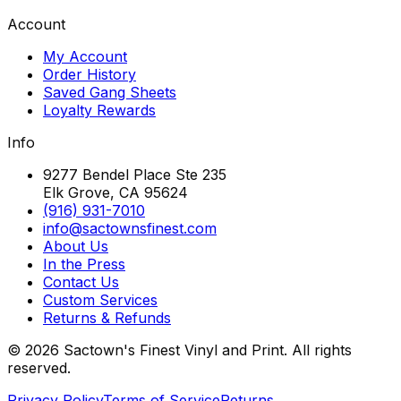
Account
My Account
Order History
Saved Gang Sheets
Loyalty Rewards
Info
9277 Bendel Place Ste 235
Elk Grove, CA 95624
(916) 931-7010
info@sactownsfinest.com
About Us
In the Press
Contact Us
Custom Services
Returns & Refunds
©
2026
Sactown's Finest Vinyl and Print. All rights
reserved.
Privacy Policy
Terms of Service
Returns