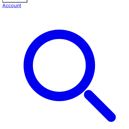
Account