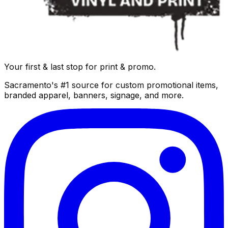
Your first & last stop for print & promo.
Sacramento's #1 source for custom promotional items,
branded apparel, banners, signage, and more.