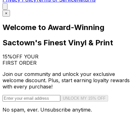
×
Welcome to Award-Winning
Sactown's Finest Vinyl & Print
15%
OFF YOUR
FIRST ORDER
Join our community and unlock your exclusive
welcome discount. Plus, start earning loyalty rewards
with every purchase!
UNLOCK MY 15% OFF
No spam, ever. Unsubscribe anytime.