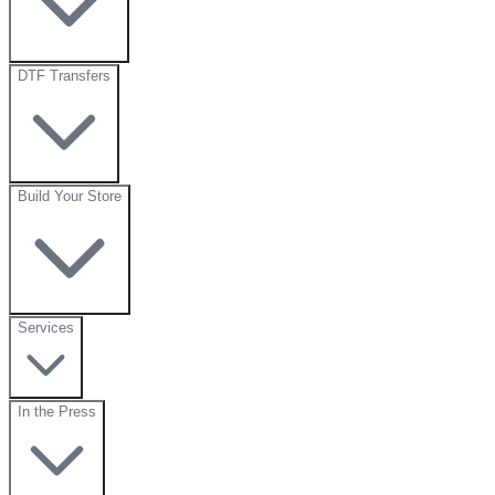
DTF Transfers
Build Your Store
Services
In the Press