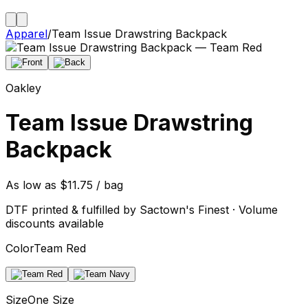
Apparel
/
Team Issue Drawstring Backpack
Oakley
Team Issue Drawstring
Backpack
As low as $11.75 / bag
DTF printed & fulfilled by Sactown's Finest · Volume
discounts available
Color
Team Red
Size
One Size