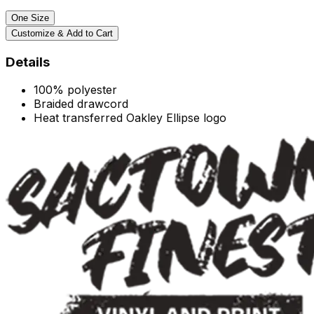
One Size
Customize & Add to Cart
Details
100% polyester
Braided drawcord
Heat transferred Oakley Ellipse logo