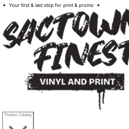
✦ Your first & last stop for print & promo ✦
Product Catalog