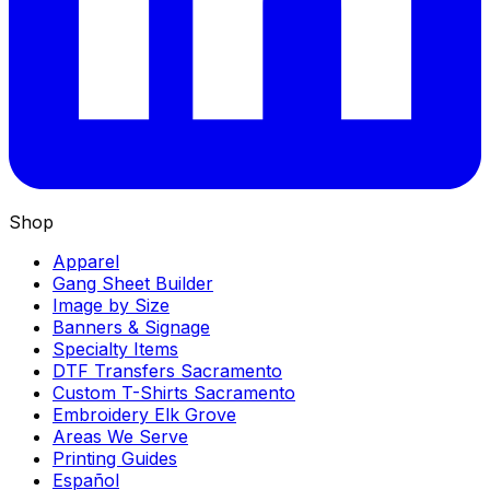
Shop
Apparel
Gang Sheet Builder
Image by Size
Banners & Signage
Specialty Items
DTF Transfers Sacramento
Custom T-Shirts Sacramento
Embroidery Elk Grove
Areas We Serve
Printing Guides
Español