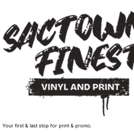
Your first & last stop for print & promo.