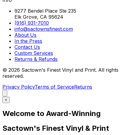
9277 Bendel Place Ste 235
Elk Grove, CA 95624
(916) 931-7010
info@sactownsfinest.com
About Us
In the Press
Contact Us
Custom Services
Returns & Refunds
©
2026
Sactown's Finest Vinyl and Print. All rights
reserved.
Privacy Policy
Terms of Service
Returns
×
Welcome to Award-Winning
Sactown's Finest Vinyl & Print