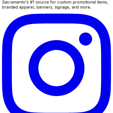
Sacramento's #1 source for custom promotional items,
branded apparel, banners, signage, and more.