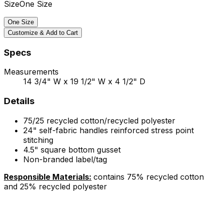
Size
One Size
One Size
Customize & Add to Cart
Specs
Measurements
14 3/4" W x 19 1/2" W x 4 1/2" D
Details
75/25 recycled cotton/recycled polyester
24" self-fabric handles reinforced stress point
stitching
4.5" square bottom gusset
Non-branded label/tag
Responsible Materials:
contains 75% recycled cotton
and 25% recycled polyester