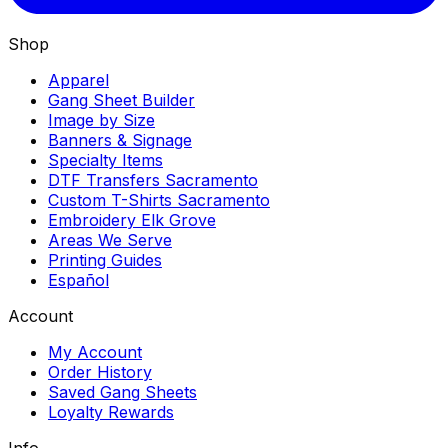
Shop
Apparel
Gang Sheet Builder
Image by Size
Banners & Signage
Specialty Items
DTF Transfers Sacramento
Custom T-Shirts Sacramento
Embroidery Elk Grove
Areas We Serve
Printing Guides
Español
Account
My Account
Order History
Saved Gang Sheets
Loyalty Rewards
Info