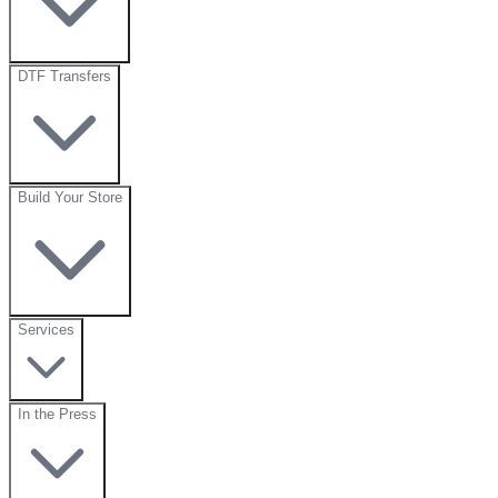
DTF Transfers
Build Your Store
Services
In the Press