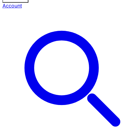
Account