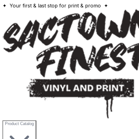
✦ Your first & last stop for print & promo ✦
Product Catalog