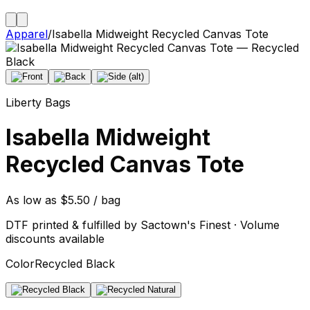
Apparel
/
Isabella Midweight Recycled Canvas Tote
Liberty Bags
Isabella Midweight
Recycled Canvas Tote
As low as $5.50 / bag
DTF printed & fulfilled by Sactown's Finest · Volume
discounts available
Color
Recycled Black