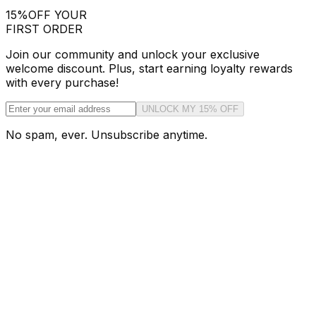
15%
OFF YOUR
FIRST ORDER
Join our community and unlock your exclusive
welcome discount. Plus, start earning loyalty rewards
with every purchase!
UNLOCK MY 15% OFF
No spam, ever. Unsubscribe anytime.