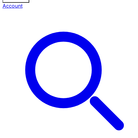
Account