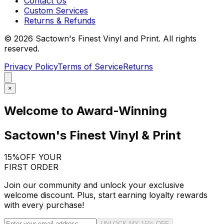
Contact Us
Custom Services
Returns & Refunds
©
2026
Sactown's Finest Vinyl and Print. All rights
reserved.
Privacy Policy
Terms of Service
Returns
×
Welcome to Award-Winning
Sactown's Finest Vinyl & Print
15%
OFF YOUR
FIRST ORDER
Join our community and unlock your exclusive
welcome discount. Plus, start earning loyalty rewards
with every purchase!
UNLOCK MY 15% OFF