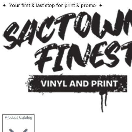
✦ Your first & last stop for print & promo ✦
Product Catalog