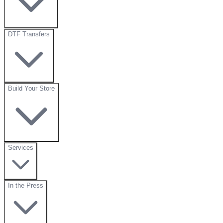
DTF Transfers
Build Your Store
Services
In the Press