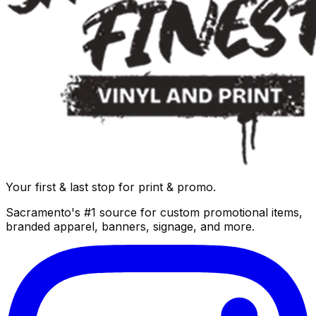
Your first & last stop for print & promo.
Sacramento's #1 source for custom promotional items,
branded apparel, banners, signage, and more.