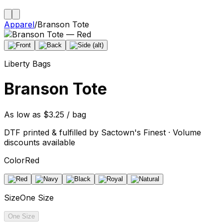
Apparel
/
Branson Tote
Liberty Bags
Branson Tote
As low as $3.25 / bag
DTF printed & fulfilled by Sactown's Finest · Volume
discounts available
Color
Red
Size
One Size
One Size