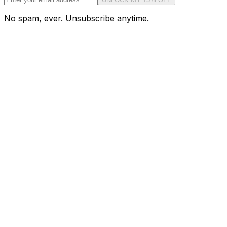
No spam, ever. Unsubscribe anytime.