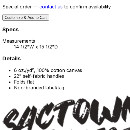
Special order —
contact us
to confirm availability
Customize & Add to Cart
Specs
Measurements
14 1/2"W x 15 1/2"D
Details
6 oz./yd², 100% cotton canvas
22" self-fabric handles
Folds flat
Non-branded label/tag