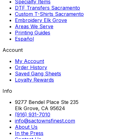
Specialty Items
DTF Transfers Sacramento
Custom T-Shirts Sacramento
Embroidery Elk Grove
Areas We Serve
Printing Guides
Español
Account
My Account
Order History
Saved Gang Sheets
Loyalty Rewards
Info
9277 Bendel Place Ste 235
Elk Grove, CA 95624
(916) 931-7010
info@sactownsfinest.com
About Us
In the Press