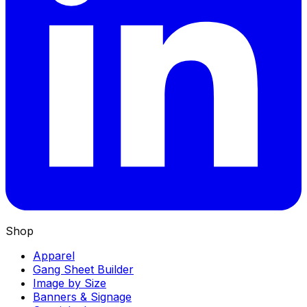
Shop
Apparel
Gang Sheet Builder
Image by Size
Banners & Signage