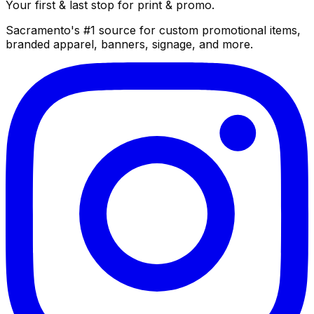
Your first & last stop for print & promo.
Sacramento's #1 source for custom promotional items,
branded apparel, banners, signage, and more.