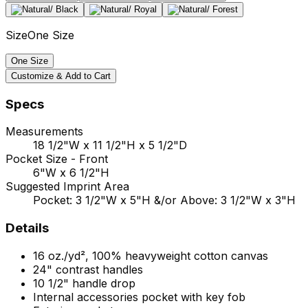
Size
One Size
One Size
Customize & Add to Cart
Specs
Measurements
18 1/2"W x 11 1/2"H x 5 1/2"D
Pocket Size - Front
6"W x 6 1/2"H
Suggested Imprint Area
Pocket: 3 1/2"W x 5"H &/or Above: 3 1/2"W x 3"H
Details
16 oz./yd², 100% heavyweight cotton canvas
24" contrast handles
10 1/2" handle drop
Internal accessories pocket with key fob