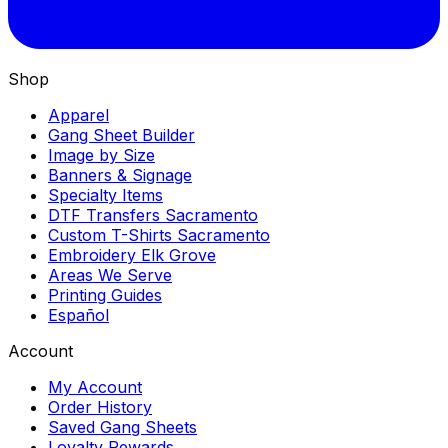
Shop
Apparel
Gang Sheet Builder
Image by Size
Banners & Signage
Specialty Items
DTF Transfers Sacramento
Custom T-Shirts Sacramento
Embroidery Elk Grove
Areas We Serve
Printing Guides
Español
Account
My Account
Order History
Saved Gang Sheets
Loyalty Rewards