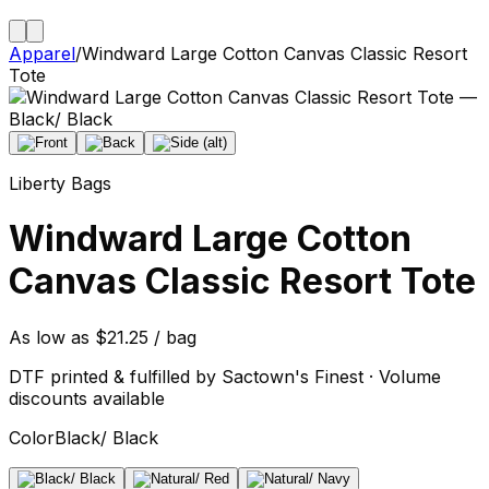
Apparel
/
Windward Large Cotton Canvas Classic Resort
Tote
Liberty Bags
Windward Large Cotton
Canvas Classic Resort Tote
As low as $21.25 / bag
DTF printed & fulfilled by Sactown's Finest · Volume
discounts available
Color
Black/ Black