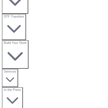
DTF Transfers
Build Your Store
Services
In the Press