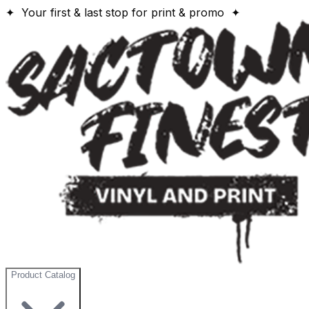
✦ Your first & last stop for print & promo ✦
Product Catalog