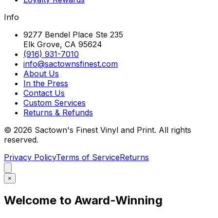
Info
9277 Bendel Place Ste 235
Elk Grove, CA 95624
(916) 931-7010
info@sactownsfinest.com
About Us
In the Press
Contact Us
Custom Services
Returns & Refunds
©
2026
Sactown's Finest Vinyl and Print. All rights
reserved.
Privacy Policy
Terms of Service
Returns
×
Welcome to Award-Winning