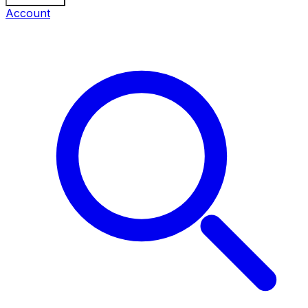
Account