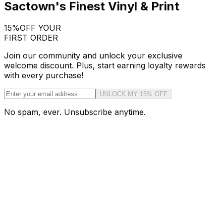
Sactown's Finest Vinyl & Print
15%
OFF YOUR
FIRST ORDER
Join our community and unlock your exclusive
welcome discount. Plus, start earning loyalty rewards
with every purchase!
UNLOCK MY 15% OFF
No spam, ever. Unsubscribe anytime.