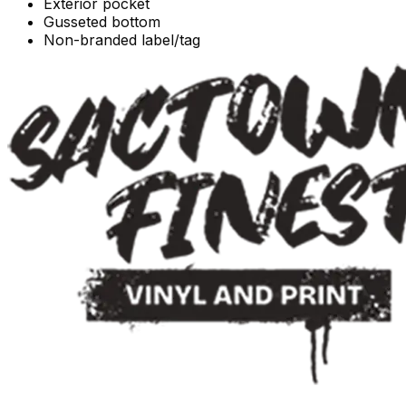
Exterior pocket
Gusseted bottom
Non-branded label/tag