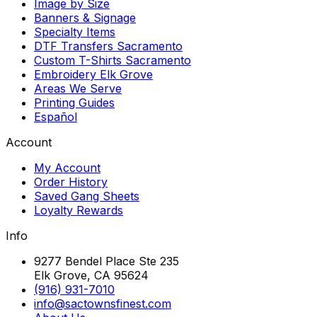
Image by Size
Banners & Signage
Specialty Items
DTF Transfers Sacramento
Custom T-Shirts Sacramento
Embroidery Elk Grove
Areas We Serve
Printing Guides
Español
Account
My Account
Order History
Saved Gang Sheets
Loyalty Rewards
Info
9277 Bendel Place Ste 235
Elk Grove, CA 95624
(916) 931-7010
info@sactownsfinest.com