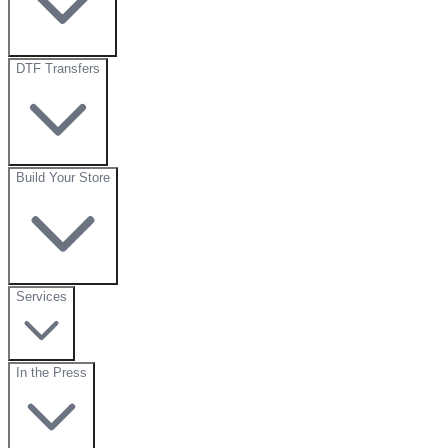
DTF Transfers
Build Your Store
Services
In the Press