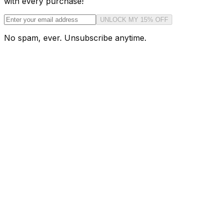
with every purchase!
UNLOCK MY 15% OFF
No spam, ever. Unsubscribe anytime.