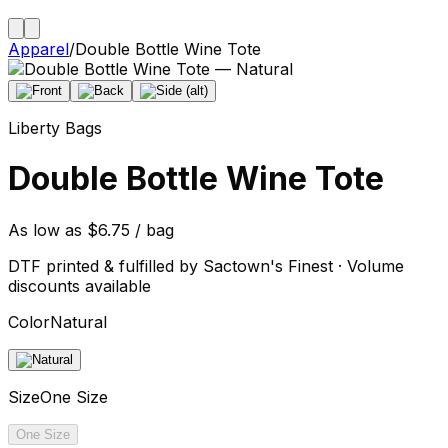
Apparel
/
Double Bottle Wine Tote
Liberty Bags
Double Bottle Wine Tote
As low as $6.75 / bag
DTF printed & fulfilled by Sactown's Finest · Volume
discounts available
Color
Natural
Size
One Size
One Size