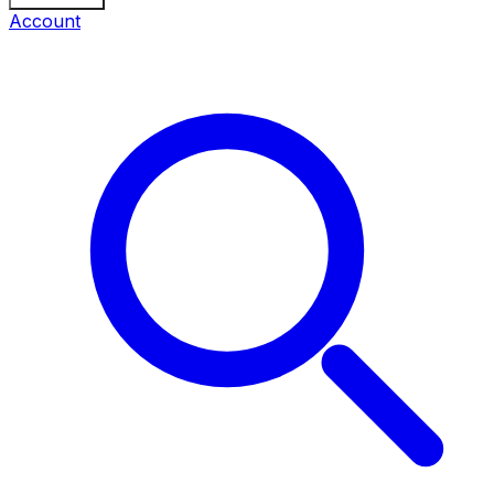
Account