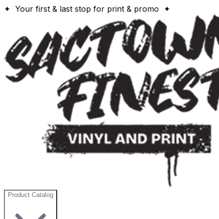
✦ Your first & last stop for print & promo ✦
Product Catalog