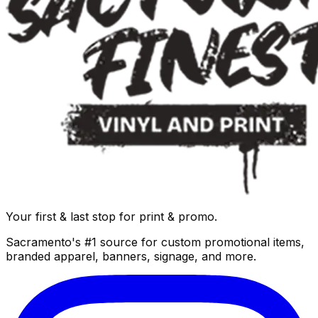
Your first & last stop for print & promo.
Sacramento's #1 source for custom promotional items,
branded apparel, banners, signage, and more.