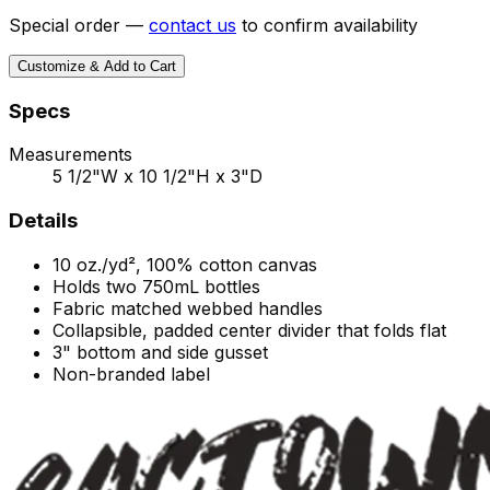
Special order —
contact us
to confirm availability
Customize & Add to Cart
Specs
Measurements
5 1/2"W x 10 1/2"H x 3"D
Details
10 oz./yd², 100% cotton canvas
Holds two 750mL bottles
Fabric matched webbed handles
Collapsible, padded center divider that folds flat
3" bottom and side gusset
Non-branded label