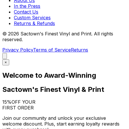
About Us
In the Press
Contact Us
Custom Services
Returns & Refunds
©
2026
Sactown's Finest Vinyl and Print. All rights
reserved.
Privacy Policy
Terms of Service
Returns
×
Welcome to Award-Winning
Sactown's Finest Vinyl & Print
15%
OFF YOUR
FIRST ORDER
Join our community and unlock your exclusive
welcome discount. Plus, start earning loyalty rewards