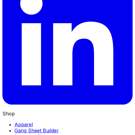
Shop
Apparel
Gang Sheet Builder