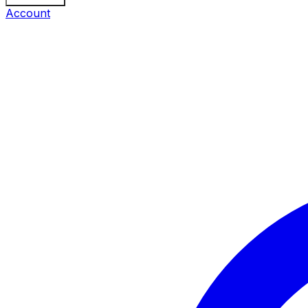
Account