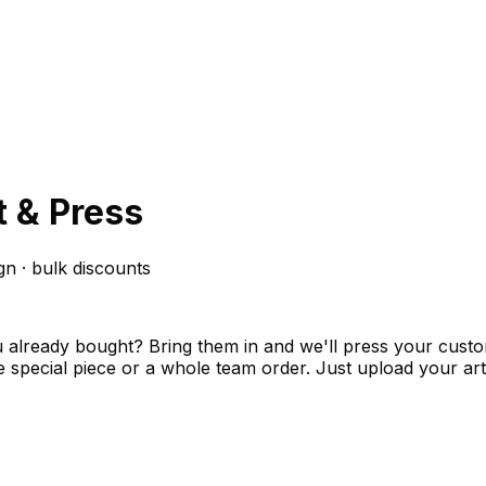
t & Press
gn · bulk discounts
 you already bought? Bring them in and we'll press your cu
 one special piece or a whole team order. Just upload your 