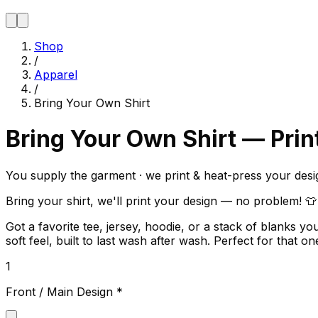
Shop
/
Apparel
/
Bring Your Own Shirt
Bring Your Own Shirt — Prin
You supply the garment · we print & heat-press your desi
Bring your shirt, we'll print your design — no problem! 👕
Got a favorite tee, jersey, hoodie, or a stack of blanks
soft feel, built to last wash after wash. Perfect for that
1
Front / Main Design
*