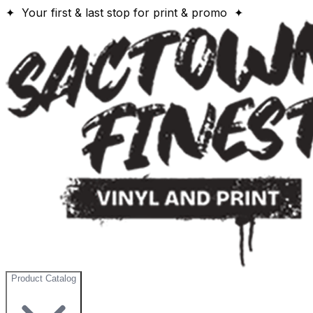
✦ Your first & last stop for print & promo ✦
Product Catalog