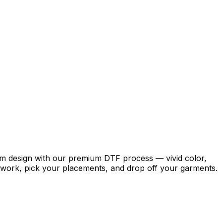
stom design with our premium DTF process — vivid color,
artwork, pick your placements, and drop off your garments.