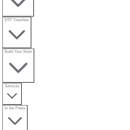
DTF Transfers
Build Your Store
Services
In the Press