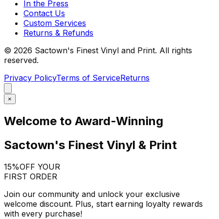
In the Press
Contact Us
Custom Services
Returns & Refunds
©
2026
Sactown's Finest Vinyl and Print. All rights
reserved.
Privacy Policy
Terms of Service
Returns
×
Welcome to Award-Winning
Sactown's Finest Vinyl & Print
15%
OFF YOUR
FIRST ORDER
Join our community and unlock your exclusive
welcome discount. Plus, start earning loyalty rewards
with every purchase!