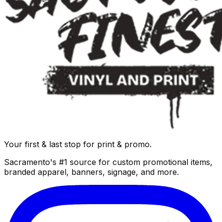
Your first & last stop for print & promo.
Sacramento's #1 source for custom promotional items,
branded apparel, banners, signage, and more.