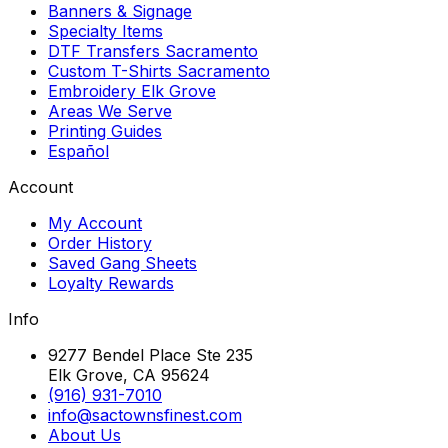
Banners & Signage
Specialty Items
DTF Transfers Sacramento
Custom T-Shirts Sacramento
Embroidery Elk Grove
Areas We Serve
Printing Guides
Español
Account
My Account
Order History
Saved Gang Sheets
Loyalty Rewards
Info
9277 Bendel Place Ste 235
Elk Grove, CA 95624
(916) 931-7010
info@sactownsfinest.com
About Us