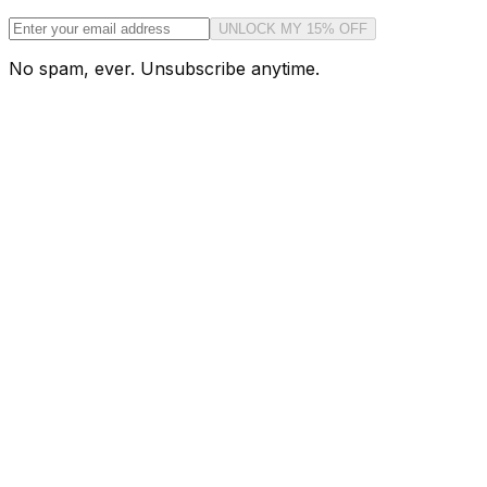
UNLOCK MY 15% OFF
No spam, ever. Unsubscribe anytime.