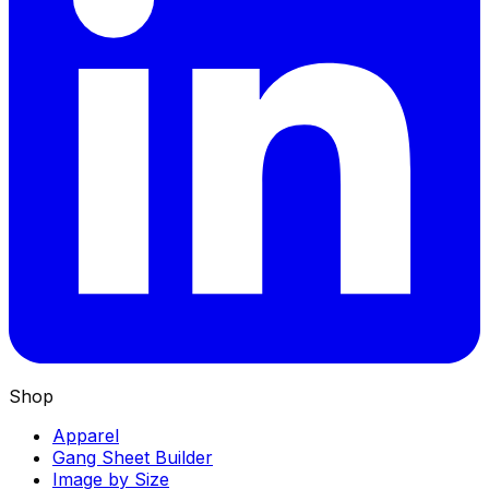
Shop
Apparel
Gang Sheet Builder
Image by Size