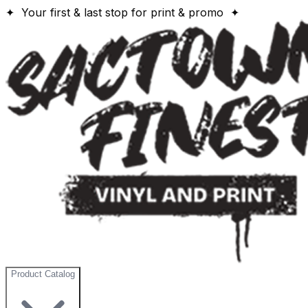
✦ Your first & last stop for print & promo ✦
Product Catalog