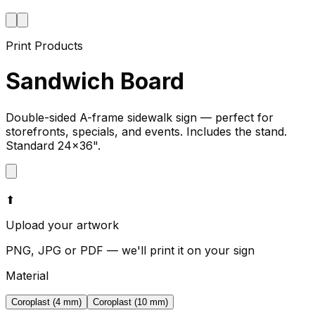
Print Products
Sandwich Board
Double-sided A-frame sidewalk sign — perfect for
storefronts, specials, and events. Includes the stand.
Standard 24×36".
⬆
Upload your artwork
PNG, JPG or PDF — we'll print it on your sign
Material
Coroplast (4 mm)
Coroplast (10 mm)