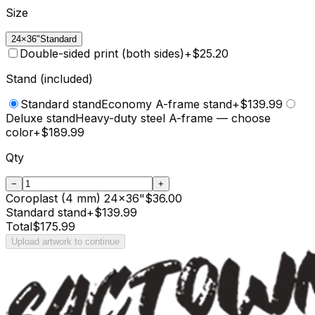
Size
24×36"
Standard
Double-sided print (both sides)
+
$25.20
Stand (included)
Standard stand
Economy A-frame stand
+$139.99
Deluxe stand
Heavy-duty steel A-frame — choose
color
+$189.99
Qty
−
+
Coroplast (4 mm)
24
×
36
"
$36.00
Standard stand
+
$139.99
Total
$175.99
Upload artwork to continue