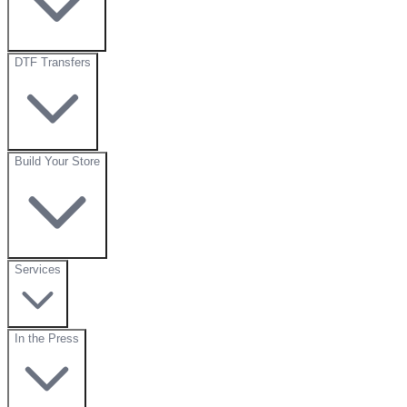
DTF Transfers
Build Your Store
Services
In the Press