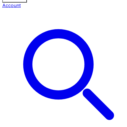
Account