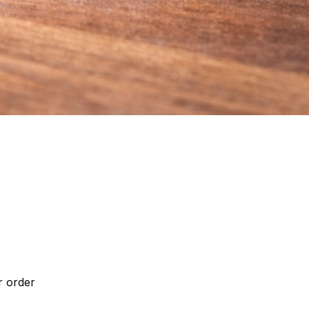
r order