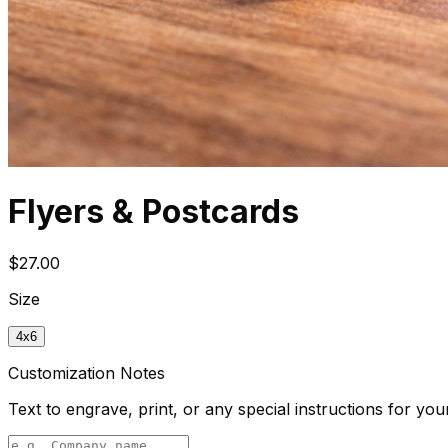
Flyers & Postcards
$27.00
Size
4x6
Customization Notes
Text to engrave, print, or any special instructions for you