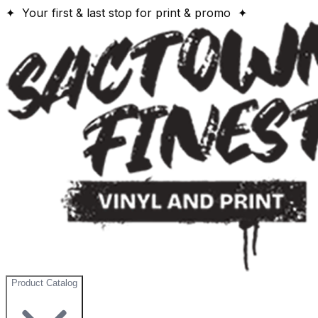
✦ Your first & last stop for print & promo ✦
Product Catalog