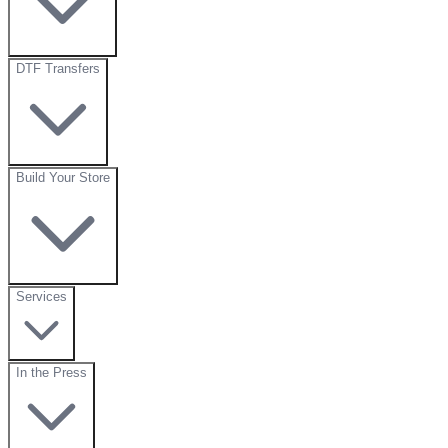
DTF Transfers
Build Your Store
Services
In the Press