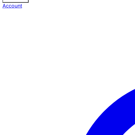
Account